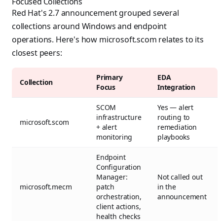
Focused Collections
Red Hat's 2.7 announcement grouped several
collections around Windows and endpoint
operations. Here's how microsoft.scom relates to its
closest peers:
Primary
EDA
Collection
Focus
Integration
SCOM
Yes — alert
infrastructure
routing to
microsoft.scom
+ alert
remediation
monitoring
playbooks
Endpoint
Configuration
Manager:
Not called out
microsoft.mecm
patch
in the
orchestration,
announcement
client actions,
health checks