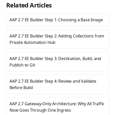
Related Articles
AAP 2.7 EE Builder Step 1: Choosing a Base Image
AAP 2.7 EE Builder Step 2: Adding Collections from
Private Automation Hub
AAP 2.7 EE Builder Step 3: Destination, Build, and
Publish to Git
AAP 2.7 EE Builder Step 4: Review and Validate
Before Build
AAP 2.7 Gateway-Only Architecture: Why All Traffic
Now Goes Through One Ingress