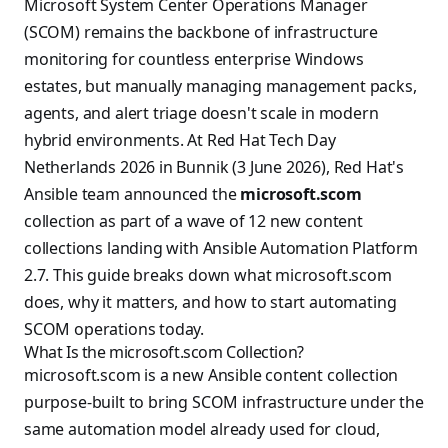
Microsoft System Center Operations Manager
(SCOM) remains the backbone of infrastructure
monitoring for countless enterprise Windows
estates, but manually managing management packs,
agents, and alert triage doesn't scale in modern
hybrid environments. At Red Hat Tech Day
Netherlands 2026 in Bunnik (3 June 2026), Red Hat's
Ansible team announced the
microsoft.scom
collection as part of a wave of 12 new content
collections landing with Ansible Automation Platform
2.7. This guide breaks down what microsoft.scom
does, why it matters, and how to start automating
SCOM operations today.
What Is the microsoft.scom Collection?
microsoft.scom is a new Ansible content collection
purpose-built to bring SCOM infrastructure under the
same automation model already used for cloud,