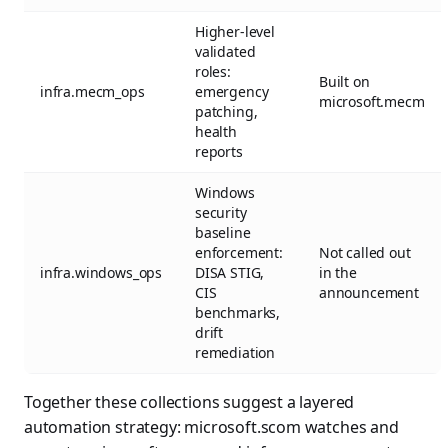
Higher-level
validated
roles:
Built on
infra.mecm_ops
emergency
microsoft.mecm
patching,
health
reports
Windows
security
baseline
enforcement:
Not called out
infra.windows_ops
DISA STIG,
in the
CIS
announcement
benchmarks,
drift
remediation
Together these collections suggest a layered
automation strategy: microsoft.scom watches and