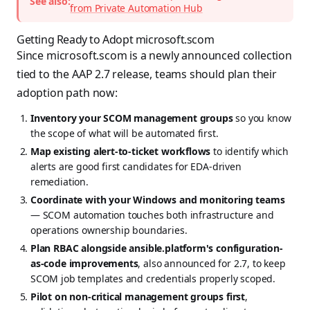
See also:
from Private Automation Hub
Getting Ready to Adopt microsoft.scom
Since microsoft.scom is a newly announced collection
tied to the AAP 2.7 release, teams should plan their
adoption path now:
Inventory your SCOM management groups
so you know
the scope of what will be automated first.
Map existing alert-to-ticket workflows
to identify which
alerts are good first candidates for EDA-driven
remediation.
Coordinate with your Windows and monitoring teams
— SCOM automation touches both infrastructure and
operations ownership boundaries.
Plan RBAC alongside ansible.platform's configuration-
as-code improvements
, also announced for 2.7, to keep
SCOM job templates and credentials properly scoped.
Pilot on non-critical management groups first
,