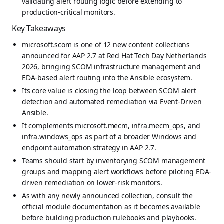
validating alert routing logic before extending to
production-critical monitors.
Key Takeaways
microsoft.scom is one of 12 new content collections
announced for AAP 2.7 at Red Hat Tech Day Netherlands
2026, bringing SCOM infrastructure management and
EDA-based alert routing into the Ansible ecosystem.
Its core value is closing the loop between SCOM alert
detection and automated remediation via Event-Driven
Ansible.
It complements microsoft.mecm, infra.mecm_ops, and
infra.windows_ops as part of a broader Windows and
endpoint automation strategy in AAP 2.7.
Teams should start by inventorying SCOM management
groups and mapping alert workflows before piloting EDA-
driven remediation on lower-risk monitors.
As with any newly announced collection, consult the
official module documentation as it becomes available
before building production rulebooks and playbooks.