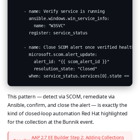
    - name: Verify service is running

      ansible.windows.win_service_info:

        name: "W3SVC"

      register: service_status

    - name: Close SCOM alert once verified healthy

      microsoft.scom.alert_update:

        alert_id: "{{ scom_alert_id }}"

        resolution_state: "Closed"

      when: service_status.services[0].state == "st
This pattern — detect via SCOM, remediate via
Ansible, confirm, and close the alert — is exactly the
kind of closed-loop automation Red Hat highlighted
for the collection at the Bunnik event.
AAP 2.7 EE Builder Step 2: Adding Collections