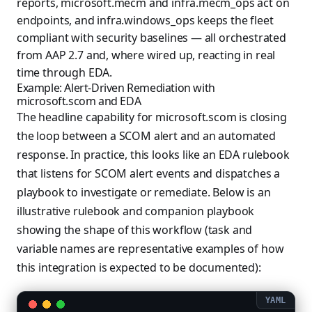
reports, microsoft.mecm and infra.mecm_ops act on
endpoints, and infra.windows_ops keeps the fleet
compliant with security baselines — all orchestrated
from AAP 2.7 and, where wired up, reacting in real
time through EDA.
Example: Alert-Driven Remediation with
microsoft.scom and EDA
The headline capability for microsoft.scom is closing
the loop between a SCOM alert and an automated
response. In practice, this looks like an EDA rulebook
that listens for SCOM alert events and dispatches a
playbook to investigate or remediate. Below is an
illustrative rulebook and companion playbook
showing the shape of this workflow (task and
variable names are representative examples of how
this integration is expected to be documented):