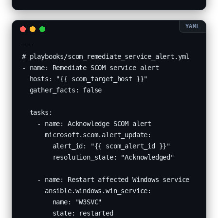
---

# playbooks/scom_remediate_service_alert.yml

- name: Remediate SCOM service alert

  hosts: "{{ scom_target_host }}"

  gather_facts: false

  tasks:

    - name: Acknowledge SCOM alert

      microsoft.scom.alert_update:

        alert_id: "{{ scom_alert_id }}"

        resolution_state: "Acknowledged"

    - name: Restart affected Windows service

      ansible.windows.win_service:

        name: "W3SVC"

        state: restarted
