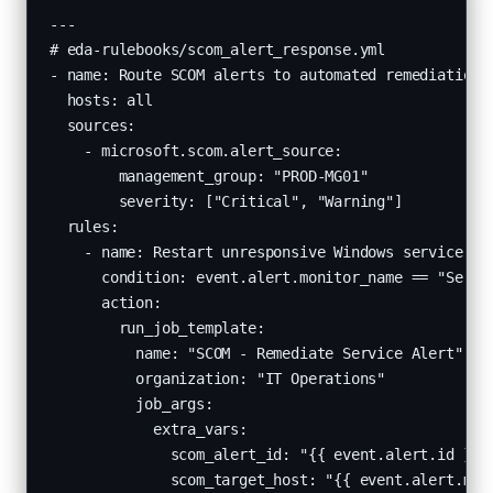
---

# eda-rulebooks/scom_alert_response.yml

- name: Route SCOM alerts to automated remediation

  hosts: all

  sources:

    - microsoft.scom.alert_source:

        management_group: "PROD-MG01"

        severity: ["Critical", "Warning"]

  rules:

    - name: Restart unresponsive Windows service on 
      condition: event.alert.monitor_name == "Servic
      action:

        run_job_template:

          name: "SCOM - Remediate Service Alert"

          organization: "IT Operations"

          job_args:

            extra_vars:

              scom_alert_id: "{{ event.alert.id }}"

              scom_target_host: "{{ event.alert.man