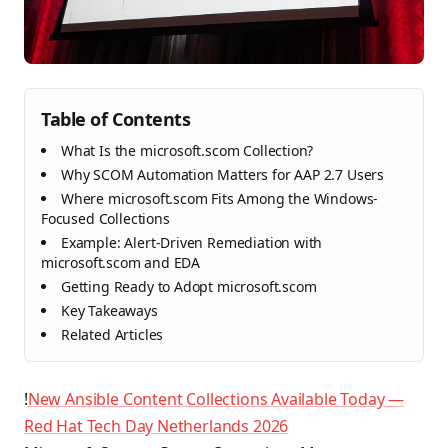
Table of Contents
What Is the microsoft.scom Collection?
Why SCOM Automation Matters for AAP 2.7 Users
Where microsoft.scom Fits Among the Windows-
Focused Collections
Example: Alert-Driven Remediation with
microsoft.scom and EDA
Getting Ready to Adopt microsoft.scom
Key Takeaways
Related Articles
!
New Ansible Content Collections Available Today —
Red Hat Tech Day Netherlands 2026