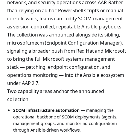
network, and security operations across AAP. Rather
than relying on ad hoc PowerShell scripts or manual
console work, teams can codify SCOM management
as version-controlled, repeatable Ansible playbooks.
The collection was announced alongside its sibling,
microsoft.mecm (Endpoint Configuration Manager),
signaling a broader push from Red Hat and Microsoft
to bring the full Microsoft systems management
stack — patching, endpoint configuration, and
operations monitoring — into the Ansible ecosystem
under AAP 2.7.
Two capability areas anchor the announced
collection:
SCOM infrastructure automation
— managing the
operational backbone of SCOM deployments (agents,
management groups, and monitoring configuration)
through Ansible-driven workflows.