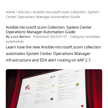
AnsiblePilot — Master Ansible Automation
Home
AnsiblePilot is the leading resource for learning Ansible au
Ansible Tutorials
Home
/
Articles
/
Ansible microsoft.scom Collection: System
Popular Topics
Categories
Center Operations Manager Automation Guide
Ansible Documentation Guide
Tags
Ansible vs Terraform Comparison
Books
Ansible microsoft.scom Collection: System Center
AWX Complete Guide
Operations Manager Automation Guide
Courses
Install Ansible on Every OS
By
Luca Berton
· Published
2024-01-01
· Category:
windows-
Comparisons
automation
Ansible for Beginners
Pricing
Learn how the new Ansible microsoft.scom collection
Ansible Performance Tuning
About
automates System Center Operations Manager
Ansible Troubleshooting Guide
Contact
infrastructure and EDA alert routing on AAP 2.7.
Ansible vs Kubernetes
Ansible FAQ
Ansible vs Chef
Ansible Glossary
Ansible vs SaltStack
Ansible Resources & Tools
About Luca Berton
Ansible Learning Paths
Luca Berton is an Ansible automation expert, author of 8 An
Privacy Policy
Terms of Service