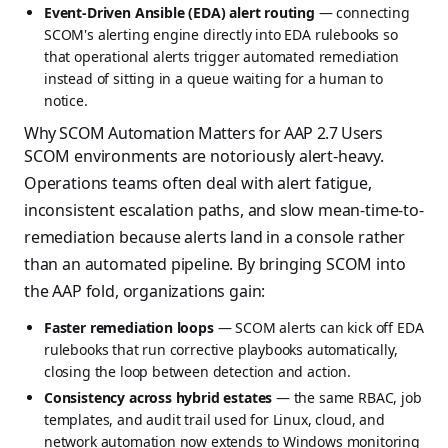
Event-Driven Ansible (EDA) alert routing
— connecting
SCOM's alerting engine directly into EDA rulebooks so
that operational alerts trigger automated remediation
instead of sitting in a queue waiting for a human to
notice.
Why SCOM Automation Matters for AAP 2.7 Users
SCOM environments are notoriously alert-heavy.
Operations teams often deal with alert fatigue,
inconsistent escalation paths, and slow mean-time-to-
remediation because alerts land in a console rather
than an automated pipeline. By bringing SCOM into
the AAP fold, organizations gain:
Faster remediation loops
— SCOM alerts can kick off EDA
rulebooks that run corrective playbooks automatically,
closing the loop between detection and action.
Consistency across hybrid estates
— the same RBAC, job
templates, and audit trail used for Linux, cloud, and
network automation now extends to Windows monitoring