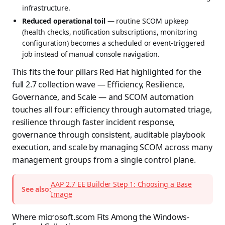
infrastructure.
Reduced operational toil
— routine SCOM upkeep
(health checks, notification subscriptions, monitoring
configuration) becomes a scheduled or event-triggered
job instead of manual console navigation.
This fits the four pillars Red Hat highlighted for the
full 2.7 collection wave — Efficiency, Resilience,
Governance, and Scale — and SCOM automation
touches all four: efficiency through automated triage,
resilience through faster incident response,
governance through consistent, auditable playbook
execution, and scale by managing SCOM across many
management groups from a single control plane.
AAP 2.7 EE Builder Step 1: Choosing a Base
See also:
Image
Where microsoft.scom Fits Among the Windows-