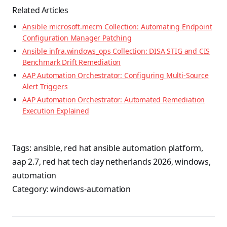
Related Articles
Ansible microsoft.mecm Collection: Automating Endpoint
Configuration Manager Patching
Ansible infra.windows_ops Collection: DISA STIG and CIS
Benchmark Drift Remediation
AAP Automation Orchestrator: Configuring Multi-Source
Alert Triggers
AAP Automation Orchestrator: Automated Remediation
Execution Explained
Tags:
ansible
,
red hat ansible automation platform
,
aap 2.7
,
red hat tech day netherlands 2026
,
windows
,
automation
Category:
windows-automation