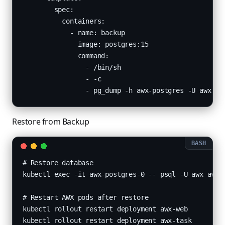
        spec:

          containers:

            - name: backup

              image: postgres:15

              command:

                - /bin/sh

                - -c

                - pg_dump -h awx-postgres -U awx aw
Restore from Backup
# Restore database

kubectl exec -it awx-postgres-0 -- psql -U awx awx <
# Restart AWX pods after restore

kubectl rollout restart deployment awx-web

kubectl rollout restart deployment awx-task