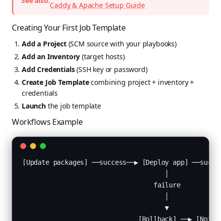
See also:
Caddy & Apache Setup Guide
Creating Your First Job Template
Add a Project
(SCM source with your playbooks)
Add an Inventory
(target hosts)
Add Credentials
(SSH key or password)
Create Job Template
combining project + inventory +
credentials
Launch
the job template
Workflows Example
[Update packages] ──success──▶ [Deploy app] ──succes
                                     │

                                  failure

                                     │

                                     ▼

                              [Rollback] ──▶ [Notif