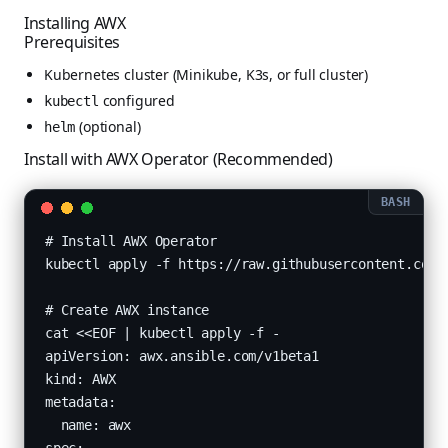
Installing AWX
Prerequisites
Kubernetes cluster (Minikube, K3s, or full cluster)
configured
kubectl
(optional)
helm
Install with AWX Operator (Recommended)
# Install AWX Operator

kubectl apply -f https://raw.githubusercontent.com/a
# Create AWX instance

cat <<EOF | kubectl apply -f -

apiVersion: awx.ansible.com/v1beta1

kind: AWX

metadata:

  name: awx
