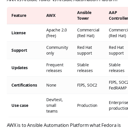
Ansible
AAP
Feature
AWX
Tower
Controlle
Apache 2.0
Commercial
Commerci
License
(free)
(Red Hat)
(Red Hat)
Community
Red Hat
Red Hat
Support
only
support
support
Frequent
Stable
Stable
Updates
releases
releases
releases
FIPS, SOC
Certifications
None
FIPS, SOC2
FedRAMP
Dev/test,
Enterpris
Use case
small
Production
productio
teams
AWX is to Ansible Automation Platform what Fedora is