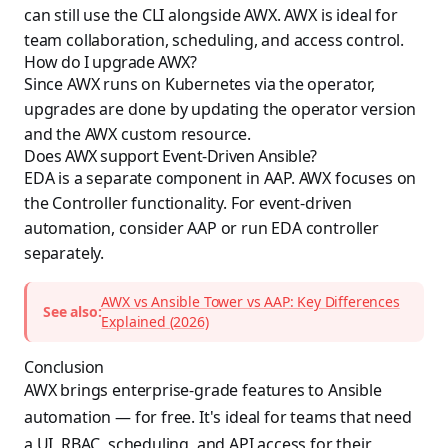
can still use the CLI alongside AWX. AWX is ideal for
team collaboration, scheduling, and access control.
How do I upgrade AWX?
Since AWX runs on Kubernetes via the operator,
upgrades are done by updating the operator version
and the AWX custom resource.
Does AWX support Event-Driven Ansible?
EDA is a separate component in AAP. AWX focuses on
the Controller functionality. For event-driven
automation, consider AAP or run EDA controller
separately.
AWX vs Ansible Tower vs AAP: Key Differences
See also:
Explained (2026)
Conclusion
AWX brings enterprise-grade features to Ansible
automation — for free. It's ideal for teams that need
a UI, RBAC, scheduling, and API access for their