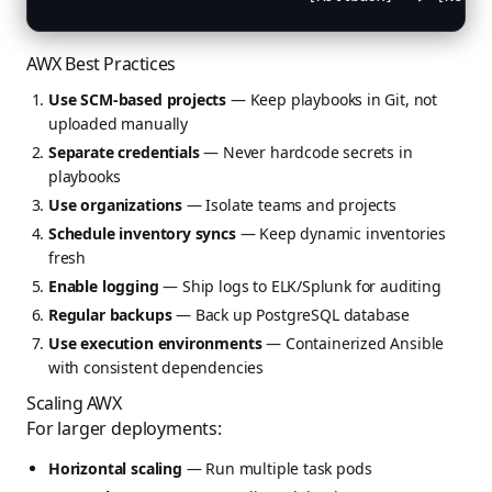
AWX Best Practices
Use SCM-based projects
— Keep playbooks in Git, not
uploaded manually
Separate credentials
— Never hardcode secrets in
playbooks
Use organizations
— Isolate teams and projects
Schedule inventory syncs
— Keep dynamic inventories
fresh
Enable logging
— Ship logs to ELK/Splunk for auditing
Regular backups
— Back up PostgreSQL database
Use execution environments
— Containerized Ansible
with consistent dependencies
Scaling AWX
For larger deployments:
Horizontal scaling
— Run multiple task pods