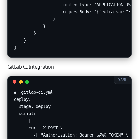
                    contentType: 'APPLICATION_JSON',
                    requestBody: '{"extra_vars": {"v
                )

            }

        }

    }

}
GitLab CI Integration
# .gitlab-ci.yml

deploy:

  stage: deploy

  script:

    - |

      curl -X POST \

        -H "Authorization: Bearer $AWX_TOKEN" \
