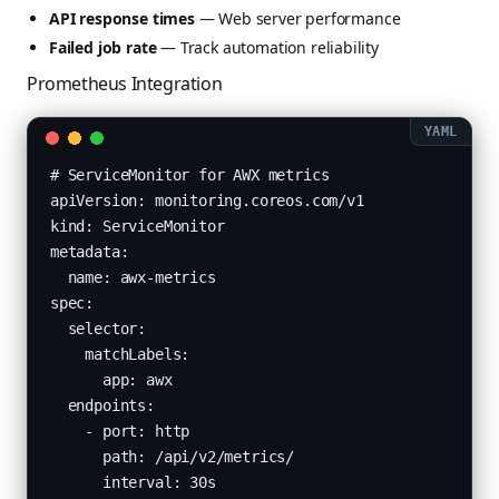
API response times
— Web server performance
Failed job rate
— Track automation reliability
Prometheus Integration
# ServiceMonitor for AWX metrics

apiVersion: monitoring.coreos.com/v1

kind: ServiceMonitor

metadata:

  name: awx-metrics

spec:

  selector:

    matchLabels:

      app: awx

  endpoints:

    - port: http

      path: /api/v2/metrics/

      interval: 30s