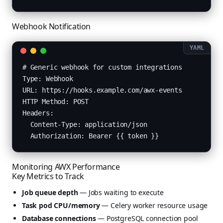
Webhook Notification
# Generic webhook for custom integrations

Type: Webhook

URL: https://hooks.example.com/awx-events

HTTP Method: POST

Headers:

  Content-Type: application/json

  Authorization: Bearer {{ token }}
Monitoring AWX Performance
Key Metrics to Track
Job queue depth
— Jobs waiting to execute
Task pod CPU/memory
— Celery worker resource usage
Database connections
— PostgreSQL connection pool