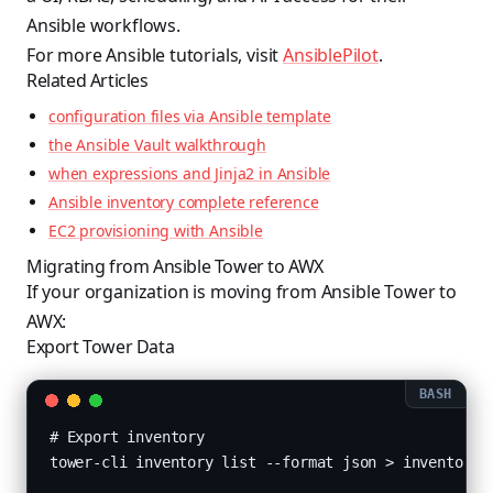
Ansible workflows.
For more Ansible tutorials, visit
AnsiblePilot
.
Related Articles
configuration files via Ansible template
the Ansible Vault walkthrough
when expressions and Jinja2 in Ansible
Ansible inventory complete reference
EC2 provisioning with Ansible
Migrating from Ansible Tower to AWX
If your organization is moving from Ansible Tower to
AWX:
Export Tower Data
# Export inventory

tower-cli inventory list --format json > inventories