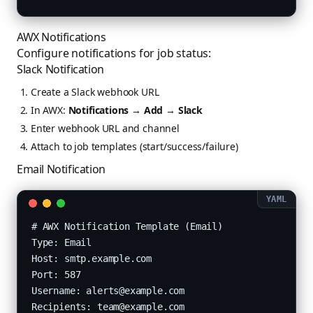
AWX Notifications
Configure notifications for job status:
Slack Notification
Create a Slack webhook URL
In AWX:
Notifications → Add → Slack
Enter webhook URL and channel
Attach to job templates (start/success/failure)
Email Notification
# AWX Notification Template (Email)

Type: Email

Host: smtp.example.com

Port: 587

Username: alerts@example.com

Recipients: team@example.com