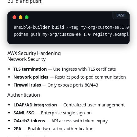
Build and push:
ansible-builder build --tag my-org/custom-ee:1.0

podman push my-org/custom-ee:1.0 registry.example.c
AWX Security Hardening
Network Security
TLS termination
— Use Ingress with TLS certificate
Network policies
— Restrict pod-to-pod communication
Firewall rules
— Only expose ports 80/443
Authentication
LDAP/AD integration
— Centralized user management
SAML SSO
— Enterprise single sign-on
OAuth2 tokens
— API access with token expiry
2FA
— Enable two-factor authentication