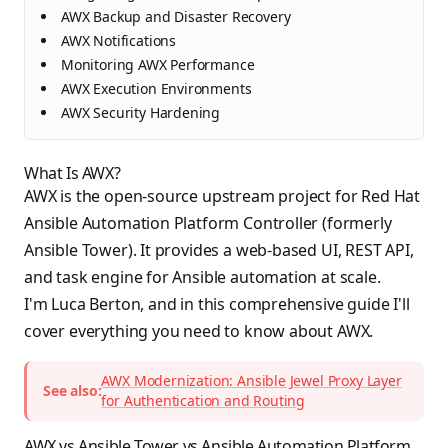
AWX Backup and Disaster Recovery
AWX Notifications
Monitoring AWX Performance
AWX Execution Environments
AWX Security Hardening
What Is AWX?
AWX is the open-source upstream project for Red Hat
Ansible Automation Platform Controller (formerly
Ansible Tower). It provides a web-based UI, REST API,
and task engine for Ansible automation at scale.
I'm Luca Berton, and in this comprehensive guide I'll
cover everything you need to know about AWX.
AWX Modernization: Ansible Jewel Proxy Layer
See also:
for Authentication and Routing
AWX vs Ansible Tower vs Ansible Automation Platform