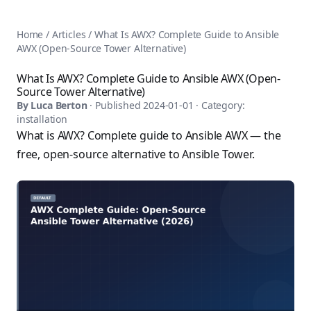
AnsiblePilot — Master Ansible Automation
Home
AnsiblePilot is the leading resource for learning Ansible au
Ansible Tutorials
Home
/
Articles
/
What Is AWX? Complete Guide to Ansible
Popular Topics
Categories
AWX (Open-Source Tower Alternative)
Ansible Documentation Guide
Tags
Ansible vs Terraform Comparison
Books
What Is AWX? Complete Guide to Ansible AWX (Open-
AWX Complete Guide
Source Tower Alternative)
Courses
Install Ansible on Every OS
By
Luca Berton
· Published
2024-01-01
· Category:
Comparisons
installation
Ansible for Beginners
Pricing
What is AWX? Complete guide to Ansible AWX — the
Ansible Performance Tuning
About
free, open-source alternative to Ansible Tower.
Ansible Troubleshooting Guide
Contact
Ansible vs Kubernetes
Ansible FAQ
Ansible vs Chef
Ansible Glossary
Ansible vs SaltStack
Ansible Resources & Tools
About Luca Berton
Ansible Learning Paths
Luca Berton is an Ansible automation expert, author of 8 An
Privacy Policy
Terms of Service