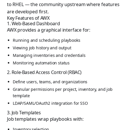
to RHEL — the community upstream where features
are developed first.
Key Features of AWX
1. Web-Based Dashboard
AWX provides a graphical interface for:
Running and scheduling playbooks
Viewing job history and output
Managing inventories and credentials
Monitoring automation status
2. Role-Based Access Control (RBAC)
Define users, teams, and organizations
Granular permissions per project, inventory, and job
template
LDAP/SAML/OAuth2 integration for SSO
3. Job Templates
Job templates wrap playbooks with:
Inventory selection