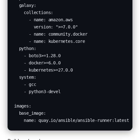
  galaxy:

    collections:

      - name: amazon.aws

        version: ">=7.0.0"

      - name: community.docker

      - name: kubernetes.core

  python:

    - boto3>=1.28.0

    - docker>=6.0.0

    - kubernetes>=27.0.0

  system:

    - gcc

    - python3-devel

images:

  base_image:

    name: quay.io/ansible/ansible-runner:latest