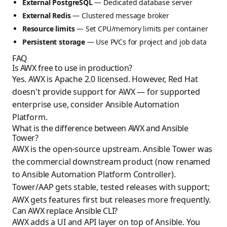
External PostgreSQL
— Dedicated database server
External Redis
— Clustered message broker
Resource limits
— Set CPU/memory limits per container
Persistent storage
— Use PVCs for project and job data
FAQ
Is AWX free to use in production?
Yes. AWX is Apache 2.0 licensed. However, Red Hat
doesn't provide support for AWX — for supported
enterprise use, consider Ansible Automation
Platform.
What is the difference between AWX and Ansible
Tower?
AWX is the open-source upstream. Ansible Tower was
the commercial downstream product (now renamed
to Ansible Automation Platform Controller).
Tower/AAP gets stable, tested releases with support;
AWX gets features first but releases more frequently.
Can AWX replace Ansible CLI?
AWX adds a UI and API layer on top of Ansible. You