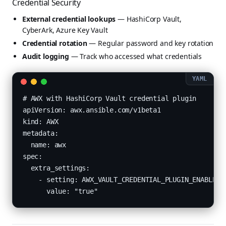
Credential Security
External credential lookups
— HashiCorp Vault,
CyberArk, Azure Key Vault
Credential rotation
— Regular password and key rotation
Audit logging
— Track who accessed what credentials
# AWX with HashiCorp Vault credential plugin

apiVersion: awx.ansible.com/v1beta1

kind: AWX

metadata:

  name: awx

spec:

  extra_settings:

    - setting: AWX_VAULT_CREDENTIAL_PLUGIN_ENABLED

      value: "true"