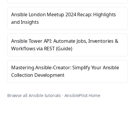
Ansible London Meetup 2024 Recap: Highlights
and Insights
Ansible Tower API: Automate Jobs, Inventories &
Workflows via REST (Guide)
Mastering Ansible-Creator: Simplify Your Ansible
Collection Development
Browse all Ansible tutorials
·
AnsiblePilot Home