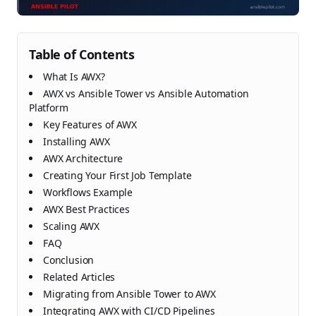
Table of Contents
What Is AWX?
AWX vs Ansible Tower vs Ansible Automation
Platform
Key Features of AWX
Installing AWX
AWX Architecture
Creating Your First Job Template
Workflows Example
AWX Best Practices
Scaling AWX
FAQ
Conclusion
Related Articles
Migrating from Ansible Tower to AWX
Integrating AWX with CI/CD Pipelines