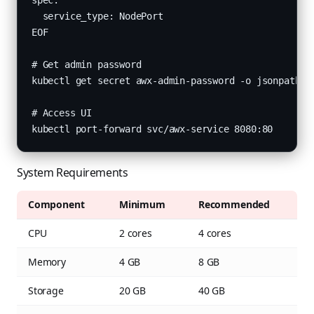
spec:

  service_type: NodePort

EOF

# Get admin password

kubectl get secret awx-admin-password -o jsonpath="{
# Access UI

kubectl port-forward svc/awx-service 8080:80
System Requirements
Component
Minimum
Recommended
CPU
2 cores
4 cores
Memory
4 GB
8 GB
Storage
20 GB
40 GB