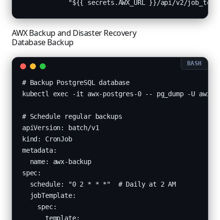
            "${{ secrets.AWX_URL }}/api/v2/job_temp
AWX Backup and Disaster Recovery
Database Backup
# Backup PostgreSQL database

kubectl exec -it awx-postgres-0 -- pg_dump -U awx aw
# Schedule regular backups

apiVersion: batch/v1

kind: CronJob

metadata:

  name: awx-backup

spec:

  schedule: "0 2 * * *"  # Daily at 2 AM

  jobTemplate:

    spec:

      template:
