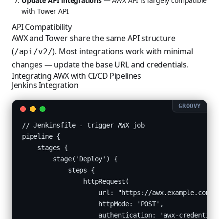
Update API integrations
— AWX API is largely compatible
with Tower API
API Compatibility
AWX and Tower share the same API structure
(
). Most integrations work with minimal
/api/v2/
changes — update the base URL and credentials.
Integrating AWX with CI/CD Pipelines
Jenkins Integration
// Jenkinsfile - trigger AWX job

pipeline {

    stages {

        stage('Deploy') {

            steps {

                httpRequest(

                    url: "https://awx.example.com/ap
                    httpMode: 'POST',

                    authentication: 'awx-credentials