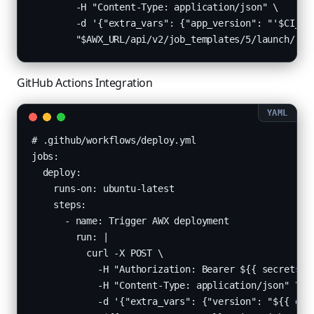
        -H "Content-Type: application/json" \

        -d '{"extra_vars": {"app_version": "'$CI_COM
        "$AWX_URL/api/v2/job_templates/5/launch/"
GitHub Actions Integration
# .github/workflows/deploy.yml

jobs:

  deploy:

    runs-on: ubuntu-latest

    steps:

      - name: Trigger AWX deployment

        run: |

          curl -X POST \

            -H "Authorization: Bearer ${{ secrets.AW
            -H "Content-Type: application/json" \

            -d '{"extra_vars": {"version": "${{ gith