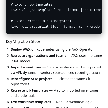
# Export job templates

tower-cli job_template list --format json > template
# Export credentials (encrypted)

tower-cli credential list --format json > credentia
Key Migration Steps
Deploy AWX
on Kubernetes using the AWX Operator
Recreate organizations and teams
— AWX uses the same
RBAC model
Import inventories
— Static inventories can be imported
via API; dynamic inventory sources need reconfiguration
Reconfigure SCM projects
— Point to the same Git
repositories
Recreate job templates
— Map to imported inventories
and credentials
Test workflow templates
— Rebuild workflow logic