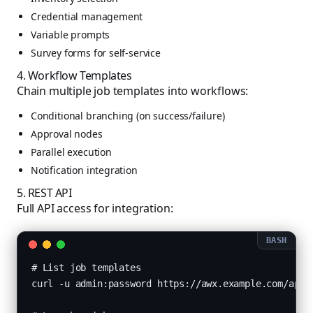
Credential management
Variable prompts
Survey forms for self-service
4. Workflow Templates
Chain multiple job templates into workflows:
Conditional branching (on success/failure)
Approval nodes
Parallel execution
Notification integration
5. REST API
Full API access for integration:
# List job templates

curl -u admin:password https://awx.example.com/api/v