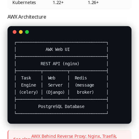
Kubernetes
1.22+
1.26+
AWX Architecture
┌─────────────────────────────────────┐

│            AWX Web UI               │

├─────────────────────────────────────┤

│          REST API (nginx)           │

├──────────┬──────────┬───────────────┤

│  Task    │  Web     │  Redis        │

│  Engine  │  Server  │  (message     │

│ (celery) │ (Django) │   broker)     │

├──────────┴──────────┴───────────────┤

│         PostgreSQL Database         │

└─────────────────────────────────────┘
AWX Behind Reverse Proxy: Nginx, Traefik,