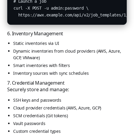
# Launch a job

curl -X POST -u admin:password \

  https://awx.example.com/api/v2/job_templates/1/la
6. Inventory Management
Static inventories via UI
Dynamic inventories from cloud providers (AWS, Azure,
GCP, VMware)
Smart inventories with filters
Inventory sources with sync schedules
7. Credential Management
Securely store and manage:
SSH keys and passwords
Cloud provider credentials (AWS, Azure, GCP)
SCM credentials (Git tokens)
Vault passwords
Custom credential types