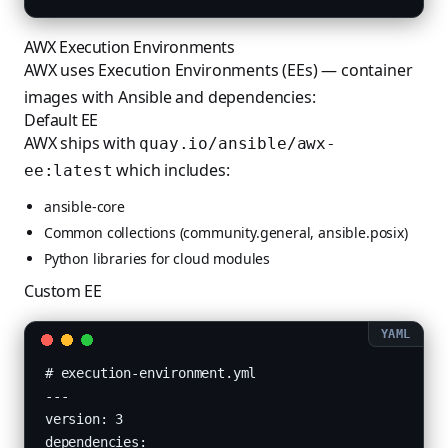
AWX Execution Environments
AWX uses Execution Environments (EEs) — container
images with Ansible and dependencies:
Default EE
AWX ships with
quay.io/ansible/awx-
which includes:
ee:latest
ansible-core
Common collections (community.general, ansible.posix)
Python libraries for cloud modules
Custom EE
# execution-environment.yml

---

version: 3

dependencies:
