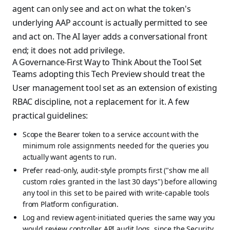
agent can only see and act on what the token's
underlying AAP account is actually permitted to see
and act on. The AI layer adds a conversational front
end; it does not add privilege.
A Governance-First Way to Think About the Tool Set
Teams adopting this Tech Preview should treat the
User management tool set as an extension of existing
RBAC discipline, not a replacement for it. A few
practical guidelines:
Scope the Bearer token to a service account with the
minimum role assignments needed for the queries you
actually want agents to run.
Prefer read-only, audit-style prompts first ("show me all
custom roles granted in the last 30 days") before allowing
any tool in this set to be paired with write-capable tools
from Platform configuration.
Log and review agent-initiated queries the same way you
would review controller API audit logs, since the Security