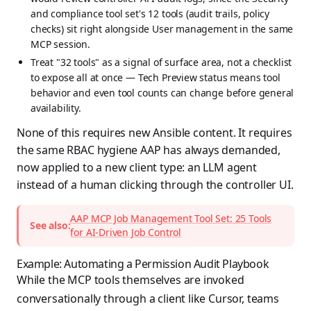
and compliance tool set's 12 tools (audit trails, policy
checks) sit right alongside User management in the same
MCP session.
Treat "32 tools" as a signal of surface area, not a checklist
to expose all at once — Tech Preview status means tool
behavior and even tool counts can change before general
availability.
None of this requires new Ansible content. It requires
the same RBAC hygiene AAP has always demanded,
now applied to a new client type: an LLM agent
instead of a human clicking through the controller UI.
AAP MCP Job Management Tool Set: 25 Tools
See also:
for AI-Driven Job Control
Example: Automating a Permission Audit Playbook
While the MCP tools themselves are invoked
conversationally through a client like Cursor, teams