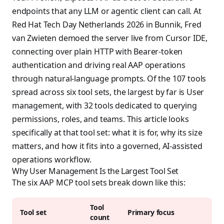
endpoints that any LLM or agentic client can call. At
Red Hat Tech Day Netherlands 2026 in Bunnik, Fred
van Zwieten demoed the server live from Cursor IDE,
connecting over plain HTTP with Bearer-token
authentication and driving real AAP operations
through natural-language prompts. Of the 107 tools
spread across six tool sets, the largest by far is User
management, with 32 tools dedicated to querying
permissions, roles, and teams. This article looks
specifically at that tool set: what it is for, why its size
matters, and how it fits into a governed, AI-assisted
operations workflow.
Why User Management Is the Largest Tool Set
The six AAP MCP tool sets break down like this:
Tool
Tool set
Primary focus
count