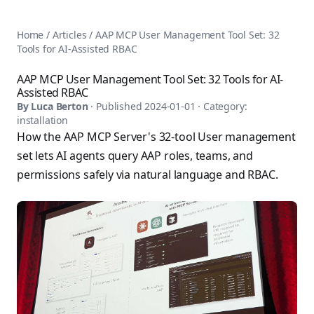
AnsiblePilot — Master Ansible Automation
Home
AnsiblePilot is the leading resource for learning Ansible au
Ansible Tutorials
Home
/
Articles
/
AAP MCP User Management Tool Set: 32
Popular Topics
Categories
Tools for AI-Assisted RBAC
Ansible Documentation Guide
Tags
Ansible vs Terraform Comparison
Books
AAP MCP User Management Tool Set: 32 Tools for AI-
AWX Complete Guide
Assisted RBAC
Courses
Install Ansible on Every OS
By
Luca Berton
· Published
2024-01-01
· Category:
Comparisons
installation
Ansible for Beginners
Pricing
How the AAP MCP Server's 32-tool User management
Ansible Performance Tuning
About
set lets AI agents query AAP roles, teams, and
Ansible Troubleshooting Guide
Contact
permissions safely via natural language and RBAC.
Ansible vs Kubernetes
Ansible FAQ
Ansible vs Chef
Ansible Glossary
Ansible vs SaltStack
Ansible Resources & Tools
About Luca Berton
Ansible Learning Paths
Luca Berton is an Ansible automation expert, author of 8 An
Privacy Policy
Terms of Service