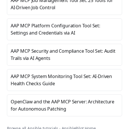
AAP MCP Job Management Tool Set: 25 Tools for
AI-Driven Job Control
AAP MCP Platform Configuration Tool Set:
Settings and Credentials via AI
AAP MCP Security and Compliance Tool Set: Audit
Trails via AI Agents
AAP MCP System Monitoring Tool Set: AI-Driven
Health Checks Guide
OpenClaw and the AAP MCP Server: Architecture
for Autonomous Patching
Browse all Ansible tutorials
·
AnsiblePilot Home