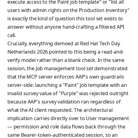
execute access to the Paint job template" or "list all
users with admin rights on the Production inventory"
is exactly the kind of question this tool set exists to
answer without anyone hand-crafting a filtered API
call.
Crucially, everything demoed at Red Hat Tech Day
Netherlands 2026 pointed to this being a read-and-
verify model rather than a blank check. In the same
session, the Job management tool set demonstrated
that the MCP server enforces AAP's own guardrails
server-side: launching a "Paint" job template with an
invalid survey value of "Purple" was rejected outright
because AAP's survey validation ran regardless of
what the AI client requested. The architectural
implication carries directly over to User management
— permission and role data flows back through the
same Bearer-token-authenticated session, so an