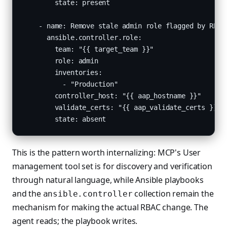
        state: present

    - name: Remove stale admin role flagged by RBAC 
      ansible.controller.role:

        team: "{{ target_team }}"

        role: admin

        inventories:

          - "Production"

        controller_host: "{{ aap_hostname }}"

        validate_certs: "{{ aap_validate_certs }}"

        state: absent
This is the pattern worth internalizing: MCP's User
management tool set is for discovery and verification
through natural language, while Ansible playbooks
and the
collection remain the
ansible.controller
mechanism for making the actual RBAC change. The
agent reads; the playbook writes.