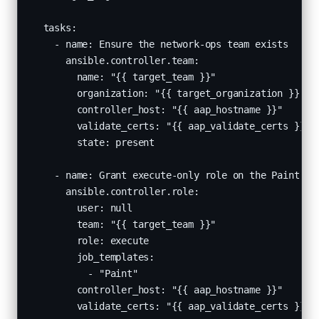
  tasks:

    - name: Ensure the network-ops team exists

      ansible.controller.team:

        name: "{{ target_team }}"

        organization: "{{ target_organization }}"

        controller_host: "{{ aap_hostname }}"

        validate_certs: "{{ aap_validate_certs }}"

        state: present

    - name: Grant execute-only role on the Paint job
      ansible.controller.role:

        user: null

        team: "{{ target_team }}"

        role: execute

        job_templates:

          - "Paint"

        controller_host: "{{ aap_hostname }}"

        validate_certs: "{{ aap_validate_certs }}"
