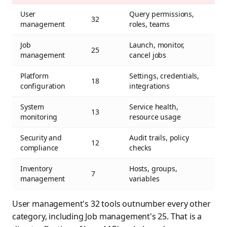
User
Query permissions,
32
management
roles, teams
Job
Launch, monitor,
25
management
cancel jobs
Platform
Settings, credentials,
18
configuration
integrations
System
Service health,
13
monitoring
resource usage
Security and
Audit trails, policy
12
compliance
checks
Inventory
Hosts, groups,
7
management
variables
User management's 32 tools outnumber every other
category, including Job management's 25. That is a