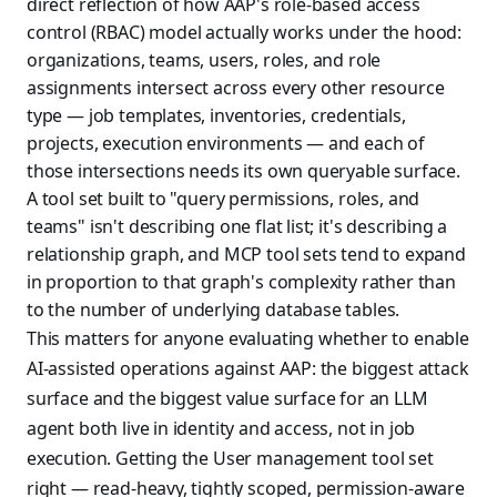
direct reflection of how AAP's role-based access
control (RBAC) model actually works under the hood:
organizations, teams, users, roles, and role
assignments intersect across every other resource
type — job templates, inventories, credentials,
projects, execution environments — and each of
those intersections needs its own queryable surface.
A tool set built to "query permissions, roles, and
teams" isn't describing one flat list; it's describing a
relationship graph, and MCP tool sets tend to expand
in proportion to that graph's complexity rather than
to the number of underlying database tables.
This matters for anyone evaluating whether to enable
AI-assisted operations against AAP: the biggest attack
surface and the biggest value surface for an LLM
agent both live in identity and access, not in job
execution. Getting the User management tool set
right — read-heavy, tightly scoped, permission-aware