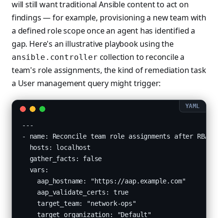
will still want traditional Ansible content to act on
findings — for example, provisioning a new team with
a defined role scope once an agent has identified a
gap. Here's an illustrative playbook using the
collection to reconcile a
ansible.controller
team's role assignments, the kind of remediation task
a User management query might trigger:
---

- name: Reconcile team role assignments after RBAC a
  hosts: localhost

  gather_facts: false

  vars:

    aap_hostname: "https://aap.example.com"

    aap_validate_certs: true

    target_team: "network-ops"

    target_organization: "Default"
