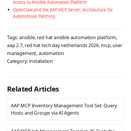
Access to Ansible Automation Platform
OpenClaw and the AAP MCP Server: Architecture for
Autonomous Patching
Tags:
ansible
,
red hat ansible automation platform
,
aap 2.7
,
red hat tech day netherlands 2026
,
mcp
,
user
management
,
automation
Category:
installation
Related Articles
AAP MCP Inventory Management Tool Set: Query
Hosts and Groups via AI Agents