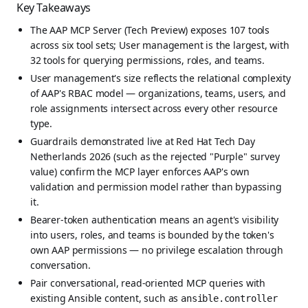
Key Takeaways
The AAP MCP Server (Tech Preview) exposes 107 tools
across six tool sets; User management is the largest, with
32 tools for querying permissions, roles, and teams.
User management's size reflects the relational complexity
of AAP's RBAC model — organizations, teams, users, and
role assignments intersect across every other resource
type.
Guardrails demonstrated live at Red Hat Tech Day
Netherlands 2026 (such as the rejected "Purple" survey
value) confirm the MCP layer enforces AAP's own
validation and permission model rather than bypassing
it.
Bearer-token authentication means an agent's visibility
into users, roles, and teams is bounded by the token's
own AAP permissions — no privilege escalation through
conversation.
Pair conversational, read-oriented MCP queries with
existing Ansible content, such as
ansible.controller