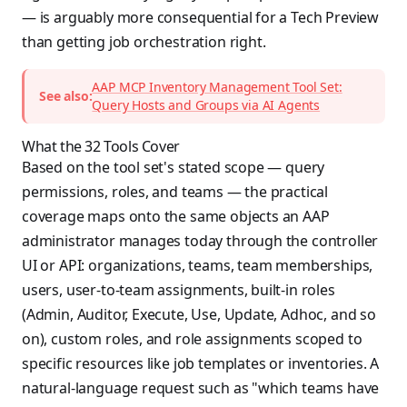
— is arguably more consequential for a Tech Preview
than getting job orchestration right.
AAP MCP Inventory Management Tool Set:
See also:
Query Hosts and Groups via AI Agents
What the 32 Tools Cover
Based on the tool set's stated scope — query
permissions, roles, and teams — the practical
coverage maps onto the same objects an AAP
administrator manages today through the controller
UI or API: organizations, teams, team memberships,
users, user-to-team assignments, built-in roles
(Admin, Auditor, Execute, Use, Update, Adhoc, and so
on), custom roles, and role assignments scoped to
specific resources like job templates or inventories. A
natural-language request such as "which teams have