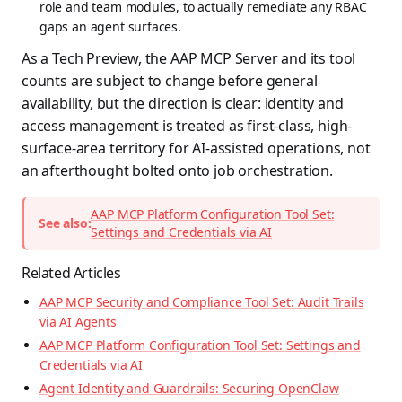
role and team modules, to actually remediate any RBAC
gaps an agent surfaces.
As a Tech Preview, the AAP MCP Server and its tool
counts are subject to change before general
availability, but the direction is clear: identity and
access management is treated as first-class, high-
surface-area territory for AI-assisted operations, not
an afterthought bolted onto job orchestration.
AAP MCP Platform Configuration Tool Set:
See also:
Settings and Credentials via AI
Related Articles
AAP MCP Security and Compliance Tool Set: Audit Trails
via AI Agents
AAP MCP Platform Configuration Tool Set: Settings and
Credentials via AI
Agent Identity and Guardrails: Securing OpenClaw