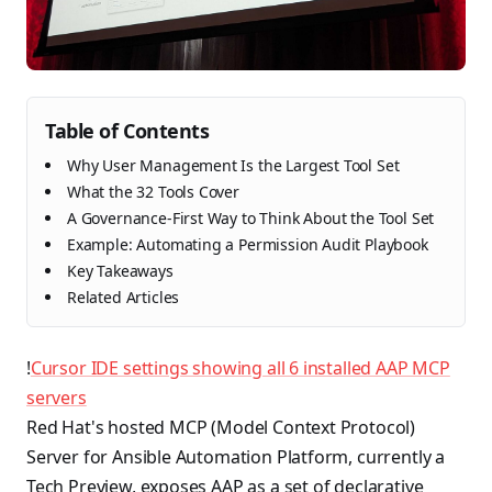
Table of Contents
Why User Management Is the Largest Tool Set
What the 32 Tools Cover
A Governance-First Way to Think About the Tool Set
Example: Automating a Permission Audit Playbook
Key Takeaways
Related Articles
!
Cursor IDE settings showing all 6 installed AAP MCP
servers
Red Hat's hosted MCP (Model Context Protocol)
Server for Ansible Automation Platform, currently a
Tech Preview, exposes AAP as a set of declarative