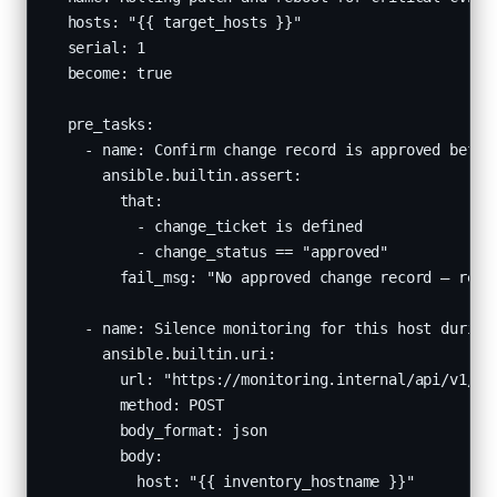
  hosts: "{{ target_hosts }}"

  serial: 1

  become: true

  pre_tasks:

    - name: Confirm change record is approved before
      ansible.builtin.assert:

        that:

          - change_ticket is defined

          - change_status == "approved"

        fail_msg: "No approved change record — refus
    - name: Silence monitoring for this host during 
      ansible.builtin.uri:

        url: "https://monitoring.internal/api/v1/sil
        method: POST

        body_format: json

        body:

          host: "{{ inventory_hostname }}"
