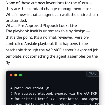
None of these are new inventions for the AI era —
they are the standard change-management stack.
What's new is that an agent can walk the entire chain
unattended.
What a Pre-Approved Playbook Looks Like
The playbook itself is unremarkable by design —
that's the point. It's a normal, reviewed, version-
controlled Ansible playbook that happens to be
reachable through the AAP MCP server's exposed job
template, not something the agent assembles on the
fly.
---

# patch_and_reboot.yml

# Pre-approved playbook exposed via the AAP MCP serv
# for critical kernel CVE remediation. Not agent-aut
- name: Rolling patch and reboot for critical CVE re