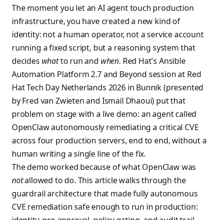
The moment you let an AI agent touch production
infrastructure, you have created a new kind of
identity: not a human operator, not a service account
running a fixed script, but a reasoning system that
decides
what
to run and
when
. Red Hat's Ansible
Automation Platform 2.7 and Beyond session at Red
Hat Tech Day Netherlands 2026 in Bunnik (presented
by Fred van Zwieten and Ismail Dhaoui) put that
problem on stage with a live demo: an agent called
OpenClaw autonomously remediating a critical CVE
across four production servers, end to end, without a
human writing a single line of the fix.
The demo worked because of what OpenClaw was
not
allowed to do. This article walks through the
guardrail architecture that made fully autonomous
CVE remediation safe enough to run in production: