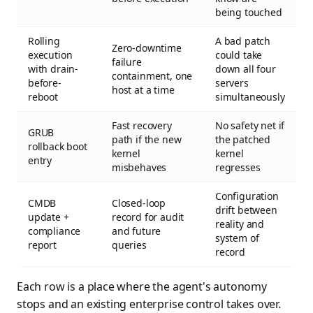
being touched
Rolling
A bad patch
Zero-downtime
execution
could take
failure
with drain-
down all four
containment, one
before-
servers
host at a time
reboot
simultaneously
Fast recovery
No safety net if
GRUB
path if the new
the patched
rollback boot
kernel
kernel
entry
misbehaves
regresses
Configuration
CMDB
Closed-loop
drift between
update +
record for audit
reality and
compliance
and future
system of
report
queries
record
Each row is a place where the agent's autonomy
stops and an existing enterprise control takes over.