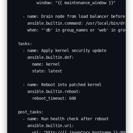
          window: "{{ maintenance_window }}"

    - name: Drain node from load balancer before reb
      ansible.builtin.command: /usr/local/bin/drain-
      when: "'db' in group_names or 'web' in group_n
  tasks:

    - name: Apply kernel security update

      ansible.builtin.dnf:

        name: kernel

        state: latest

    - name: Reboot into patched kernel

      ansible.builtin.reboot:

        reboot_timeout: 600

  post_tasks:

    - name: Run health check after reboot

      ansible.builtin.uri:

        url: "http://{{ inventory_hostname }}:8080/h