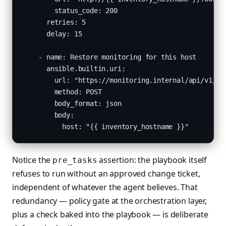
        status_code: 200

      retries: 5

      delay: 15

    - name: Restore monitoring for this host

      ansible.builtin.uri:

        url: "https://monitoring.internal/api/v1/uns
        method: POST

        body_format: json

        body:

          host: "{{ inventory_hostname }}"
Notice the
assertion: the playbook itself
pre_tasks
refuses to run without an approved change ticket,
independent of whatever the agent believes. That
redundancy — policy gate at the orchestration layer,
plus a check baked into the playbook — is deliberate