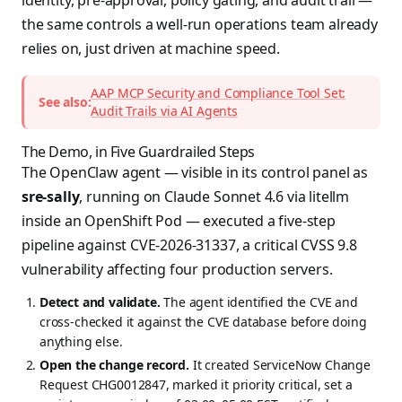
identity, pre-approval, policy gating, and audit trail —
the same controls a well-run operations team already
relies on, just driven at machine speed.
AAP MCP Security and Compliance Tool Set:
See also:
Audit Trails via AI Agents
The Demo, in Five Guardrailed Steps
The OpenClaw agent — visible in its control panel as
sre-sally
, running on Claude Sonnet 4.6 via litellm
inside an OpenShift Pod — executed a five-step
pipeline against CVE-2026-31337, a critical CVSS 9.8
vulnerability affecting four production servers.
Detect and validate.
The agent identified the CVE and
cross-checked it against the CVE database before doing
anything else.
Open the change record.
It created ServiceNow Change
Request CHG0012847, marked it priority critical, set a