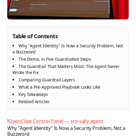
Table of Contents
Why "Agent Identity" Is Now a Security Problem, Not
a Buzzword
The Demo, in Five Guardrailed Steps
The Guardrail That Matters Most: The Agent Never
Wrote the Fix
Comparing Guardrail Layers
What a Pre-Approved Playbook Looks Like
Key Takeaways
Related Articles
!
OpenClaw Control Panel — sre-sally agent
Why "Agent Identity" Is Now a Security Problem, Not a
Buzzword