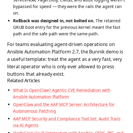
bypassed for speed — they were the rails the agent ran
on.
Rollback was designed in, not bolted on.
The retained
GRUB boot entry for the previous kernel meant the fast
path and the safe path were the same path.
For teams evaluating agent-driven operations on
Ansible Automation Platform 2.7, the Bunnik demo is
a useful template: treat the agent as a very fast, very
literal operator who is only ever allowed to press
buttons that already exist.
Related Articles
What Is OpenClaw? Agentic CVE Remediation with
Ansible Automation Platform
OpenClaw and the AAP MCP Server: Architecture for
Autonomous Patching
AAP MCP Security and Compliance Tool Set: Audit Trails
via AI Agents
HashiCorp Vault Integration with Ansible: OIDC, PKI, and