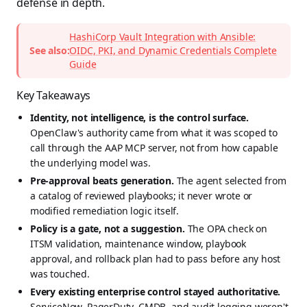
defense in depth.
HashiCorp Vault Integration with Ansible:
See also:
OIDC, PKI, and Dynamic Credentials Complete
Guide
Key Takeaways
Identity, not intelligence, is the control surface.
OpenClaw's authority came from what it was scoped to
call through the AAP MCP server, not from how capable
the underlying model was.
Pre-approval beats generation.
The agent selected from
a catalog of reviewed playbooks; it never wrote or
modified remediation logic itself.
Policy is a gate, not a suggestion.
The OPA check on
ITSM validation, maintenance window, playbook
approval, and rollback plan had to pass before any host
was touched.
Every existing enterprise control stayed authoritative.
ServiceNow, PagerDuty, CMDB, and audit logging weren't