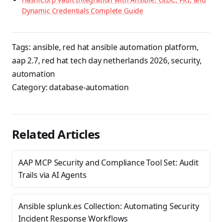
Dynamic Credentials Complete Guide
Tags:
ansible
,
red hat ansible automation platform
,
aap 2.7
,
red hat tech day netherlands 2026
,
security
,
automation
Category:
database-automation
Related Articles
AAP MCP Security and Compliance Tool Set: Audit
Trails via AI Agents
Ansible splunk.es Collection: Automating Security
Incident Response Workflows