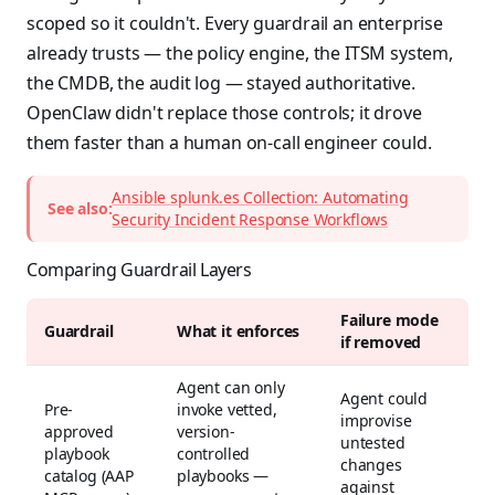
scoped so it couldn't. Every guardrail an enterprise
already trusts — the policy engine, the ITSM system,
the CMDB, the audit log — stayed authoritative.
OpenClaw didn't replace those controls; it drove
them faster than a human on-call engineer could.
Ansible splunk.es Collection: Automating
See also:
Security Incident Response Workflows
Comparing Guardrail Layers
Failure mode
Guardrail
What it enforces
if removed
Agent can only
Agent could
Pre-
invoke vetted,
improvise
approved
version-
untested
playbook
controlled
changes
catalog (AAP
playbooks —
against