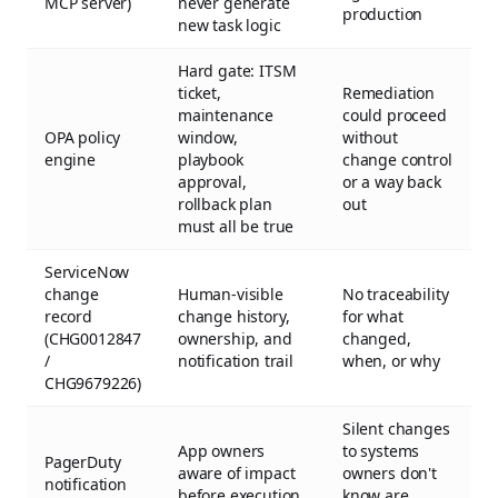
MCP server)
never generate
production
new task logic
Hard gate: ITSM
ticket,
Remediation
maintenance
could proceed
OPA policy
window,
without
engine
playbook
change control
approval,
or a way back
rollback plan
out
must all be true
ServiceNow
change
Human-visible
No traceability
record
change history,
for what
(CHG0012847
ownership, and
changed,
/
notification trail
when, or why
CHG9679226)
Silent changes
App owners
to systems
PagerDuty
aware of impact
owners don't
notification
before execution
know are