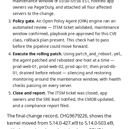
maintenance window of 03:00–05:00 EST, notified app
owners via PagerDuty, and attached all four affected
servers to the change.
Policy gate.
An Open Policy Agent (OPA) engine ran an
automated review — ITSM ticket validated, maintenance
window confirmed, playbook pre-approved for this CVE
class, rollback plan present. This check had to pass
before the pipeline could move forward.
Execute the rolling patch.
Using
,
patch_and_reboot.yml
the agent patched and rebooted one host at a time —
prod-web-01, prod-web-02, prod-api-01, then prod-db-
01, drained before reboot — silencing and restoring
monitoring around the maintenance window, with health
checks passing on every server.
Close and report.
The ITSM ticket was closed, app
owners and the SRE lead notified, the CMDB updated,
and a compliance report filed.
The final change record, CHG9679226, shows the
kernel moved from 5.14.0-427.el9 to 5.14.0-503.el9,