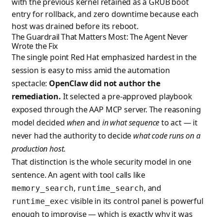
with the previous kernel retained as a GRUB boot
entry for rollback, and zero downtime because each
host was drained before its reboot.
The Guardrail That Matters Most: The Agent Never
Wrote the Fix
The single point Red Hat emphasized hardest in the
session is easy to miss amid the automation
spectacle:
OpenClaw did not author the
remediation.
It selected a pre-approved playbook
exposed through the AAP MCP server. The reasoning
model decided
when
and
in what sequence
to act — it
never had the authority to decide
what code runs on a
production host
.
That distinction is the whole security model in one
sentence. An agent with tool calls like
,
, and
memory_search
runtime_search
visible in its control panel is powerful
runtime_exec
enough to improvise — which is exactly why it was