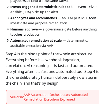
playbooks all land on the same canvas
Events trigger a deterministic rulebook
— Event-Driven
Ansible (EDA) picks up the alert
AI analyzes and recommends
— an LLM plus MCP tools
investigate and propose remediation
Humans approve
— a governance gate before anything
touches production
Automated remediation at scale
— deterministic,
auditable execution via AAP
Step 4 is the hinge point of the whole architecture.
Everything before it — webhook ingestion,
correlation, AI reasoning — is fast and automated.
Everything after it is fast and automated too. Step 4 is
the one deliberately human, deliberately slow step in
the chain, and that's by design.
AAP Automation Orchestrator: Automated
See also:
Remediation Execution Explained