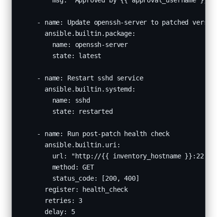
        msg: "Approved by {{ approval_username }} a
    - name: Update openssh-server to patched version
      ansible.builtin.package:

        name: openssh-server

        state: latest

    - name: Restart sshd service

      ansible.builtin.systemd:

        name: sshd

        state: restarted

    - name: Run post-patch health check

      ansible.builtin.uri:

        url: "http://{{ inventory_hostname }}:22"

        method: GET

        status_code: [200, 400]

      register: health_check

      retries: 3

      delay: 5