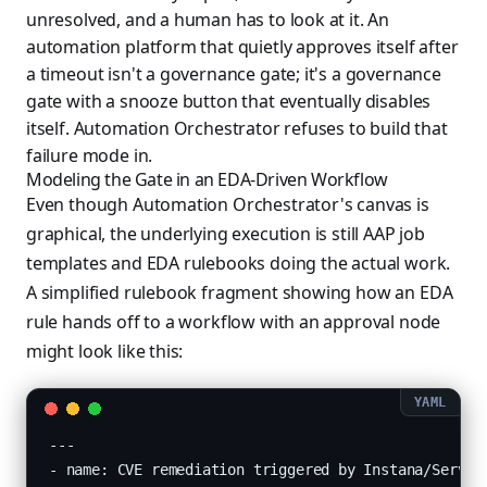
unresolved, and a human has to look at it. An
automation platform that quietly approves itself after
a timeout isn't a governance gate; it's a governance
gate with a snooze button that eventually disables
itself. Automation Orchestrator refuses to build that
failure mode in.
Modeling the Gate in an EDA-Driven Workflow
Even though Automation Orchestrator's canvas is
graphical, the underlying execution is still AAP job
templates and EDA rulebooks doing the actual work.
A simplified rulebook fragment showing how an EDA
rule hands off to a workflow with an approval node
might look like this:
---

- name: CVE remediation triggered by Instana/Service