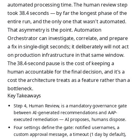
automated processing time. The human review step
took 38.4 seconds — by far the longest phase of the
entire run, and the only one that wasn't automated.
That asymmetry is the point. Automation
Orchestrator can investigate, correlate, and prepare
a fix in single-digit seconds; it deliberately will not act
on production infrastructure in that same window.
The 38.4-second pause is the cost of keeping a
human accountable for the final decision, and it's a
cost the architecture treats as a feature rather than a
bottleneck.
Key Takeaways
Step 4, Human Review, is a mandatory governance gate
between AI-generated recommendations and AAP-
executed remediation — AI proposes, humans dispose.
Four settings define the gate: notified usernames, a
custom approval message, a timeout (1 day by default),