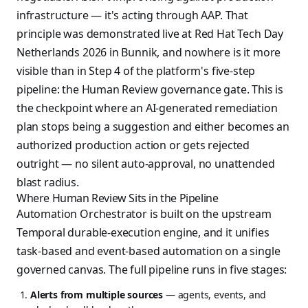
infrastructure — it's acting through AAP. That
principle was demonstrated live at Red Hat Tech Day
Netherlands 2026 in Bunnik, and nowhere is it more
visible than in Step 4 of the platform's five-step
pipeline: the Human Review governance gate. This is
the checkpoint where an AI-generated remediation
plan stops being a suggestion and either becomes an
authorized production action or gets rejected
outright — no silent auto-approval, no unattended
blast radius.
Where Human Review Sits in the Pipeline
Automation Orchestrator is built on the upstream
Temporal durable-execution engine, and it unifies
task-based and event-based automation on a single
governed canvas. The full pipeline runs in five stages:
Alerts from multiple sources
— agents, events, and