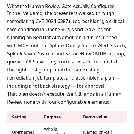
What the Human Review Gate Actually Configures
In the live demo, the presenters walked through
remediating CVE-2024-6387 ("regresshion"), a critical
race condition in OpenSSH's
. An AI agent
sshd
running on Red Hat AI/Nomotron 120b, equipped
with MCP tools for Splunk Query, Splunk Alert Search,
Splunk Saved Search, and ServiceNow CMDB Lookup,
queried AAP inventory, correlated affected hosts to
the right host group, matched an existing
remediation job template, and assembled a plan —
including a rollback strategy — for approval.
That plan doesn't execute itself. It lands in a Human
Review node with four configurable elements:
Setting
Purpose
Demo value
Who is
Usernames
Named on-call