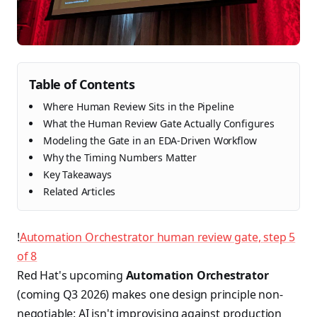
Table of Contents
Where Human Review Sits in the Pipeline
What the Human Review Gate Actually Configures
Modeling the Gate in an EDA-Driven Workflow
Why the Timing Numbers Matter
Key Takeaways
Related Articles
!
Automation Orchestrator human review gate, step 5
of 8
Red Hat's upcoming
Automation Orchestrator
(coming Q3 2026) makes one design principle non-
negotiable: AI isn't improvising against production