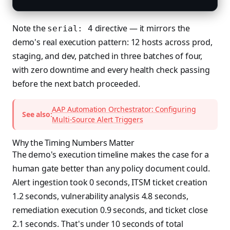
Note the
directive — it mirrors the
serial: 4
demo's real execution pattern: 12 hosts across prod,
staging, and dev, patched in three batches of four,
with zero downtime and every health check passing
before the next batch proceeded.
AAP Automation Orchestrator: Configuring
See also:
Multi-Source Alert Triggers
Why the Timing Numbers Matter
The demo's execution timeline makes the case for a
human gate better than any policy document could.
Alert ingestion took 0 seconds, ITSM ticket creation
1.2 seconds, vulnerability analysis 4.8 seconds,
remediation execution 0.9 seconds, and ticket close
2.1 seconds. That's under 10 seconds of total