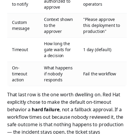
authorized to
to notify
operators
approve
Context shown
"Please approve
Custom
to the
this deployment to
message
approver
production"
How long the
Timeout
gate waits for
1 day (default)
a decision
On-
What happens
timeout
if nobody
Fail the workflow
action
responds
That last row is the one worth dwelling on. Red Hat
explicitly chose to make the default on-timeout
behavior a
hard failure
, not a fallback approval. If a
workflow times out because nobody reviewed it, the
safe outcome is that nothing happens to production
— the incident stays open, the ticket stays