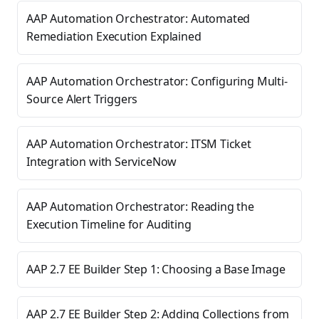
AAP Automation Orchestrator: Automated
Remediation Execution Explained
AAP Automation Orchestrator: Configuring Multi-
Source Alert Triggers
AAP Automation Orchestrator: ITSM Ticket
Integration with ServiceNow
AAP Automation Orchestrator: Reading the
Execution Timeline for Auditing
AAP 2.7 EE Builder Step 1: Choosing a Base Image
AAP 2.7 EE Builder Step 2: Adding Collections from