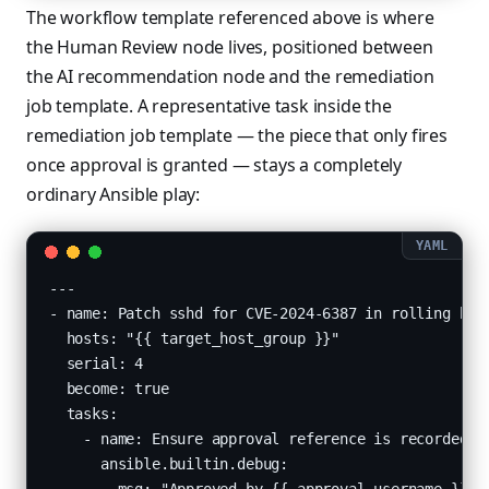
The workflow template referenced above is where
the Human Review node lives, positioned between
the AI recommendation node and the remediation
job template. A representative task inside the
remediation job template — the piece that only fires
once approval is granted — stays a completely
ordinary Ansible play:
---

- name: Patch sshd for CVE-2024-6387 in rolling batc
  hosts: "{{ target_host_group }}"

  serial: 4

  become: true

  tasks:

    - name: Ensure approval reference is recorded fo
      ansible.builtin.debug:
