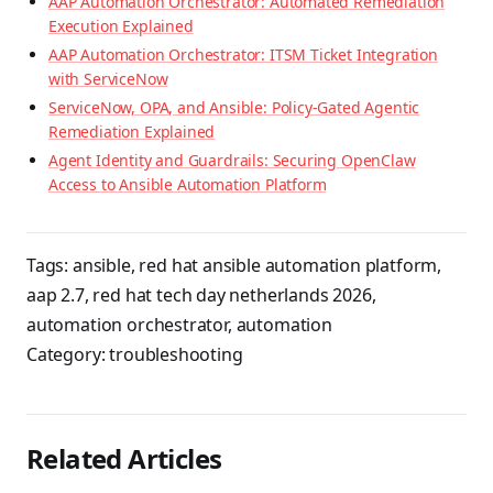
AAP Automation Orchestrator: Automated Remediation
Execution Explained
AAP Automation Orchestrator: ITSM Ticket Integration
with ServiceNow
ServiceNow, OPA, and Ansible: Policy-Gated Agentic
Remediation Explained
Agent Identity and Guardrails: Securing OpenClaw
Access to Ansible Automation Platform
Tags:
ansible
,
red hat ansible automation platform
,
aap 2.7
,
red hat tech day netherlands 2026
,
automation orchestrator
,
automation
Category:
troubleshooting
Related Articles