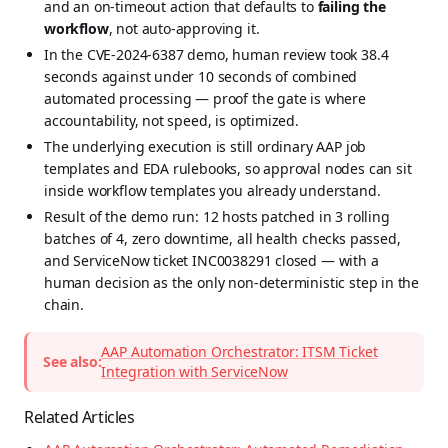
and an on-timeout action that defaults to
failing the
workflow
, not auto-approving it.
In the CVE-2024-6387 demo, human review took 38.4
seconds against under 10 seconds of combined
automated processing — proof the gate is where
accountability, not speed, is optimized.
The underlying execution is still ordinary AAP job
templates and EDA rulebooks, so approval nodes can sit
inside workflow templates you already understand.
Result of the demo run: 12 hosts patched in 3 rolling
batches of 4, zero downtime, all health checks passed,
and ServiceNow ticket INC0038291 closed — with a
human decision as the only non-deterministic step in the
chain.
AAP Automation Orchestrator: ITSM Ticket
See also:
Integration with ServiceNow
Related Articles