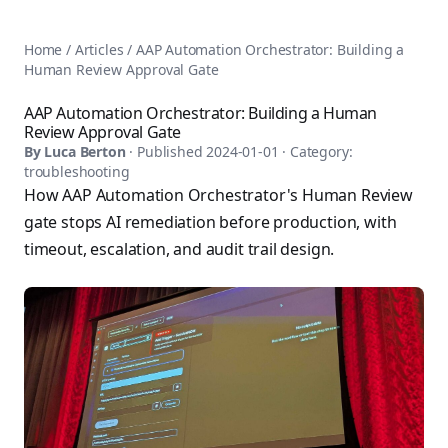
AnsiblePilot — Master Ansible Automation
Home
AnsiblePilot is the leading resource for learning Ansible au
Ansible Tutorials
Home
/
Articles
/
AAP Automation Orchestrator: Building a
Popular Topics
Categories
Human Review Approval Gate
Ansible Documentation Guide
Tags
Ansible vs Terraform Comparison
Books
AAP Automation Orchestrator: Building a Human
AWX Complete Guide
Review Approval Gate
Courses
Install Ansible on Every OS
By
Luca Berton
· Published
2024-01-01
· Category:
Comparisons
troubleshooting
Ansible for Beginners
Pricing
How AAP Automation Orchestrator's Human Review
Ansible Performance Tuning
About
gate stops AI remediation before production, with
Ansible Troubleshooting Guide
Contact
timeout, escalation, and audit trail design.
Ansible vs Kubernetes
Ansible FAQ
Ansible vs Chef
Ansible Glossary
Ansible vs SaltStack
Ansible Resources & Tools
About Luca Berton
Ansible Learning Paths
Luca Berton is an Ansible automation expert, author of 8 An
Privacy Policy
Terms of Service