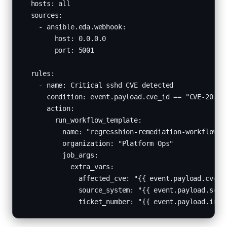
  hosts: all

  sources:

    - ansible.eda.webhook:

        host: 0.0.0.0

        port: 5001

  rules:

    - name: Critical sshd CVE detected

      condition: event.payload.cve_id == "CVE-2024-6
      action:

        run_workflow_template:

          name: "regresshion-remediation-workflow"

          organization: "Platform Ops"

          job_args:

            extra_vars:

              affected_cve: "{{ event.payload.cve_id
              source_system: "{{ event.payload.sourc
              ticket_number: "{{ event.payload.inci