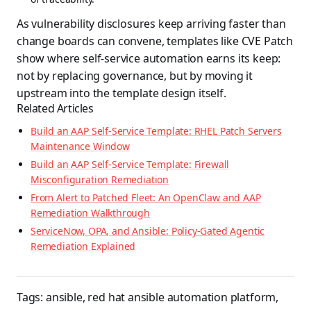
As vulnerability disclosures keep arriving faster than
change boards can convene, templates like CVE Patch
show where self-service automation earns its keep:
not by replacing governance, but by moving it
upstream into the template design itself.
Related Articles
Build an AAP Self-Service Template: RHEL Patch Servers
Maintenance Window
Build an AAP Self-Service Template: Firewall
Misconfiguration Remediation
From Alert to Patched Fleet: An OpenClaw and AAP
Remediation Walkthrough
ServiceNow, OPA, and Ansible: Policy-Gated Agentic
Remediation Explained
Tags:
ansible
,
red hat ansible automation platform
,