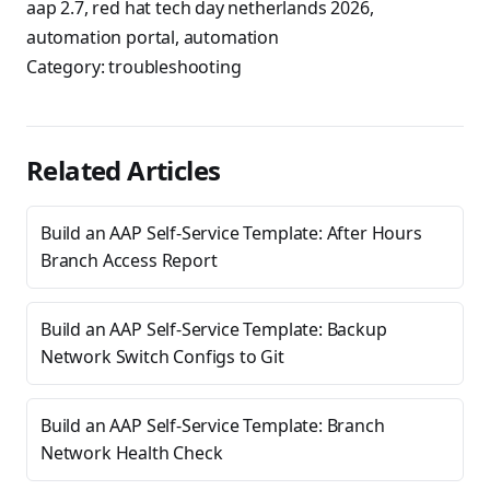
aap 2.7
,
red hat tech day netherlands 2026
,
automation portal
,
automation
Category:
troubleshooting
Related Articles
Build an AAP Self-Service Template: After Hours
Branch Access Report
Build an AAP Self-Service Template: Backup
Network Switch Configs to Git
Build an AAP Self-Service Template: Branch
Network Health Check