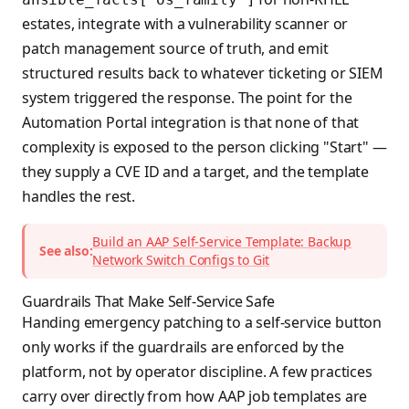
estates, integrate with a vulnerability scanner or
patch management source of truth, and emit
structured results back to whatever ticketing or SIEM
system triggered the response. The point for the
Automation Portal integration is that none of that
complexity is exposed to the person clicking "Start" —
they supply a CVE ID and a target, and the template
handles the rest.
Build an AAP Self-Service Template: Backup
See also:
Network Switch Configs to Git
Guardrails That Make Self-Service Safe
Handing emergency patching to a self-service button
only works if the guardrails are enforced by the
platform, not by operator discipline. A few practices
carry over directly from how AAP job templates are