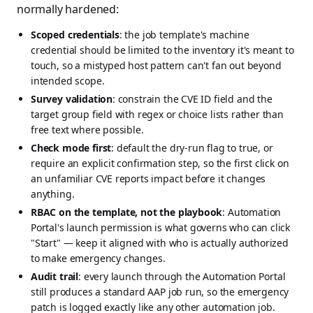
normally hardened:
Scoped credentials
: the job template's machine
credential should be limited to the inventory it's meant to
touch, so a mistyped host pattern can't fan out beyond
intended scope.
Survey validation
: constrain the CVE ID field and the
target group field with regex or choice lists rather than
free text where possible.
Check mode first
: default the dry-run flag to true, or
require an explicit confirmation step, so the first click on
an unfamiliar CVE reports impact before it changes
anything.
RBAC on the template, not the playbook
: Automation
Portal's launch permission is what governs who can click
"Start" — keep it aligned with who is actually authorized
to make emergency changes.
Audit trail
: every launch through the Automation Portal
still produces a standard AAP job run, so the emergency
patch is logged exactly like any other automation job.