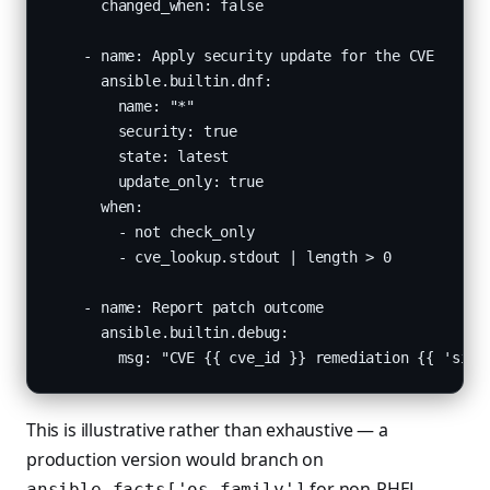
      changed_when: false

    - name: Apply security update for the CVE

      ansible.builtin.dnf:

        name: "*"

        security: true

        state: latest

        update_only: true

      when:

        - not check_only

        - cve_lookup.stdout | length > 0

    - name: Report patch outcome

      ansible.builtin.debug:

        msg: "CVE {{ cve_id }} remediation {{ 'simu
This is illustrative rather than exhaustive — a
production version would branch on
for non-RHEL
ansible_facts['os_family']