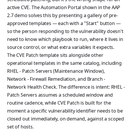
active CVE. The Automation Portal shown in the AAP
2.7 demo solves this by presenting a gallery of pre-
approved templates — each with a "Start" button —
so the person responding to the vulnerability doesn't
need to know which playbook to run, where it lives in
source control, or what extra variables it expects.
The CVE Patch template sits alongside other
operational templates in the same catalog, including
RHEL - Patch Servers (Maintenance Window),
Network - Firewall Remediation, and Branch -
Network Health Check. The difference is intent: RHEL -
Patch Servers assumes a scheduled window and
routine cadence, while CVE Patch is built for the
moment a specific vulnerability identifier needs to be
closed out immediately, on demand, against a scoped
set of hosts.