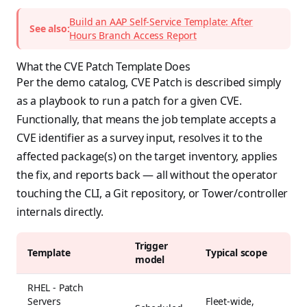
Build an AAP Self-Service Template: After
See also:
Hours Branch Access Report
What the CVE Patch Template Does
Per the demo catalog, CVE Patch is described simply
as a playbook to run a patch for a given CVE.
Functionally, that means the job template accepts a
CVE identifier as a survey input, resolves it to the
affected package(s) on the target inventory, applies
the fix, and reports back — all without the operator
touching the CLI, a Git repository, or Tower/controller
internals directly.
Trigger
Template
Typical scope
model
RHEL - Patch
Servers
Fleet-wide,