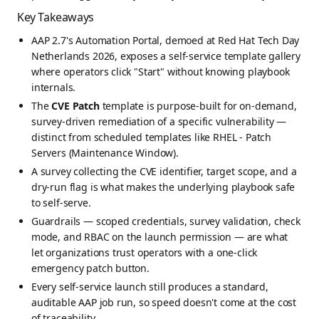
Key Takeaways
AAP 2.7's Automation Portal, demoed at Red Hat Tech Day
Netherlands 2026, exposes a self-service template gallery
where operators click "Start" without knowing playbook
internals.
The
CVE Patch
template is purpose-built for on-demand,
survey-driven remediation of a specific vulnerability —
distinct from scheduled templates like RHEL - Patch
Servers (Maintenance Window).
A survey collecting the CVE identifier, target scope, and a
dry-run flag is what makes the underlying playbook safe
to self-serve.
Guardrails — scoped credentials, survey validation, check
mode, and RBAC on the launch permission — are what
let organizations trust operators with a one-click
emergency patch button.
Every self-service launch still produces a standard,
auditable AAP job run, so speed doesn't come at the cost
of traceability.