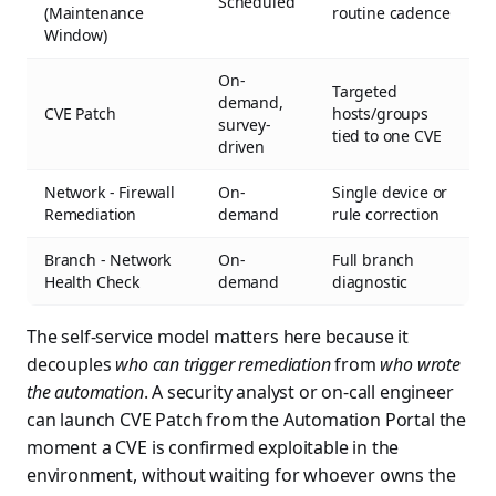
Scheduled
(Maintenance
routine cadence
Window)
On-
Targeted
demand,
CVE Patch
hosts/groups
survey-
tied to one CVE
driven
Network - Firewall
On-
Single device or
Remediation
demand
rule correction
Branch - Network
On-
Full branch
Health Check
demand
diagnostic
The self-service model matters here because it
decouples
who can trigger remediation
from
who wrote
the automation
. A security analyst or on-call engineer
can launch CVE Patch from the Automation Portal the
moment a CVE is confirmed exploitable in the
environment, without waiting for whoever owns the