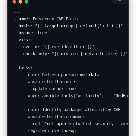
---

- name: Emergency CVE Patch

  hosts: "{{ target_group | default('all') }}"

  become: true

  vars:

    cve_id: "{{ cve_identifier }}"

    check_only: "{{ dry_run | default(false) }}"

  tasks:

    - name: Refresh package metadata

      ansible.builtin.dnf:

        update_cache: true

      when: ansible_facts['os_family'] == "RedHat"

    - name: Identify packages affected by CVE

      ansible.builtin.command:

        cmd: "dnf updateinfo list security --cve {{ 
      register: cve_lookup
