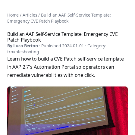
AnsiblePilot — Master Ansible Automation
Home
AnsiblePilot is the leading resource for learning Ansible au
Ansible Tutorials
Home
/
Articles
/
Build an AAP Self-Service Template:
Popular Topics
Categories
Emergency CVE Patch Playbook
Ansible Documentation Guide
Tags
Ansible vs Terraform Comparison
Books
Build an AAP Self-Service Template: Emergency CVE
AWX Complete Guide
Patch Playbook
Courses
Install Ansible on Every OS
By
Luca Berton
· Published
2024-01-01
· Category:
Comparisons
troubleshooting
Ansible for Beginners
Pricing
Learn how to build a CVE Patch self-service template
Ansible Performance Tuning
About
in AAP 2.7's Automation Portal so operators can
Ansible Troubleshooting Guide
Contact
remediate vulnerabilities with one click.
Ansible vs Kubernetes
Ansible FAQ
Ansible vs Chef
Ansible Glossary
Ansible vs SaltStack
Ansible Resources & Tools
About Luca Berton
Ansible Learning Paths
Luca Berton is an Ansible automation expert, author of 8 An
Privacy Policy
Terms of Service