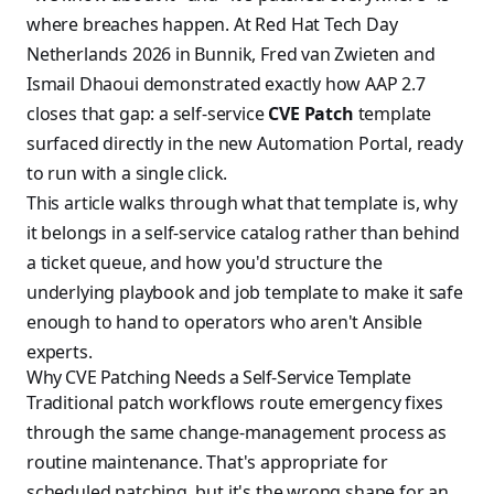
where breaches happen. At Red Hat Tech Day
Netherlands 2026 in Bunnik, Fred van Zwieten and
Ismail Dhaoui demonstrated exactly how AAP 2.7
closes that gap: a self-service
CVE Patch
template
surfaced directly in the new Automation Portal, ready
to run with a single click.
This article walks through what that template is, why
it belongs in a self-service catalog rather than behind
a ticket queue, and how you'd structure the
underlying playbook and job template to make it safe
enough to hand to operators who aren't Ansible
experts.
Why CVE Patching Needs a Self-Service Template
Traditional patch workflows route emergency fixes
through the same change-management process as
routine maintenance. That's appropriate for
scheduled patching, but it's the wrong shape for an