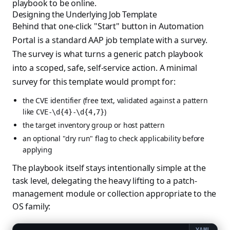
playbook to be online.
Designing the Underlying Job Template
Behind that one-click "Start" button in Automation
Portal is a standard AAP job template with a survey.
The survey is what turns a generic patch playbook
into a scoped, safe, self-service action. A minimal
survey for this template would prompt for:
the CVE identifier (free text, validated against a pattern
like
)
CVE-\d{4}-\d{4,7}
the target inventory group or host pattern
an optional "dry run" flag to check applicability before
applying
The playbook itself stays intentionally simple at the
task level, delegating the heavy lifting to a patch-
management module or collection appropriate to the
OS family: