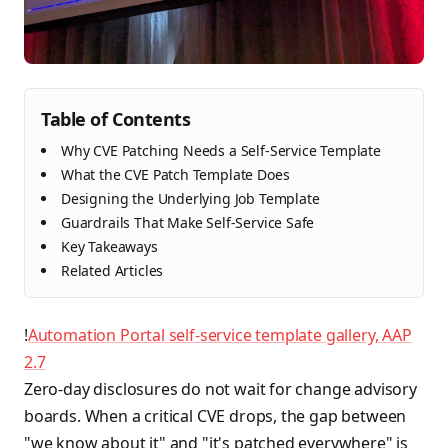
Table of Contents
Why CVE Patching Needs a Self-Service Template
What the CVE Patch Template Does
Designing the Underlying Job Template
Guardrails That Make Self-Service Safe
Key Takeaways
Related Articles
!
Automation Portal self-service template gallery, AAP
2.7
Zero-day disclosures do not wait for change advisory
boards. When a critical CVE drops, the gap between
"we know about it" and "it's patched everywhere" is