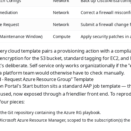
tch Configs
Network
Back up Cisco/Arista config
mediation
Network
Correct a firewall misconf
le Request
Network
Submit a firewall change 
 (Maintenance Window)
Compute
Apply security patches i
very cloud template pairs a provisioning action with a compl
encryption for the S3 bucket, standard tagging for EC2, and
 deliberate. Self-service only works organizationally if the 
 a platform team would otherwise have to check manually.
d - Request Azure Resource Group" Template
 Portal's Start button sits a standard AAP job template — t
 used, now exposed through a friendlier front end. To repr
four pieces:
 the Git repository containing the Azure RG playbook.
Microsoft Azure Resource Manager, scoped to the subscription(s) the 