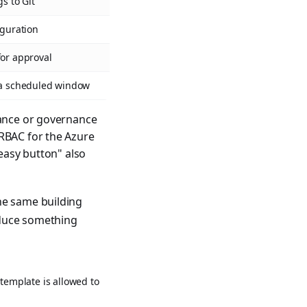
s to Git
iguration
for approval
n a scheduled window
iance or governance
 RBAC for the Azure
"easy button" also
he same building
oduce something
template is allowed to