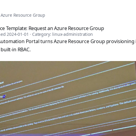
tomation, DevOps, and infrastructure as code. Browse over 1,
n Azure Resource Group
vice Template: Request an Azure Resource Group
shed
2024-01-01
· Category:
linux-administration
utomation Portal turns Azure Resource Group provisioning in
built-in RBAC.
sible books published by Apress and Leanpub including "Ans