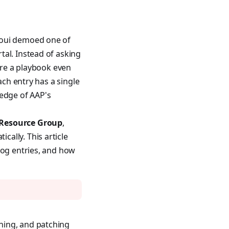
aoui demoed one of
tal. Instead of asking
ere a playbook even
ach entry has a single
ledge of AAP's
 Resource Group
,
ally. This article
log entries, and how
ning, and patching