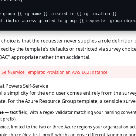
 group {{ rg_name }} created in {{ rg_location }}

ntributor access granted to group {{ requester_group_objec
choice is that the requester never supplies a role definition 
ixed by the template's defaults or restricted via survey choic
BAC" appropriate rather than accidental.
 Self-Service Template: Provision an AWS EC2 Instance
at Powers Self-Service
's simplicity for the end user comes entirely from the surve
te. For the Azure Resource Group template, a sensible surve
me
— text field, with a regex validator matching your naming convent
 prefix).
ice, limited to the two or three Azure regions your organization act
ple choice (dev, test, prod), which can drive different tagging or a