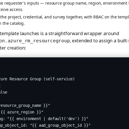
the requester's inputs — resource group name, region, environment 
ceive access.
the project, credential, and survey together, with RBAC on the templa
n the catalog.
 template launches is a straightforward wrapper around
, extended to assign a built-
on.azure_rm_resourcegroup
er creation:
ure Resource Group (self-service)



lse

esource_group_name }}"

{{ azure_region }}"

g: "{{ environment | default('dev') }}"

p_object_id: "{{ aad_group_object_id }}"
