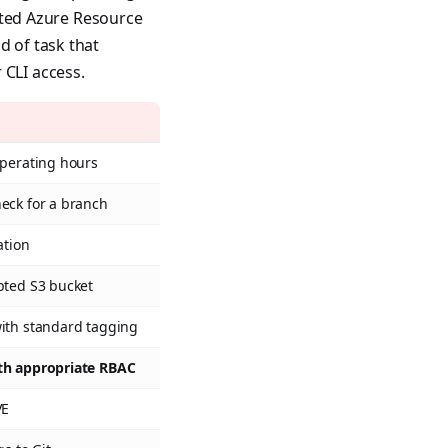
cated Azure Resource
d of task that
 CLI access.
operating hours
eck for a branch
ation
pted S3 bucket
with standard tagging
th appropriate RBAC
VE