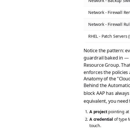
Network - Backup Swi
Network - Firewall Re
Network - Firewall Ru
RHEL - Patch Servers
Notice the pattern: e
guardrail baked in — 
Resource Group. That's
enforces the policies
Anatomy of the "Clou
Behind the Automation
block AAP has always
equivalent, you need 
A project
pointing at
A credential
of type 
touch.