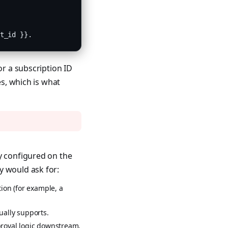
t_id }}.
or a subscription ID
es, which is what
y configured on the
y would ask for:
ion (for example, a
ually supports.
pproval logic downstream.