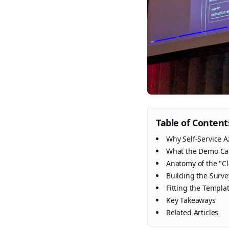
Table of Content
Why Self-Service A
What the Demo Cat
Anatomy of the "C
Building the Surve
Fitting the Templa
Key Takeaways
Related Articles