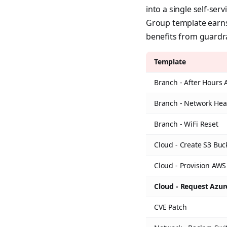
into a single self-ser
Group template earns 
benefits from guardra
Template
Branch - After Hours 
Branch - Network Hea
Branch - WiFi Reset
Cloud - Create S3 Buc
Cloud - Provision AWS
Cloud - Request Azu
CVE Patch