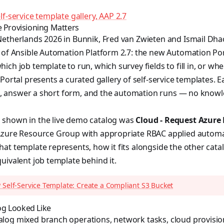
f-service template gallery, AAP 2.7
e Provisioning Matters
Netherlands 2026 in Bunnik, Fred van Zwieten and Ismail Dh
 of Ansible Automation Platform 2.7: the new Automation Por
ich job template to run, which survey fields to fill in, or wh
Portal presents a curated gallery of self-service templates. E
 it, answer a short form, and the automation runs — no know
shown in the live demo catalog was
Cloud - Request Azure
zure Resource Group with appropriate RBAC applied automatic
at template represents, how it fits alongside the other cata
uivalent job template behind it.
 Self-Service Template: Create a Compliant S3 Bucket
g Looked Like
log mixed branch operations, network tasks, cloud provisio