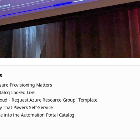
s
zure Provisioning Matters
alog Looked Like
loud - Request Azure Resource Group" Template
y That Powers Self-Service
te into the Automation Portal Catalog