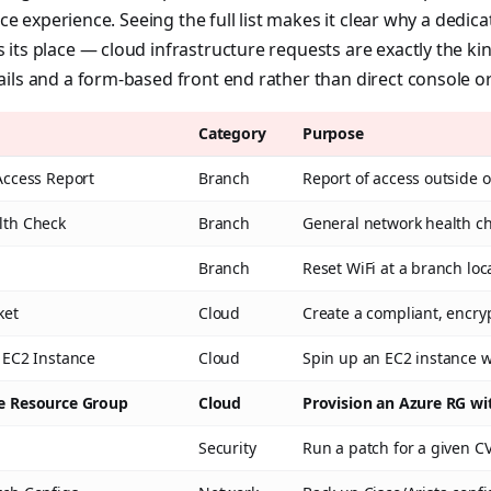
vice experience. Seeing the full list makes it clear why a dedi
its place — cloud infrastructure requests are exactly the kin
ils and a form-based front end rather than direct console or
Category
Purpose
Access Report
Branch
Report of access outside 
lth Check
Branch
General network health ch
Branch
Reset WiFi at a branch loc
ket
Cloud
Create a compliant, encry
 EC2 Instance
Cloud
Spin up an EC2 instance 
re Resource Group
Cloud
Provision an Azure RG wi
Security
Run a patch for a given C