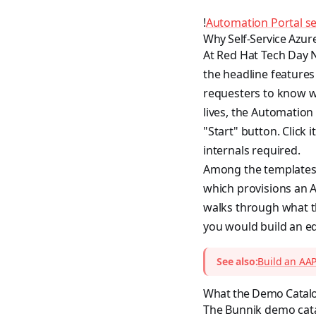
!
Automation Portal sel
Why Self-Service Azur
At Red Hat Tech Day 
the headline features
requesters to know wh
lives, the Automation 
"Start" button. Click
internals required.
Among the templates 
which provisions an A
walks through what th
you would build an eq
See also:
Build an AAP
What the Demo Catalo
The Bunnik demo cata