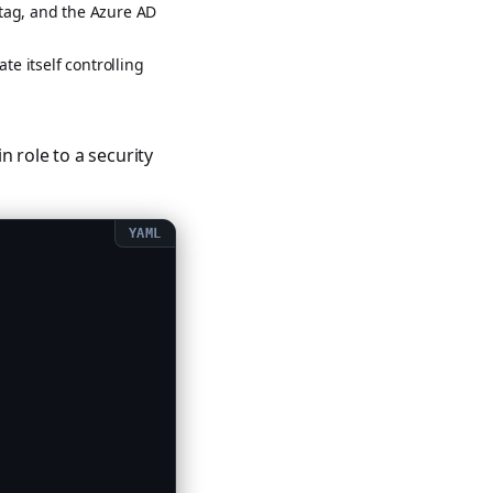
tag, and the Azure AD
te itself controlling
in role to a security