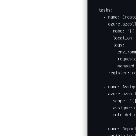
  tasks:

    - name: Create
      azure.azcoll
        name: "{{ 
        location: 
        tags:

          environm
          request
          managed_
      register: rg
    - name: Assign
      azure.azcoll
        scope: "{{
        assignee_o
        role_defin
    - name: Report
      ansible.buil