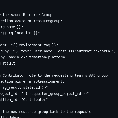
 the Azure Resource Group

ection.azure_rm_resourcegroup:

rg_name }}"

"{{ rg_location }}"

ent: "{{ environment_tag }}"

ed_by: "{{ tower_user_name | default('automation-portal') 
by: ansible-automation-platform

_result

 Contributor role to the requesting team's AAD group

ection.azure_rm_roleassignment:

 rg_result.state.id }}"

bject_id: "{{ requester_group_object_id }}"

ition_id: "Contributor"

 the new resource group back to the requester

tin.debug:
