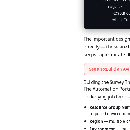
        msg: >-

          Resource
          with Co
The important design 
directly — those are f
keeps "appropriate R
See also:
Build an AAP
Building the Survey Th
The Automation Portal
underlying job templa
Resource Group Na
required environment
Region
— multiple cho
Environment
— multi