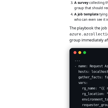
A survey
collecting 
group that should re
A job template
tying 
who can even see it i
The playbook the job
azure.azcollecti
group immediately aft
---

- name: Request Az
  hosts: localhost
  gather_facts: fa
  vars:

    rg_name: "{{ r
    rg_location: "
    environment_ta
    requester_grou