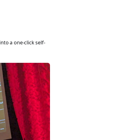
400 tutorials covering Ansible modules, playbooks, roles, co
to a one-click self-
ible for VMware by Examples" and "Ansible for Kubernetes by