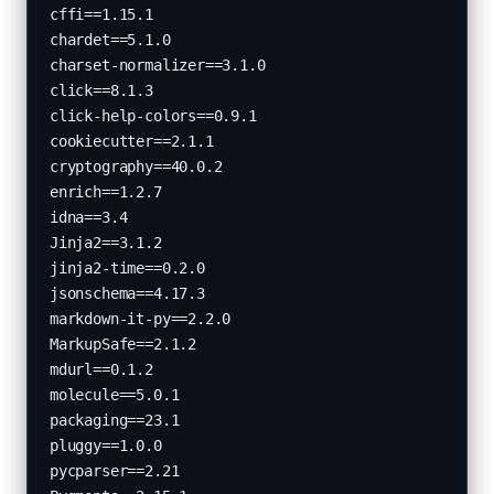
cffi==1.15.1

chardet==5.1.0

charset-normalizer==3.1.0

click==8.1.3

click-help-colors==0.9.1

cookiecutter==2.1.1

cryptography==40.0.2

enrich==1.2.7

idna==3.4

Jinja2==3.1.2

jinja2-time==0.2.0

jsonschema==4.17.3

markdown-it-py==2.2.0

MarkupSafe==2.1.2

mdurl==0.1.2

molecule==5.0.1

packaging==23.1

pluggy==1.0.0

pycparser==2.21
