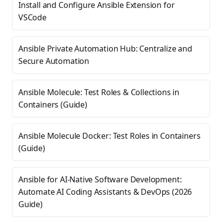
Install and Configure Ansible Extension for
VSCode
Ansible Private Automation Hub: Centralize and
Secure Automation
Ansible Molecule: Test Roles & Collections in
Containers (Guide)
Ansible Molecule Docker: Test Roles in Containers
(Guide)
Ansible for AI-Native Software Development:
Automate AI Coding Assistants & DevOps (2026
Guide)