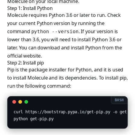
Molecule on your local machine.
Step 1: Install Python
Molecule requires Python 3.6 or later to run. Check
your current Python version by running the
command
. If your version is
python --version
lower than 3.6, you will need to install Python 3.6 or
later. You can download and install Python from the
official website.
Step 2: Install pip
Pip is the package installer for Python, and it is used
to install Molecule and its dependencies. To install pip,
run the following command:
curl https://bootstrap.pypa.io/get-pip.py -o get-pip
python get-pip.py