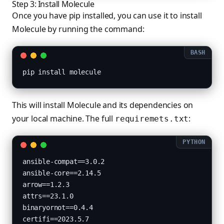
Step 3: Install Molecule
Once you have pip installed, you can use it to install
Molecule by running the command:
pip install molecule
This will install Molecule and its dependencies on
your local machine. The full
:
requiremets.txt
ansible-compat==3.0.2

ansible-core==2.14.5

arrow==1.2.3

attrs==23.1.0

binaryornot==0.4.4

certifi==2023.5.7
