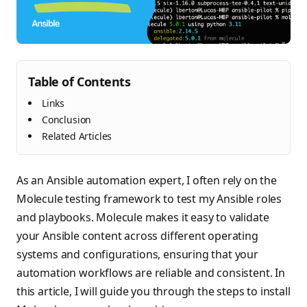
Table of Contents
Links
Conclusion
Related Articles
As an Ansible automation expert, I often rely on the
Molecule testing framework to test my Ansible roles
and playbooks. Molecule makes it easy to validate
your Ansible content across different operating
systems and configurations, ensuring that your
automation workflows are reliable and consistent. In
this article, I will guide you through the steps to install