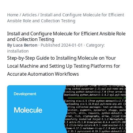
AnsiblePilot — Master Ansible Automation
Home
AnsiblePilot is the leading resource for learning Ansible au
Ansible Tutorials
Home
/
Articles
/
Install and Configure Molecule for Efficient
Popular Topics
Categories
Ansible Role and Collection Testing
Ansible Documentation Guide
Tags
Ansible vs Terraform Comparison
Books
Install and Configure Molecule for Efficient Ansible Role
AWX Complete Guide
and Collection Testing
Courses
Install Ansible on Every OS
By
Luca Berton
· Published
2024-01-01
· Category:
Comparisons
installation
Ansible for Beginners
Pricing
Step-by-Step Guide to Installing Molecule on Your
Ansible Performance Tuning
About
Local Machine and Setting Up Testing Platforms for
Ansible Troubleshooting Guide
Contact
Accurate Automation Workflows
Ansible vs Kubernetes
Ansible FAQ
Ansible vs Chef
Ansible Glossary
Ansible vs SaltStack
Ansible Resources & Tools
About Luca Berton
Ansible Learning Paths
Luca Berton is an Ansible automation expert, author of 8 An
Privacy Policy
Terms of Service