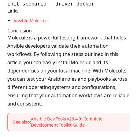
.
init scenario --driver docker
Links
Ansible Molecule
Conclusion
Molecule is a powerful testing framework that helps
Ansible developers validate their automation
workflows. By following the steps outlined in this
article, you can easily install Molecule and its
dependencies on your local machine. With Molecule,
you can test your Ansible roles and playbooks across
different operating systems and configurations,
ensuring that your automation workflows are reliable
and consistent.
Ansible Dev Tools v26.4.0: Complete
See also:
Development Toolkit Guide