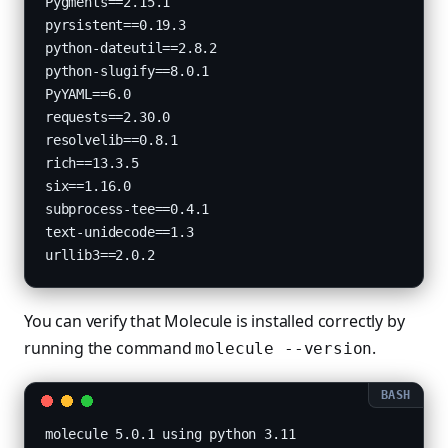
Pygments==2.15.1

pyrsistent==0.19.3

python-dateutil==2.8.2

python-slugify==8.0.1

PyYAML==6.0

requests==2.30.0

resolvelib==0.8.1

rich==13.3.5

six==1.16.0

subprocess-tee==0.4.1

text-unidecode==1.3

You can verify that Molecule is installed correctly by
running the command
.
molecule --version
molecule 5.0.1 using python 3.11 
