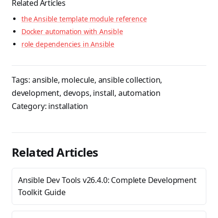
Related Articles
the Ansible template module reference
Docker automation with Ansible
role dependencies in Ansible
Tags:
ansible
,
molecule
,
ansible collection
,
development
,
devops
,
install
,
automation
Category:
installation
Related Articles
Ansible Dev Tools v26.4.0: Complete Development
Toolkit Guide