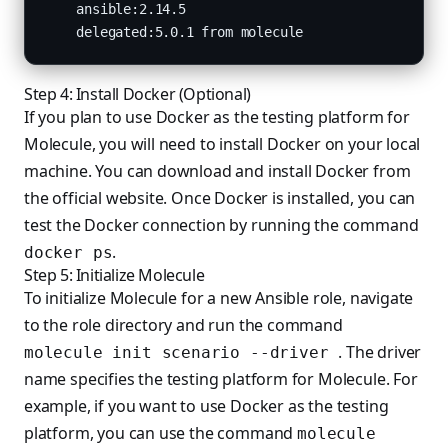
    ansible:2.14.5

    delegated:5.0.1 from molecule
Step 4: Install Docker (Optional)
If you plan to use Docker as the testing platform for
Molecule, you will need to install Docker on your local
machine. You can download and install Docker from
the official website. Once Docker is installed, you can
test the Docker connection by running the command
.
docker ps
Step 5: Initialize Molecule
To initialize Molecule for a new Ansible role, navigate
to the role directory and run the command
. The driver
molecule init scenario --driver
name specifies the testing platform for Molecule. For
example, if you want to use Docker as the testing
platform, you can use the command
molecule