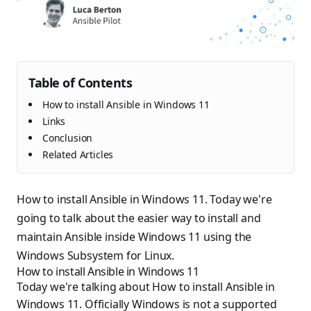
Table of Contents
How to install Ansible in Windows 11
Links
Conclusion
Related Articles
How to install Ansible in Windows 11. Today we're
going to talk about the easier way to install and
maintain Ansible inside Windows 11 using the
Windows Subsystem for Linux.
How to install Ansible in Windows 11
Today we're talking about How to install Ansible in
Windows 11. Officially Windows is not a supported