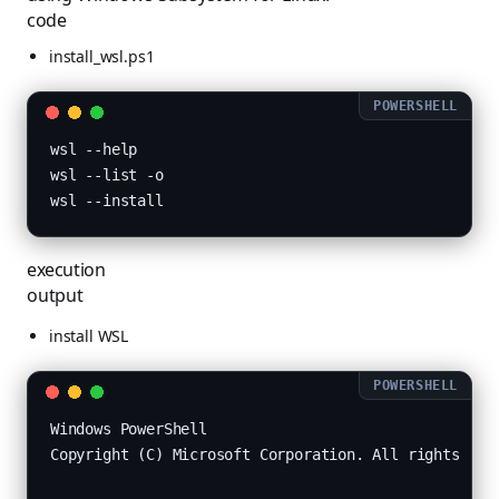
code
install_wsl.ps1
wsl --help

wsl --list -o

execution
output
install WSL
Windows PowerShell

Copyright (C) Microsoft Corporation. All rights rese