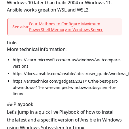
Windows 10 later than build 2004 or Windows 11.
Ansible works great on WSL and WSL2.
Four Methods to Configure Maximum
See also:
PowerShell Memory in Windows Server
Links
More technical information:
https://learn.microsoft.com/en-us/windows/wsl/compare-
versions
https://docs.ansible.com/ansible/latest/user_guide/windows_
https://arstechnica.com/gadgets/2021/10/the-best-part-
of-windows-11-is-a-revamped-windows-subsystem-for-
linux/
## Playbook
Let's jump in a quick live Playbook of how to install
the latest and a specific version of Ansible in Windows
using Windows Subsystem for Linux.