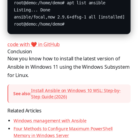
code with ❤️ in GitHub
Conclusion
Now you know how to install the latest version of
Ansible in Windows 11 using the Windows Subsystem
for Linux.
Install Ansible on Windows 10 WSL: Step-by-
See also:
Step Guide (2026)
Related Articles
Windows management with Ansible
Four Methods to Configure Maximum PowerShell
Memory in Windows Server