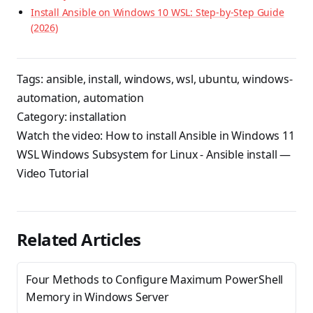
Install Ansible on Windows 10 WSL: Step-by-Step Guide
(2026)
Tags:
ansible
,
install
,
windows
,
wsl
,
ubuntu
,
windows-
automation
,
automation
Category:
installation
Watch the video:
How to install Ansible in Windows 11
WSL Windows Subsystem for Linux - Ansible install
—
Video Tutorial
Related Articles
Four Methods to Configure Maximum PowerShell
Memory in Windows Server