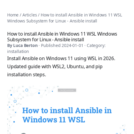
AnsiblePilot — Master Ansible Automation
Home
AnsiblePilot is the leading resource for learning Ansible au
Ansible Tutorials
Home
/
Articles
/
How to install Ansible in Windows 11 WSL
Popular Topics
Categories
Windows Subsystem for Linux - Ansible install
Ansible Documentation Guide
Tags
Ansible vs Terraform Comparison
Books
How to install Ansible in Windows 11 WSL Windows
AWX Complete Guide
Subsystem for Linux - Ansible install
Courses
Install Ansible on Every OS
By
Luca Berton
· Published
2024-01-01
· Category:
Comparisons
installation
Ansible for Beginners
Pricing
Install Ansible on Windows 11 using WSL in 2026.
Ansible Performance Tuning
About
Updated guide with WSL2, Ubuntu, and pip
Ansible Troubleshooting Guide
Contact
installation steps.
Ansible vs Kubernetes
Ansible FAQ
Ansible vs Chef
Ansible Glossary
Ansible vs SaltStack
Ansible Resources & Tools
About Luca Berton
Ansible Learning Paths
Luca Berton is an Ansible automation expert, author of 8 An
Privacy Policy
Terms of Service