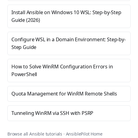
Install Ansible on Windows 10 WSL: Step-by-Step
Guide (2026)
Configure WSL in a Domain Environment: Step-by-
Step Guide
How to Solve WinRM Configuration Errors in
PowerShell
Quota Management for WinRM Remote Shells
Tunneling WinRM via SSH with PSRP
Browse all Ansible tutorials
·
AnsiblePilot Home