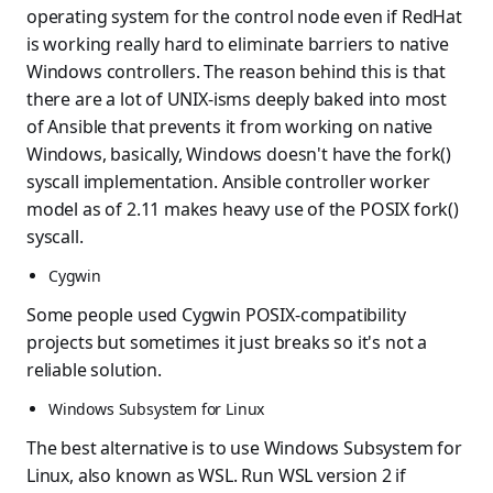
operating system for the control node even if RedHat
is working really hard to eliminate barriers to native
Windows controllers. The reason behind this is that
there are a lot of UNIX-isms deeply baked into most
of Ansible that prevents it from working on native
Windows, basically, Windows doesn't have the fork()
syscall implementation. Ansible controller worker
model as of 2.11 makes heavy use of the POSIX fork()
syscall.
Cygwin
Some people used Cygwin POSIX-compatibility
projects but sometimes it just breaks so it's not a
reliable solution.
Windows Subsystem for Linux
The best alternative is to use Windows Subsystem for
Linux, also known as WSL. Run WSL version 2 if