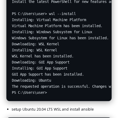
Install the latest PowerShell for new features and i
PS C:\Users\user> wsl --install

Installing: Virtual Machine Platform

Virtual Machine Platform has been installed.

Installing: Windows Subsystem for Linux

Windows Subsystem for Linux has been installed.

Downloading: WSL Kernel

Installing: WSL Kernel

WSL Kernel has been installed.

Downloading: GUI App Support

Installing: GUI App Support

GUI App Support has been installed.

Downloading: Ubuntu

The requested operation is successful. Changes will 
setup Ubuntu 20.04 LTS WSL and install ansible