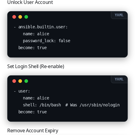
Unlock User Account
- ansible.builtin.user:

    name: alice

    password_lock: false

  become: true
Set Login Shell (Re-enable)
- user:

    name: alice

    shell: /bin/bash  # Was /usr/sbin/nologin

  become: true
Remove Account Expiry