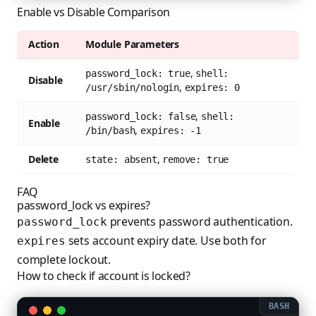
Enable vs Disable Comparison
Action
Module Parameters
,
password_lock: true
shell:
Disable
,
/usr/sbin/nologin
expires: 0
,
password_lock: false
shell:
Enable
,
/bin/bash
expires: -1
Delete
,
state: absent
remove: true
FAQ
password_lock vs expires?
prevents password authentication.
password_lock
sets account expiry date. Use both for
expires
complete lockout.
How to check if account is locked?