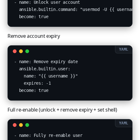
- name: Unlock user account

  ansible.builtin.command: "usermod -U {{ username }
  become: true
Remove account expiry
- name: Remove expiry date

  ansible.builtin.user:

    name: "{{ username }}"

    expires: -1

  become: true
Full re-enable (unlock + remove expiry + set shell)
- name: Fully re-enable user
