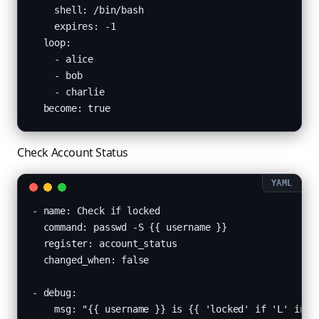
    shell: /bin/bash

    expires: -1

  loop:

    - alice

    - bob

    - charlie

  become: true
Check Account Status
- name: Check if locked

  command: passwd -S {{ username }}

  register: account_status

  changed_when: false

- debug:

    msg: "{{ username }} is {{ 'locked' if 'L' in ac