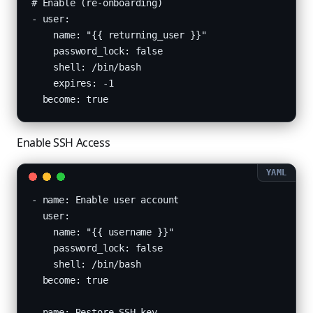
# Enable (re-onboarding)

- user:

    name: "{{ returning_user }}"

    password_lock: false

    shell: /bin/bash

    expires: -1

  become: true
Enable SSH Access
- name: Enable user account

  user:

    name: "{{ username }}"

    password_lock: false

    shell: /bin/bash

  become: true

- name: Restore SSH key
