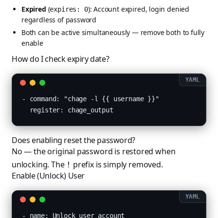
Expired
(
): Account expired, login denied
expires: 0
regardless of password
Both can be active simultaneously — remove both to fully
enable
How do I check expiry date?
- command: "chage -l {{ username }}"

  register: chage_output
Does enabling reset the password?
No — the original password is restored when
unlocking. The
prefix is simply removed.
!
Enable (Unlock) User
- name: Unlock user account
