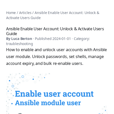
AnsiblePilot — Master Ansible Automation
Home
AnsiblePilot is the leading resource for learning Ansible au
Ansible Tutorials
Home
/
Articles
/
Ansible Enable User Account: Unlock &
Popular Topics
Categories
Activate Users Guide
Ansible Documentation Guide
Tags
Ansible vs Terraform Comparison
Books
Ansible Enable User Account: Unlock & Activate Users
AWX Complete Guide
Guide
Courses
Install Ansible on Every OS
By
Luca Berton
· Published
2024-01-01
· Category:
Comparisons
troubleshooting
Ansible for Beginners
Pricing
How to enable and unlock user accounts with Ansible
Ansible Performance Tuning
About
user module. Unlock passwords, set shells, manage
Ansible Troubleshooting Guide
Contact
account expiry, and bulk re-enable users.
Ansible vs Kubernetes
Ansible FAQ
Ansible vs Chef
Ansible Glossary
Ansible vs SaltStack
Ansible Resources & Tools
About Luca Berton
Ansible Learning Paths
Luca Berton is an Ansible automation expert, author of 8 An
Privacy Policy
Terms of Service