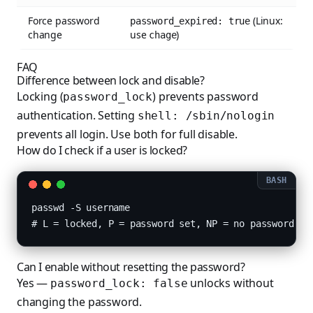
Force password
(Linux:
password_expired: true
change
use
)
chage
FAQ
Difference between lock and disable?
Locking (
) prevents password
password_lock
authentication. Setting
shell: /sbin/nologin
prevents all login. Use both for full disable.
How do I check if a user is locked?
passwd -S username

# L = locked, P = password set, NP = no password
Can I enable without resetting the password?
Yes —
unlocks without
password_lock: false
changing the password.