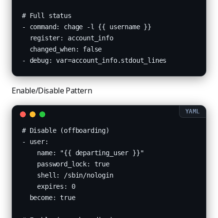
# Full status

- command: chage -l {{ username }}

  register: account_info

  changed_when: false

- debug: var=account_info.stdout_lines
Enable/Disable Pattern
# Disable (offboarding)

- user:

    name: "{{ departing_user }}"

    password_lock: true

    shell: /sbin/nologin

    expires: 0

  become: true
