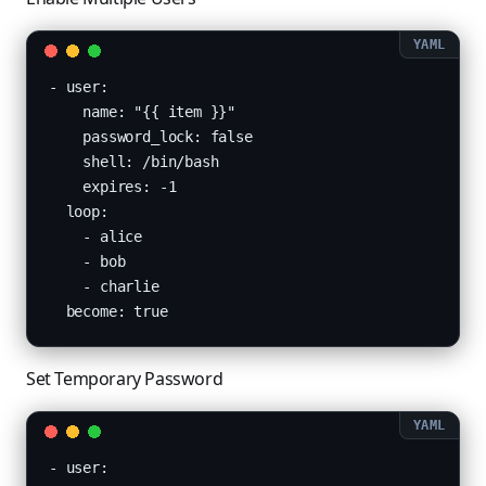
- user:

    name: "{{ item }}"

    password_lock: false

    shell: /bin/bash

    expires: -1

  loop:

    - alice

    - bob

    - charlie

  become: true
Set Temporary Password
- user:
