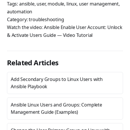
Tags:
ansible
,
user
,
module
,
linux
,
user management
,
automation
Category:
troubleshooting
Watch the video:
Ansible Enable User Account: Unlock
& Activate Users Guide
— Video Tutorial
Related Articles
Add Secondary Groups to Linux Users with
Ansible Playbook
Ansible Linux Users and Groups: Complete
Management Guide (Examples)