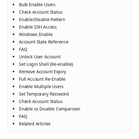
Bulk Enable Users
Check Account Status
Enable/Disable Pattern
Enable SSH Access
Windows Enable
Account State Reference
FAQ
Unlock User Account
Set Login Shell (Re-enable)
Remove Account Expiry
Full Account Re-Enable
Enable Multiple Users
Set Temporary Password
Check Account Status
Enable vs Disable Comparison
FAQ
Related Articles