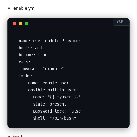
enable.yml
---

- name: user module Playbook

  hosts: all

  become: true

  vars:

    myuser: "example"

  tasks:

    - name: enable user

      ansible.builtin.user:

        name: "{{ myuser }}"

        state: present

        password_lock: false
