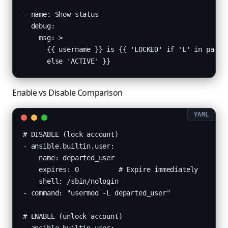
- name: Show status

  debug:

    msg: >

      {{ username }} is {{ 'LOCKED' if 'L' in passwd
      else 'ACTIVE' }}
Enable vs Disable Comparison
# DISABLE (lock account)

- ansible.builtin.user:

    name: departed_user

    expires: 0          # Expire immediately

    shell: /sbin/nologin

- command: "usermod -L departed_user"

# ENABLE (unlock account)
