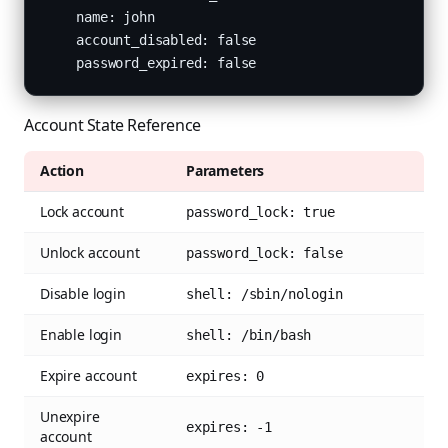
    name: john

    account_disabled: false

    password_expired: false
Account State Reference
Action
Parameters
Lock account
password_lock: true
Unlock account
password_lock: false
Disable login
shell: /sbin/nologin
Enable login
shell: /bin/bash
Expire account
expires: 0
Unexpire
expires: -1
account