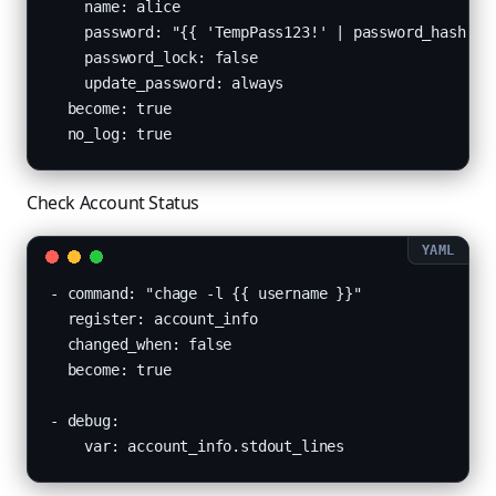
    name: alice

    password: "{{ 'TempPass123!' | password_hash('sh
    password_lock: false

    update_password: always

  become: true

  no_log: true
Check Account Status
- command: "chage -l {{ username }}"

  register: account_info

  changed_when: false

  become: true

- debug:

    var: account_info.stdout_lines