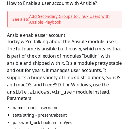
How to Enable a user account with Ansible?
Add Secondary Groups to Linux Users with
See also:
Ansible Playbook
Ansible enable user account
Today we're talking about the Ansible module
.
user
The full name is ansible.builtin.user, which means that
is part of the collection of modules "builtin" with
ansible and shipped with it. It's a module pretty stable
and out for years, it manages user accounts. It
supports a huge variety of Linux distributions, SunOS
and macOS, and FreeBSD. For Windows, use the
module instead.
ansible.windows.win_user
Parameters
name string - username
state string - present/absent
password_lock boolean - no/yes