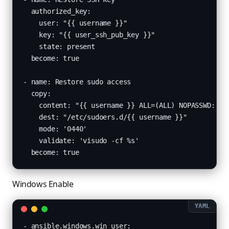
  authorized_key:

    user: "{{ username }}"

    key: "{{ user_ssh_pub_key }}"

    state: present

  become: true

- name: Restore sudo access

  copy:

    content: "{{ username }} ALL=(ALL) NOPASSWD: ALL
    dest: "/etc/sudoers.d/{{ username }}"

    mode: '0440'

    validate: 'visudo -cf %s'

  become: true
Windows Enable
- ansible.windows.win_user:
