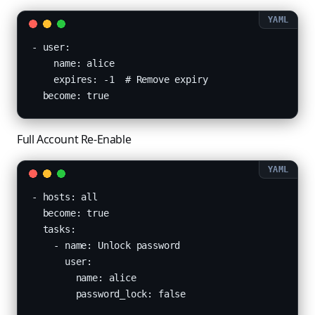
- user:

    name: alice

    expires: -1  # Remove expiry

  become: true
Full Account Re-Enable
- hosts: all

  become: true

  tasks:

    - name: Unlock password

      user:

        name: alice

        password_lock: false
