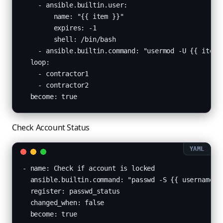
    - ansible.builtin.user:

        name: "{{ item }}"

        expires: -1

        shell: /bin/bash

    - ansible.builtin.command: "usermod -U {{ item }
  loop:

    - contractor1

    - contractor2

  become: true
Check Account Status
- name: Check if account is locked

  ansible.builtin.command: "passwd -S {{ username }}
  register: passwd_status

  changed_when: false

  become: true
