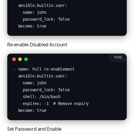
  ansible.builtin.user:

    name: john

    password_lock: false

  become: true
Re-enable Disabled Account
- name: Full re-enablement

  ansible.builtin.user:

    name: john

    password_lock: false

    shell: /bin/bash

    expires: -1  # Remove expiry

  become: true
Set Password and Enable