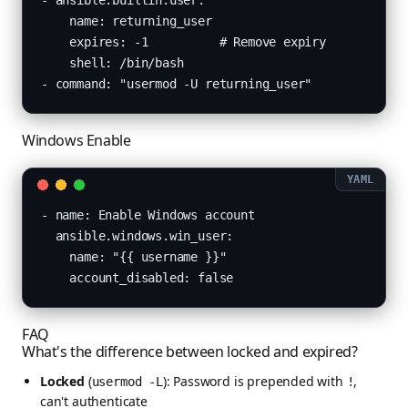
- ansible.builtin.user:

    name: returning_user

    expires: -1          # Remove expiry

    shell: /bin/bash

- command: "usermod -U returning_user"
Windows Enable
- name: Enable Windows account

  ansible.windows.win_user:

    name: "{{ username }}"

    account_disabled: false
FAQ
What's the difference between locked and expired?
Locked
(
): Password is prepended with
,
usermod -L
!
can't authenticate