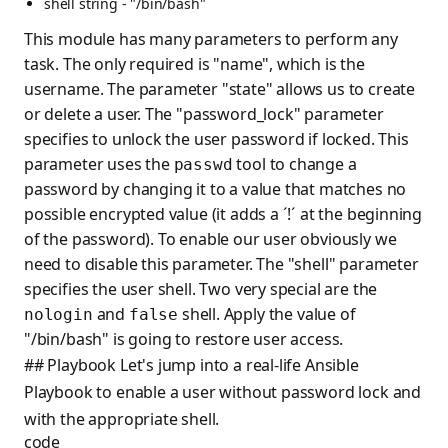
shell string - "/bin/bash"
This module has many parameters to perform any
task. The only required is "name", which is the
username. The parameter "state" allows us to create
or delete a user. The "password_lock" parameter
specifies to unlock the user password if locked. This
parameter uses the
tool to change a
passwd
password by changing it to a value that matches no
possible encrypted value (it adds a ´!´ at the beginning
of the password). To enable our user obviously we
need to disable this parameter. The "shell" parameter
specifies the user shell. Two very special are the
and
shell. Apply the value of
nologin
false
"/bin/bash" is going to restore user access.
## Playbook Let's jump into a real-life Ansible
Playbook to enable a user without password lock and
with the appropriate shell.
code