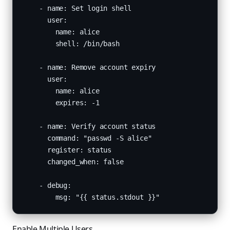
    - name: Set login shell

      user:

        name: alice

        shell: /bin/bash

    - name: Remove account expiry

      user:

        name: alice

        expires: -1

    - name: Verify account status

      command: "passwd -S alice"

      register: status

      changed_when: false

    - debug:

        msg: "{{ status.stdout }}"
Enable Multiple Users