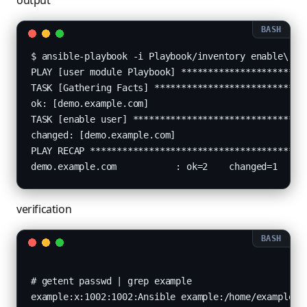
output
$ ansible-playbook -i Playbook/inventory enable\ use
PLAY [user module Playbook] ************************
TASK [Gathering Facts] *****************************
ok: [demo.example.com]

TASK [enable user] *********************************
changed: [demo.example.com]

PLAY RECAP *****************************************
verification
# getent passwd | grep example

example:x:1002:1002:Ansible example:/home/example:/b