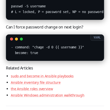
passwd -S username

# L = locked, P = password set, NP = no password
Can I force password change on next login?
- command: "chage -d 0 {{ username }}"

  become: true
Related Articles
sudo and become in Ansible playbooks
Ansible inventory file structure
the Ansible roles overview
Ansible Windows administration walkthrough