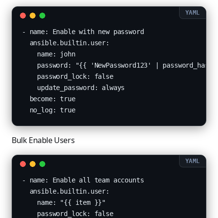
- name: Enable with new password

  ansible.builtin.user:

    name: john

    password: "{{ 'NewPassword123' | password_hash('
    password_lock: false

    update_password: always

  become: true

  no_log: true
Bulk Enable Users
- name: Enable all team accounts

  ansible.builtin.user:

    name: "{{ item }}"

    password_lock: false
