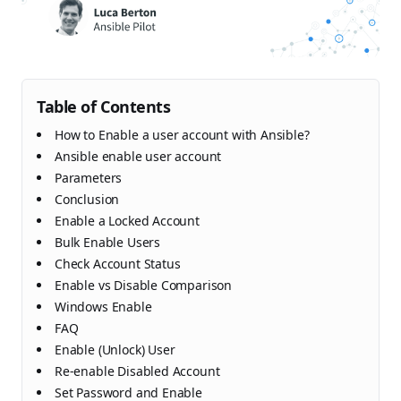
Table of Contents
How to Enable a user account with Ansible?
Ansible enable user account
Parameters
Conclusion
Enable a Locked Account
Bulk Enable Users
Check Account Status
Enable vs Disable Comparison
Windows Enable
FAQ
Enable (Unlock) User
Re-enable Disabled Account
Set Password and Enable