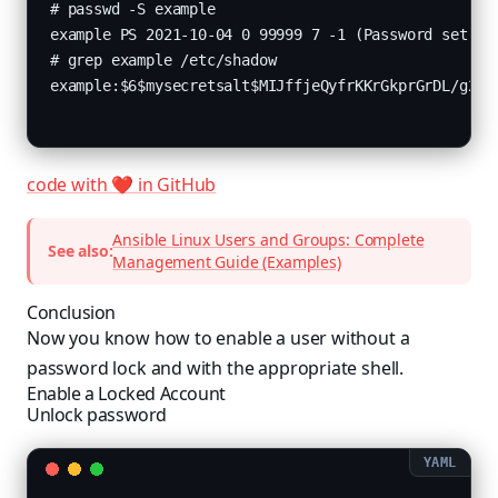
# passwd -S example

example PS 2021-10-04 0 99999 7 -1 (Password set, SH
# grep example /etc/shadow

example:$6$mysecretsalt$MIJffjeQyfrKKrGkprGrDL/g2mC
code with ❤️ in GitHub
Ansible Linux Users and Groups: Complete
See also:
Management Guide (Examples)
Conclusion
Now you know how to enable a user without a
password lock and with the appropriate shell.
Enable a Locked Account
Unlock password