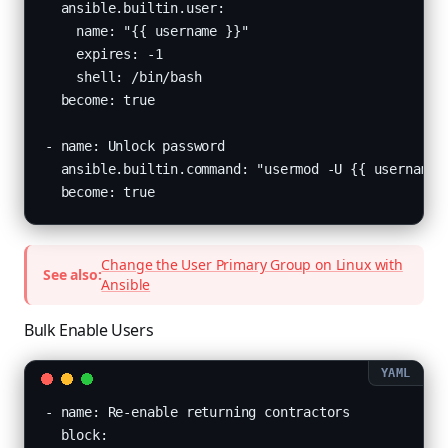
  ansible.builtin.user:

    name: "{{ username }}"

    expires: -1

    shell: /bin/bash

  become: true

- name: Unlock password

  ansible.builtin.command: "usermod -U {{ username }
  become: true
Change the User Primary Group on Linux with
See also:
Ansible
Bulk Enable Users
- name: Re-enable returning contractors

  block:
