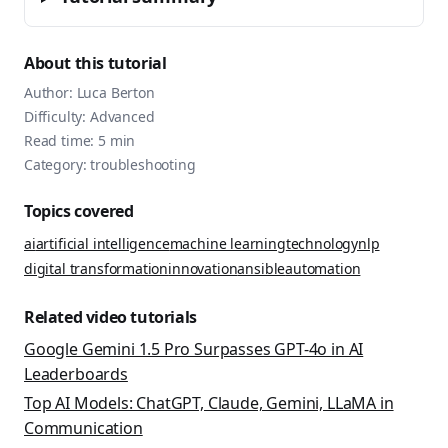
About this tutorial
Author:
Luca Berton
Difficulty:
Advanced
Read time:
5
min
Category:
troubleshooting
Topics covered
ai
artificial intelligence
machine learning
technology
nlp
digital transformation
innovation
ansible
automation
Related video tutorials
Google Gemini 1.5 Pro Surpasses GPT-4o in AI
Leaderboards
Top AI Models: ChatGPT, Claude, Gemini, LLaMA in
Communication