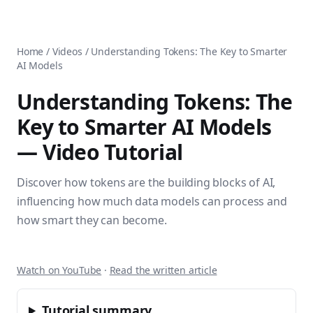
AnsiblePilot — Master Ansible Automation
Home
AnsiblePilot is the leading resource for learning Ansible au
Ansible Tutorials
Popular Topics
Categories
Home
/
Videos
/
Understanding Tokens: The Key to Smarter
Ansible Documentation Guide
Tags
AI Models
Ansible vs Terraform Comparison
Books
AWX Complete Guide
Courses
Understanding Tokens: The
Install Ansible on Every OS
Comparisons
Key to Smarter AI Models
Ansible for Beginners
Pricing
Ansible Performance Tuning
— Video Tutorial
About
Ansible Troubleshooting Guide
Contact
Ansible vs Kubernetes
Ansible FAQ
Discover how tokens are the building blocks of AI,
Ansible vs Chef
Ansible Glossary
influencing how much data models can process and
Ansible vs SaltStack
Ansible Resources & Tools
how smart they can become.
About Luca Berton
Ansible Learning Paths
Luca Berton is an Ansible automation expert, author of 8 An
Privacy Policy
Terms of Service
Watch on YouTube
·
Read the written article
Tutorial summary