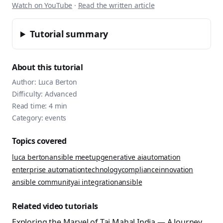
Watch on YouTube
·
Read the written article
Tutorial summary
About this tutorial
Author:
Luca Berton
Difficulty:
Advanced
Read time:
4
min
Category:
events
Topics covered
luca berton
ansible meetup
generative ai
automation
enterprise automation
technology
compliance
innovation
ansible community
ai integration
ansible
Related video tutorials
Exploring the Marvel of Taj Mahal India — A Journey