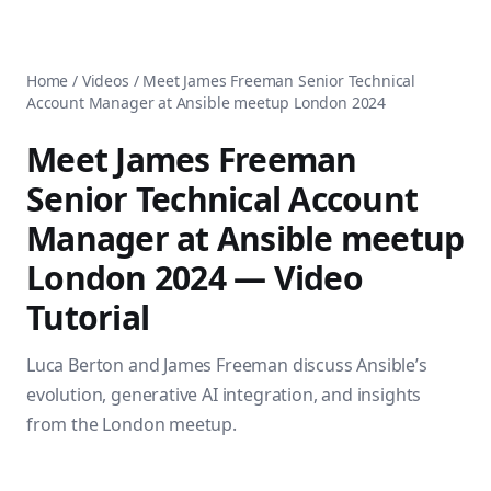
AnsiblePilot — Master Ansible Automation
Home
AnsiblePilot is the leading resource for learning Ansible au
Ansible Tutorials
Popular Topics
Categories
Home
/
Videos
/
Meet James Freeman Senior Technical
Ansible Documentation Guide
Tags
Account Manager at Ansible meetup London 2024
Ansible vs Terraform Comparison
Books
AWX Complete Guide
Courses
Meet James Freeman
Install Ansible on Every OS
Comparisons
Senior Technical Account
Ansible for Beginners
Pricing
Ansible Performance Tuning
Manager at Ansible meetup
About
Ansible Troubleshooting Guide
Contact
London 2024
— Video
Ansible vs Kubernetes
Ansible FAQ
Ansible vs Chef
Tutorial
Ansible Glossary
Ansible vs SaltStack
Ansible Resources & Tools
About Luca Berton
Luca Berton and James Freeman discuss Ansible’s
Ansible Learning Paths
Luca Berton is an Ansible automation expert, author of 8 An
evolution, generative AI integration, and insights
Privacy Policy
Terms of Service
from the London meetup.