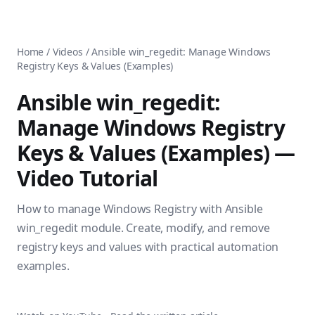
AnsiblePilot — Master Ansible Automation
Home
AnsiblePilot is the leading resource for learning Ansible au
Ansible Tutorials
Popular Topics
Categories
Home
/
Videos
/
Ansible win_regedit: Manage Windows
Ansible Documentation Guide
Tags
Registry Keys & Values (Examples)
Ansible vs Terraform Comparison
Books
AWX Complete Guide
Courses
Ansible win_regedit:
Install Ansible on Every OS
Comparisons
Manage Windows Registry
Ansible for Beginners
Pricing
Ansible Performance Tuning
Keys & Values (Examples)
—
About
Ansible Troubleshooting Guide
Contact
Video Tutorial
Ansible vs Kubernetes
Ansible FAQ
Ansible vs Chef
Ansible Glossary
How to manage Windows Registry with Ansible
Ansible vs SaltStack
Ansible Resources & Tools
About Luca Berton
win_regedit module. Create, modify, and remove
Ansible Learning Paths
Luca Berton is an Ansible automation expert, author of 8 An
registry keys and values with practical automation
Privacy Policy
examples.
Terms of Service