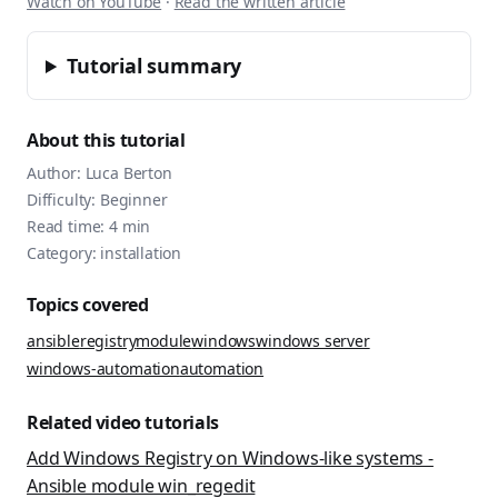
Watch on YouTube
·
Read the written article
Tutorial summary
About this tutorial
Author:
Luca Berton
Difficulty:
Beginner
Read time:
4
min
Category:
installation
Topics covered
ansible
registry
module
windows
windows server
windows-automation
automation
Related video tutorials
Add Windows Registry on Windows-like systems -
Ansible module win_regedit