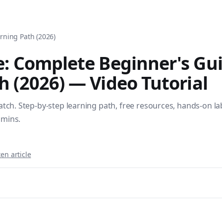
tomation, DevOps, and infrastructure as code. Browse over 1,
rning Path (2026)
e: Complete Beginner's Gu
h (2026)
— Video Tutorial
tch. Step-by-step learning path, free resources, hands-on lab
dmins.
en article
sible books published by Apress and Leanpub including "Ans