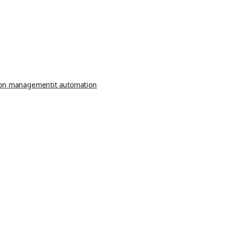
ion management
it automation