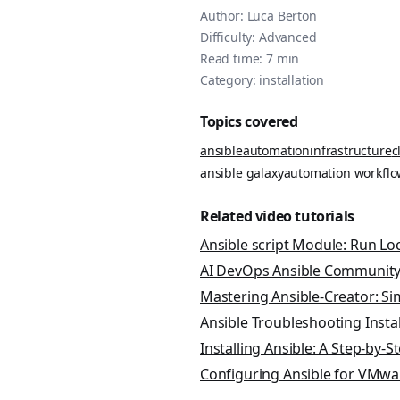
Author:
Luca Berton
Difficulty:
Advanced
Read time:
7
min
Category:
installation
Topics covered
ansible
automation
infrastructure
c
ansible galaxy
automation workflo
Related video tutorials
Ansible script Module: Run Lo
AI DevOps Ansible Community
Mastering Ansible-Creator: Si
Ansible Troubleshooting Inst
Installing Ansible: A Step-by-S
Configuring Ansible for VMwa