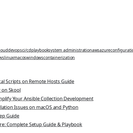
loud
devops
ci/cd
playbook
system administration
aws
azure
configurat
ws
linux
macos
windows
containerization
cal Scripts on Remote Hosts Guide
 on Skool
mplify Your Ansible Collection Development
allation Issues on macOS and Python
tep Guide
re: Complete Setup Guide & Playbook