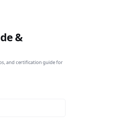
400 tutorials covering Ansible modules, playbooks, roles, co
ide &
s, and certification guide for
ible for VMware by Examples" and "Ansible for Kubernetes by