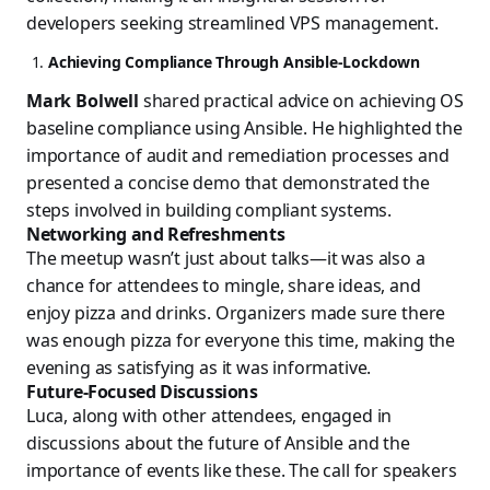
developers seeking streamlined VPS management.
Achieving Compliance Through Ansible-Lockdown
Mark Bolwell
shared practical advice on achieving OS
baseline compliance using Ansible. He highlighted the
importance of audit and remediation processes and
presented a concise demo that demonstrated the
steps involved in building compliant systems.
Networking and Refreshments
The meetup wasn’t just about talks—it was also a
chance for attendees to mingle, share ideas, and
enjoy pizza and drinks. Organizers made sure there
was enough pizza for everyone this time, making the
evening as satisfying as it was informative.
Future-Focused Discussions
Luca, along with other attendees, engaged in
discussions about the future of Ansible and the
importance of events like these. The call for speakers