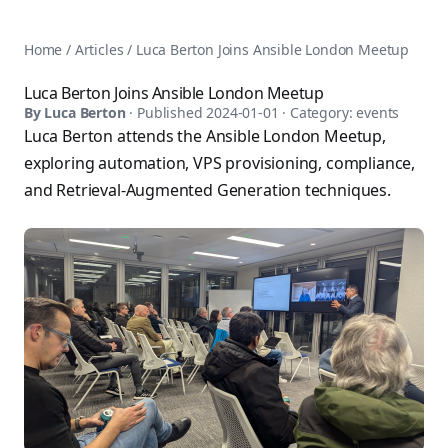
AnsiblePilot — Master Ansible Automation
Home
AnsiblePilot is the leading resource for learning Ansible au
Ansible Tutorials
Home
/
Articles
/
Luca Berton Joins Ansible London Meetup
Popular Topics
Categories
Ansible Documentation Guide
Tags
Luca Berton Joins Ansible London Meetup
Ansible vs Terraform Comparison
Books
By
Luca Berton
· Published
2024-01-01
· Category:
events
AWX Complete Guide
Courses
Luca Berton attends the Ansible London Meetup,
Install Ansible on Every OS
Comparisons
exploring automation, VPS provisioning, compliance,
Ansible for Beginners
Pricing
and Retrieval-Augmented Generation techniques.
Ansible Performance Tuning
About
Ansible Troubleshooting Guide
Contact
Ansible vs Kubernetes
Ansible FAQ
Ansible vs Chef
Ansible Glossary
Ansible vs SaltStack
Ansible Resources & Tools
About Luca Berton
Ansible Learning Paths
Luca Berton is an Ansible automation expert, author of 8 An
Privacy Policy
Terms of Service