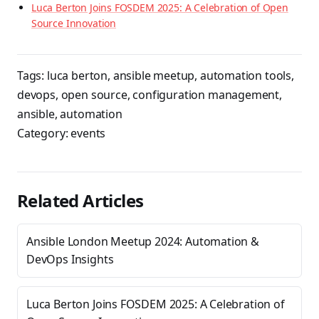
Luca Berton Joins FOSDEM 2025: A Celebration of Open
Source Innovation
Tags:
luca berton
,
ansible meetup
,
automation tools
,
devops
,
open source
,
configuration management
,
ansible
,
automation
Category:
events
Related Articles
Ansible London Meetup 2024: Automation &
DevOps Insights
Luca Berton Joins FOSDEM 2025: A Celebration of