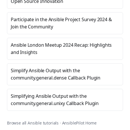
Open Source Innovation
Participate in the Ansible Project Survey 2024 &
Join the Community
Ansible London Meetup 2024 Recap: Highlights
and Insights
Simplify Ansible Output with the
community.general.dense Callback Plugin
Simplifying Ansible Output with the
community.general.unixy Callback Plugin
Browse all Ansible tutorials
·
AnsiblePilot Home