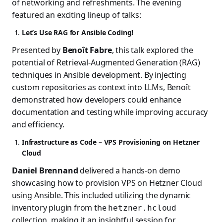
of networking and refreshments. The evening
featured an exciting lineup of talks:
Let’s Use RAG for Ansible Coding!
Presented by
Benoît Fabre
, this talk explored the
potential of Retrieval-Augmented Generation (RAG)
techniques in Ansible development. By injecting
custom repositories as context into LLMs, Benoît
demonstrated how developers could enhance
documentation and testing while improving accuracy
and efficiency.
Infrastructure as Code – VPS Provisioning on Hetzner
Cloud
Daniel Brennand
delivered a hands-on demo
showcasing how to provision VPS on Hetzner Cloud
using Ansible. This included utilizing the dynamic
inventory plugin from the
hetzner.hcloud
collection, making it an insightful session for