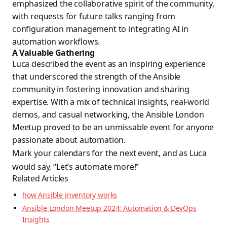
emphasized the collaborative spirit of the community,
with requests for future talks ranging from
configuration management to integrating AI in
automation workflows.
A Valuable Gathering
Luca described the event as an inspiring experience
that underscored the strength of the Ansible
community in fostering innovation and sharing
expertise. With a mix of technical insights, real-world
demos, and casual networking, the Ansible London
Meetup proved to be an unmissable event for anyone
passionate about automation.
Mark your calendars for the next event, and as Luca
would say, “Let’s automate more!”
Related Articles
how Ansible inventory works
Ansible London Meetup 2024: Automation & DevOps
Insights