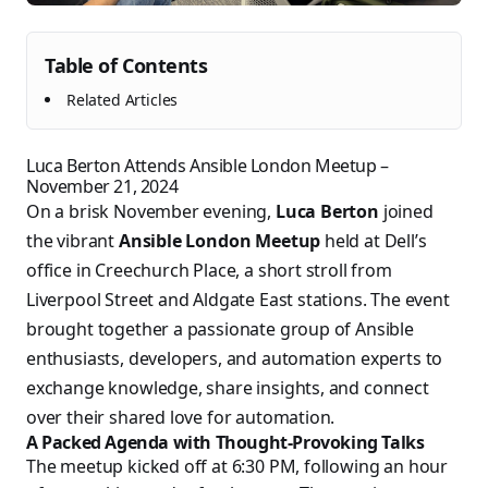
Table of Contents
Related Articles
Luca Berton Attends Ansible London Meetup –
November 21, 2024
On a brisk November evening,
Luca Berton
joined
the vibrant
Ansible London Meetup
held at Dell’s
office in Creechurch Place, a short stroll from
Liverpool Street and Aldgate East stations. The event
brought together a passionate group of Ansible
enthusiasts, developers, and automation experts to
exchange knowledge, share insights, and connect
over their shared love for automation.
A Packed Agenda with Thought-Provoking Talks
The meetup kicked off at 6:30 PM, following an hour