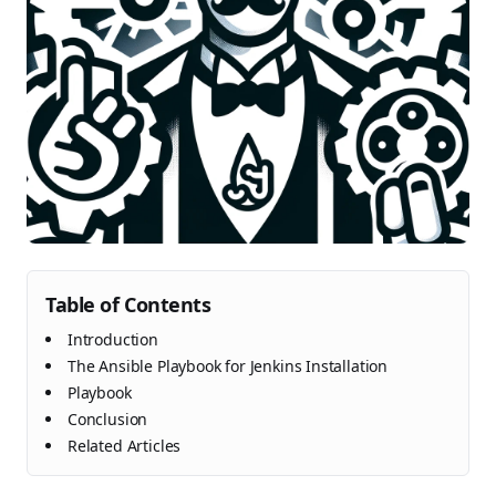
Table of Contents
Introduction
The Ansible Playbook for Jenkins Installation
Playbook
Conclusion
Related Articles