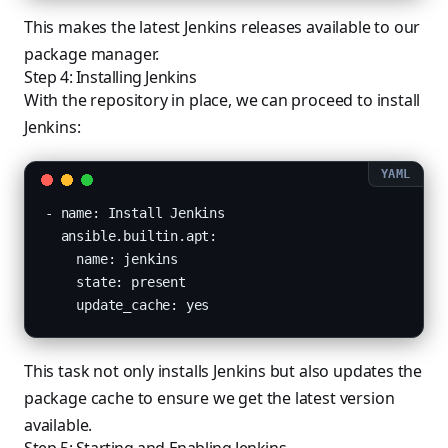
This makes the latest Jenkins releases available to our
package manager.
Step 4: Installing Jenkins
With the repository in place, we can proceed to install
Jenkins:
- name: Install Jenkins

  ansible.builtin.apt:

    name: jenkins

    state: present

    update_cache: yes
This task not only installs Jenkins but also updates the
package cache to ensure we get the latest version
available.