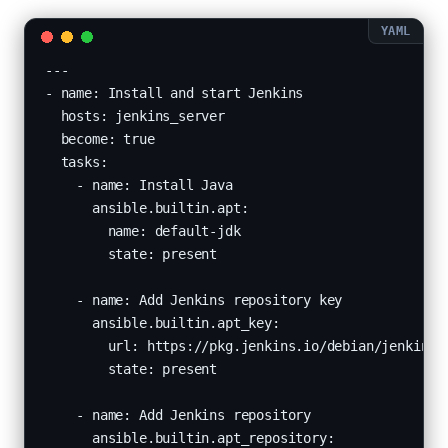
---

- name: Install and start Jenkins

  hosts: jenkins_server

  become: true

  tasks:

    - name: Install Java

      ansible.builtin.apt:

        name: default-jdk

        state: present

    - name: Add Jenkins repository key

      ansible.builtin.apt_key:

        url: https://pkg.jenkins.io/debian/jenkins.i
        state: present

    - name: Add Jenkins repository

      ansible.builtin.apt_repository:
