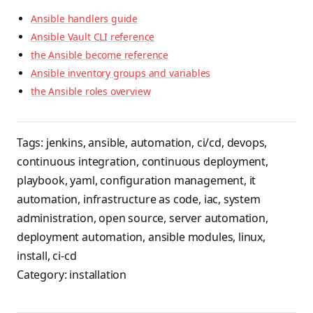
Ansible handlers guide
Ansible Vault CLI reference
the Ansible become reference
Ansible inventory groups and variables
the Ansible roles overview
Tags:
jenkins
,
ansible
,
automation
,
ci/cd
,
devops
,
continuous integration
,
continuous deployment
,
playbook
,
yaml
,
configuration management
,
it
automation
,
infrastructure as code
,
iac
,
system
administration
,
open source
,
server automation
,
deployment automation
,
ansible modules
,
linux
,
install
,
ci-cd
Category:
installation