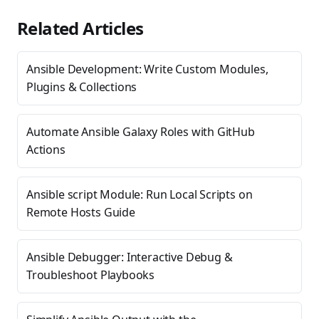
Related Articles
Ansible Development: Write Custom Modules,
Plugins & Collections
Automate Ansible Galaxy Roles with GitHub
Actions
Ansible script Module: Run Local Scripts on
Remote Hosts Guide
Ansible Debugger: Interactive Debug &
Troubleshoot Playbooks