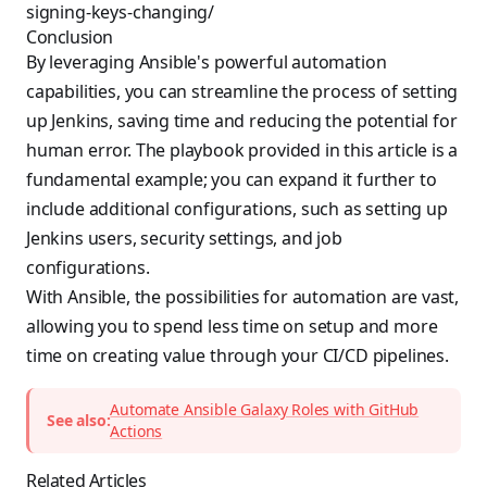
signing-keys-changing/
Conclusion
By leveraging Ansible's powerful automation
capabilities, you can streamline the process of setting
up Jenkins, saving time and reducing the potential for
human error. The playbook provided in this article is a
fundamental example; you can expand it further to
include additional configurations, such as setting up
Jenkins users, security settings, and job
configurations.
With Ansible, the possibilities for automation are vast,
allowing you to spend less time on setup and more
time on creating value through your CI/CD pipelines.
Automate Ansible Galaxy Roles with GitHub
See also:
Actions
Related Articles