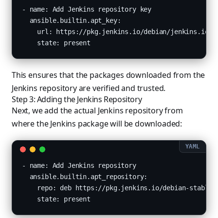
- name: Add Jenkins repository key

  ansible.builtin.apt_key:

    url: https://pkg.jenkins.io/debian/jenkins.io.ke
    state: present
This ensures that the packages downloaded from the
Jenkins repository are verified and trusted.
Step 3: Adding the Jenkins Repository
Next, we add the actual Jenkins repository from
where the Jenkins package will be downloaded:
- name: Add Jenkins repository

  ansible.builtin.apt_repository:

    repo: deb https://pkg.jenkins.io/debian-stable b
    state: present