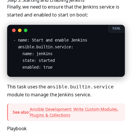
Step 5: Starting and Enabling Jenkins
Finally, we need to ensure that the Jenkins service is
started and enabled to start on boot:
- name: Start and enable Jenkins

  ansible.builtin.service:

    name: jenkins

    state: started

    enabled: true
This task uses the
ansible.builtin.service
module to manage the Jenkins service.
Ansible Development: Write Custom Modules,
See also:
Plugins & Collections
Playbook