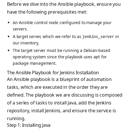
Before we dive into the Ansible playbook, ensure you
have the following prerequisites met:
An Ansible control node configured to manage your
servers.
A target server, which we refer to as
in
jenkins_server
our inventory.
The target server must be running a Debian-based
operating system since the playbook uses
for
apt
package management.
The Ansible Playbook for Jenkins Installation
An Ansible playbook is a blueprint of automation
tasks, which are executed in the order they are
defined. The playbook we are discussing is composed
of a series of tasks to install Java, add the Jenkins
repository, install Jenkins, and ensure the service is
running.
Step 1: Installing Java