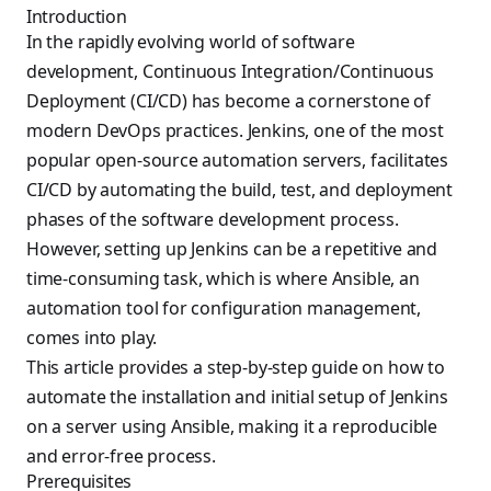
Introduction
In the rapidly evolving world of software
development, Continuous Integration/Continuous
Deployment (CI/CD) has become a cornerstone of
modern DevOps practices. Jenkins, one of the most
popular open-source automation servers, facilitates
CI/CD by automating the build, test, and deployment
phases of the software development process.
However, setting up Jenkins can be a repetitive and
time-consuming task, which is where Ansible, an
automation tool for configuration management,
comes into play.
This article provides a step-by-step guide on how to
automate the installation and initial setup of Jenkins
on a server using Ansible, making it a reproducible
and error-free process.
Prerequisites