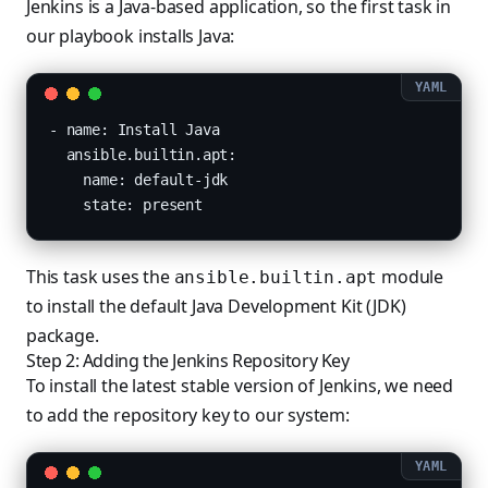
Jenkins is a Java-based application, so the first task in
our playbook installs Java:
- name: Install Java

  ansible.builtin.apt:

    name: default-jdk

    state: present
This task uses the
module
ansible.builtin.apt
to install the default Java Development Kit (JDK)
package.
Step 2: Adding the Jenkins Repository Key
To install the latest stable version of Jenkins, we need
to add the repository key to our system: