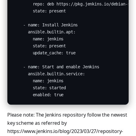
        repo: deb https://pkg.jenkins.io/debian-stab
        state: present

    - name: Install Jenkins

      ansible.builtin.apt:

        name: jenkins

        state: present

        update_cache: true

    - name: Start and enable Jenkins

      ansible.builtin.service:

        name: jenkins

        state: started

        enabled: true
Please note: The Jenkins repository follow the newest
key scheme as referred by
https://www.jenkins.io/blog/2023/03/27/repository-