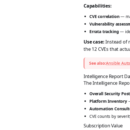
Capabilities:
CVE correlation
— mat
Vulnerability asses
Errata tracking
— ide
Use case:
Instead of 
the 12 CVEs that act
See also:
Ansible Auto
Intelligence Report 
The Intelligence Repo
Overall Security Pos
Platform Inventory
—
Automation Consult
CVE counts by severity
Subscription Value