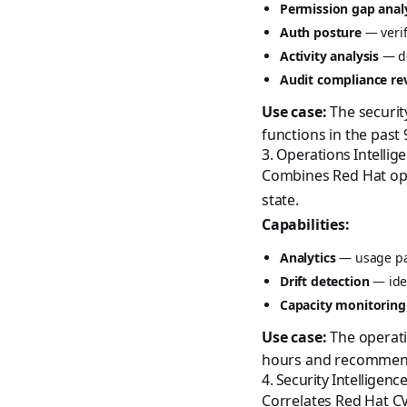
Permission gap anal
Auth posture
— verif
Activity analysis
— de
Audit compliance re
Use case:
The securit
functions in the past
3. Operations Intellig
Combines Red Hat oper
state.
Capabilities:
Analytics
— usage pat
Drift detection
— iden
Capacity monitoring
Use case:
The operati
hours and recommen
4. Security Intelligenc
Correlates Red Hat CV