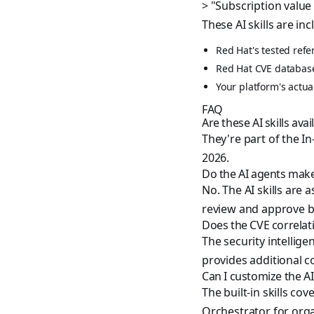
> "Subscription value
These AI skills are in
Red Hat's tested refe
Red Hat CVE databas
Your platform's actu
FAQ
Are these AI skills ava
They're part of the I
2026.
Do the AI agents mak
No. The AI skills ar
review and approve b
Does the CVE correlat
The security intellige
provides additional co
Can I customize the AI 
The built-in skills c
Orchestrator for orga