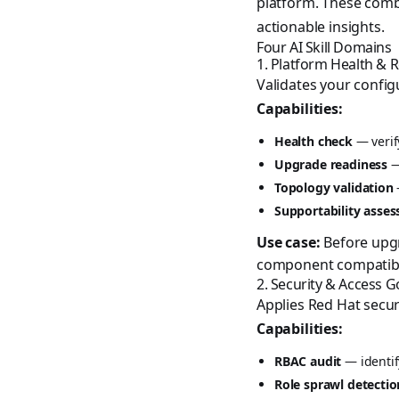
platform. These combi
actionable insights.
Four AI Skill Domains
1. Platform Health & 
Validates your config
Capabilities:
Health check
— verif
Upgrade readiness
—
Topology validation
Supportability asse
Use case:
Before upgr
component compatibili
2. Security & Access 
Applies Red Hat securi
Capabilities:
RBAC audit
— identif
Role sprawl detectio