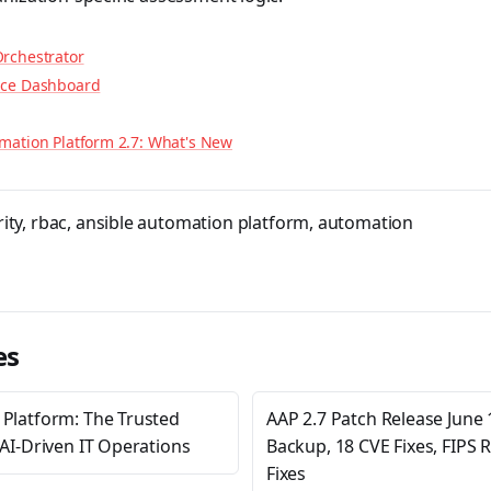
rchestrator
nce Dashboard
mation Platform 2.7: What's New
ity
,
rbac
,
ansible automation platform
,
automation
es
 Platform: The Trusted
AAP 2.7 Patch Release June 
 AI-Driven IT Operations
Backup, 18 CVE Fixes, FIPS 
Fixes