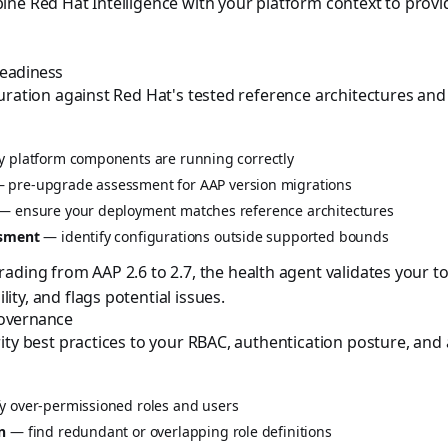
ne Red Hat Intelligence with your platform context to prov
Readiness
uration against Red Hat's tested reference architectures and l
y platform components are running correctly
 pre-upgrade assessment for AAP version migrations
— ensure your deployment matches reference architectures
ssment
— identify configurations outside supported bounds
ading from AAP 2.6 to 2.7, the health agent validates your t
ty, and flags potential issues.
Governance
ty best practices to your RBAC, authentication posture, and a
y over-permissioned roles and users
n
— find redundant or overlapping role definitions