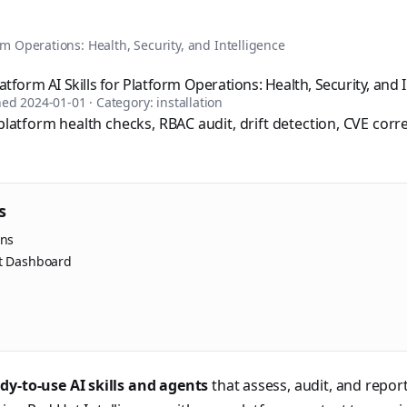
tomation, DevOps, and infrastructure as code. Browse over 1,
rm Operations: Health, Security, and Intelligence
tform AI Skills for Platform Operations: Health, Security, and I
shed
2024-01-01
· Category:
installation
 platform health checks, RBAC audit, drift detection, CVE corre
s
ins
rt Dashboard
sible books published by Apress and Leanpub including "Ans
dy-to-use AI skills and agents
that assess, audit, and repo