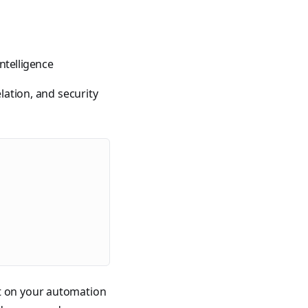
400 tutorials covering Ansible modules, playbooks, roles, co
ntelligence
lation, and security
ible for VMware by Examples" and "Ansible for Kubernetes by
rt on your automation