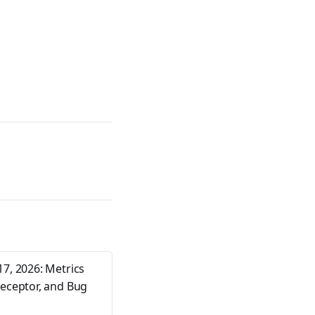
17, 2026: Metrics
Receptor, and Bug