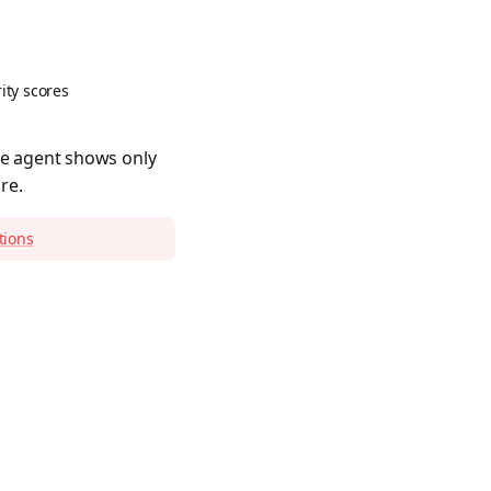
ity scores
ce agent shows only
re.
tions