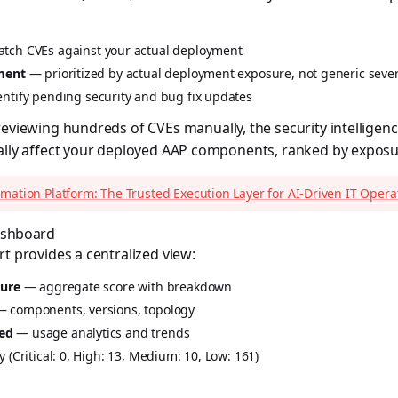
ch CVEs against your actual deployment
sment
— prioritized by actual deployment exposure, not generic sever
ntify pending security and bug fix updates
reviewing hundreds of CVEs manually, the security intelligen
ually affect your deployed AAP components, ranked by exposu
mation Platform: The Trusted Execution Layer for AI-Driven IT Opera
Dashboard
rt provides a centralized view:
ture
— aggregate score with breakdown
 components, versions, topology
ed
— usage analytics and trends
 (Critical: 0, High: 13, Medium: 10, Low: 161)