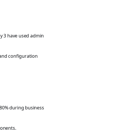
nly 3 have used admin
 and configuration
 80% during business
ponents.