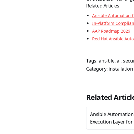
Related Articles
Ansible Automation O
In-Platform Complia
AAP Roadmap 2026
Red Hat Ansible Auto
Tags:
ansible
,
ai
,
secur
Category:
installation
Related Articl
Ansible Automation
Execution Layer for