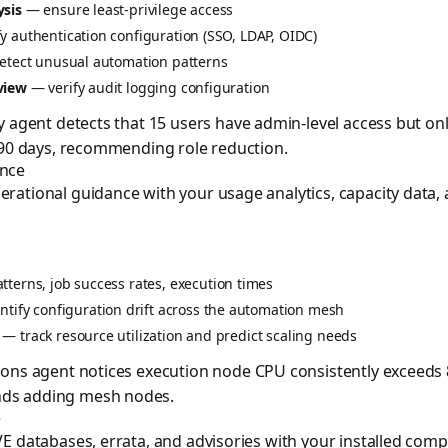
ysis
— ensure least-privilege access
y authentication configuration (SSO, LDAP, OIDC)
tect unusual automation patterns
view
— verify audit logging configuration
y agent detects that 15 users have admin-level access but o
 90 days, recommending role reduction.
ence
ational guidance with your usage analytics, capacity data,
terns, job success rates, execution times
tify configuration drift across the automation mesh
— track resource utilization and predict scaling needs
ons agent notices execution node CPU consistently exceeds
ds adding mesh nodes.
e
E databases, errata, and advisories with your installed com