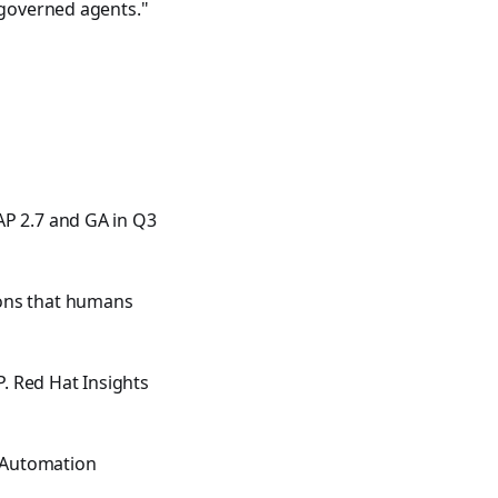
 governed agents."
AP 2.7 and GA in Q3
ions that humans
P. Red Hat Insights
e Automation