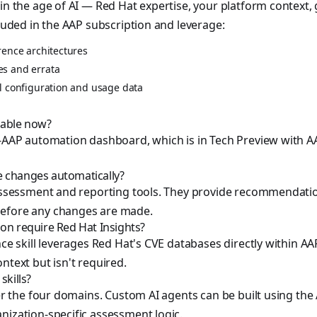
 in the age of AI — Red Hat expertise, your platform context,
cluded in the AAP subscription and leverage:
rence architectures
es and errata
al configuration and usage data
ilable now?
n-AAP automation dashboard, which is in Tech Preview with A
e changes automatically?
e assessment and reporting tools. They provide recommendat
efore any changes are made.
ion require Red Hat Insights?
nce skill leverages Red Hat's CVE databases directly within AA
ntext but isn't required.
skills?
over the four domains. Custom AI agents can be built using th
nization-specific assessment logic.