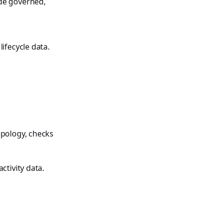
ide governed,
ifecycle data.
opology, checks
ctivity data.