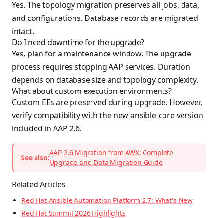
Yes. The topology migration preserves all jobs, data,
and configurations. Database records are migrated
intact.
Do I need downtime for the upgrade?
Yes, plan for a maintenance window. The upgrade
process requires stopping AAP services. Duration
depends on database size and topology complexity.
What about custom execution environments?
Custom EEs are preserved during upgrade. However,
verify compatibility with the new ansible-core version
included in AAP 2.6.
AAP 2.6 Migration from AWX: Complete
See also:
Upgrade and Data Migration Guide
Related Articles
Red Hat Ansible Automation Platform 2.7: What's New
Red Hat Summit 2026 Highlights