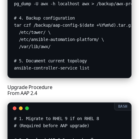
pg_dump -U awx -h localhost awx > /backup/awx-pre-up
# 4. Backup configuration

tar czf /backup/aap-config-$(date +%Y%m%d).tar.gz \

  /etc/tower/ \

  /etc/ansible-automation-platform/ \

  /var/lib/awx/

# 5. Document current topology

ansible-controller-service list
Upgrade Procedure
From AAP 2.4
# 1. Migrate to RHEL 9 if on RHEL 8

# (Required before AAP upgrade)
