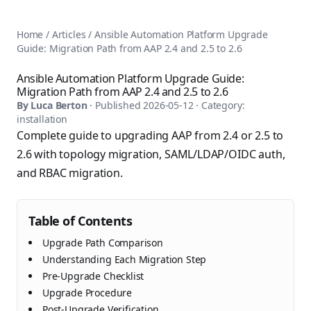
AnsiblePilot — Master Ansible Automation
Home
AnsiblePilot is the leading resource for learning Ansible au
Ansible Tutorials
Home
/
Articles
/
Ansible Automation Platform Upgrade
Popular Topics
Categories
Guide: Migration Path from AAP 2.4 and 2.5 to 2.6
Ansible Documentation Guide
Tags
Ansible vs Terraform Comparison
Books
Ansible Automation Platform Upgrade Guide:
AWX Complete Guide
Migration Path from AAP 2.4 and 2.5 to 2.6
Courses
Install Ansible on Every OS
By
Luca Berton
· Published
2026-05-12
· Category:
Comparisons
installation
Ansible for Beginners
Pricing
Complete guide to upgrading AAP from 2.4 or 2.5 to
Ansible Performance Tuning
About
2.6 with topology migration, SAML/LDAP/OIDC auth,
Ansible Troubleshooting Guide
Contact
and RBAC migration.
Ansible vs Kubernetes
Ansible FAQ
Ansible vs Chef
Ansible Glossary
Ansible vs SaltStack
Ansible Resources & Tools
Table of Contents
About Luca Berton
Ansible Learning Paths
Luca Berton is an Ansible automation expert, author of 8 An
Upgrade Path Comparison
Privacy Policy
Understanding Each Migration Step
Terms of Service
Pre-Upgrade Checklist
Upgrade Procedure
Post-Upgrade Verification