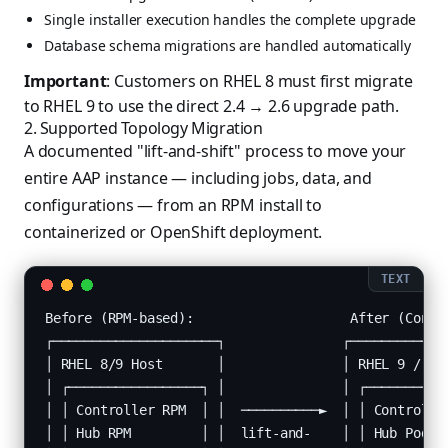
Single installer execution handles the complete upgrade
Database schema migrations are handled automatically
Important
: Customers on RHEL 8 must first migrate
to RHEL 9 to use the direct 2.4 → 2.6 upgrade path.
2. Supported Topology Migration
A documented "lift-and-shift" process to move your
entire AAP instance — including jobs, data, and
configurations — from an RPM install to
containerized or OpenShift deployment.
Before (RPM-based):                    After (Contai
┌─────────────────────┐               ┌─────────────
│ RHEL 8/9 Host       │               │ RHEL 9 / Ope
│ ┌─────────────────┐ │               │ ┌───────────
│ │ Controller RPM  │ │  ──────────►  │ │ Controller
│ │ Hub RPM         │ │  lift-and-    │ │ Hub Pod   