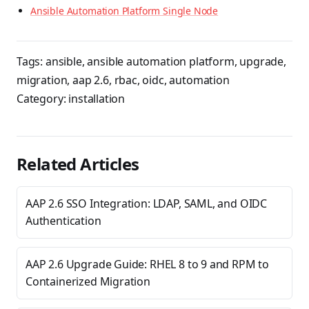
Ansible Automation Platform Single Node
Tags:
ansible
,
ansible automation platform
,
upgrade
,
migration
,
aap 2.6
,
rbac
,
oidc
,
automation
Category:
installation
Related Articles
AAP 2.6 SSO Integration: LDAP, SAML, and OIDC
Authentication
AAP 2.6 Upgrade Guide: RHEL 8 to 9 and RPM to
Containerized Migration