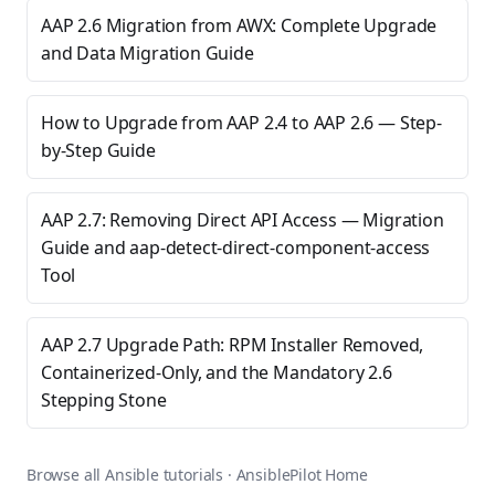
AAP 2.6 Migration from AWX: Complete Upgrade
and Data Migration Guide
How to Upgrade from AAP 2.4 to AAP 2.6 — Step-
by-Step Guide
AAP 2.7: Removing Direct API Access — Migration
Guide and aap-detect-direct-component-access
Tool
AAP 2.7 Upgrade Path: RPM Installer Removed,
Containerized-Only, and the Mandatory 2.6
Stepping Stone
Browse all Ansible tutorials
·
AnsiblePilot Home