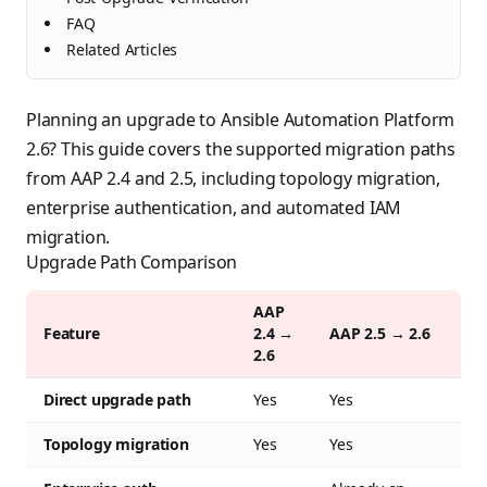
FAQ
Related Articles
Planning an upgrade to Ansible Automation Platform
2.6? This guide covers the supported migration paths
from AAP 2.4 and 2.5, including topology migration,
enterprise authentication, and automated IAM
migration.
Upgrade Path Comparison
AAP
Feature
2.4 →
AAP 2.5 → 2.6
2.6
Direct upgrade path
Yes
Yes
Topology migration
Yes
Yes