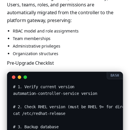
Users, teams, roles, and permissions are
automatically migrated from the controller to the
platform gateway, preserving:
RBAC model and role assignments
Team memberships
Administrative privileges
Organization structures
Pre-Upgrade Checklist
# 1. Verify current version

automation-controller-service version

# 2. Check RHEL version (must be RHEL 9+ for direct 
cat /etc/redhat-release

# 3. Backup database
