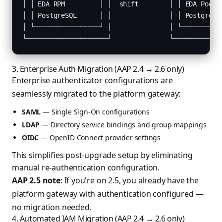
│ │ EDA RPM         │ │  shift        │ │ EDA Pod   
│ │ PostgreSQL      │ │               │ │ PostgreSQL
│ └─────────────────┘ │               │ └───────────
└─────────────────────┘               └────────────
3. Enterprise Auth Migration (AAP 2.4 → 2.6 only)
Enterprise authenticator configurations are
seamlessly migrated to the platform gateway:
SAML
— Single Sign-On configurations
LDAP
— Directory service bindings and group mappings
OIDC
— OpenID Connect provider settings
This simplifies post-upgrade setup by eliminating
manual re-authentication configuration.
AAP 2.5 note
: If you're on 2.5, you already have the
platform gateway with authentication configured —
no migration needed.
4. Automated IAM Migration (AAP 2.4 → 2.6 only)