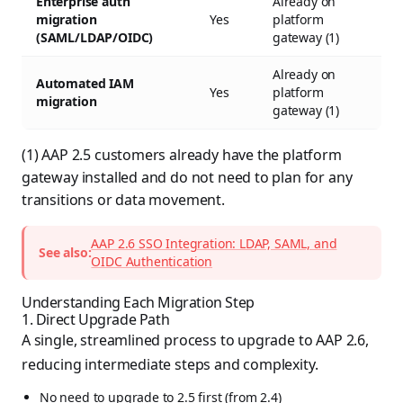
Enterprise auth
Already on
migration
Yes
platform
(SAML/LDAP/OIDC)
gateway (1)
Already on
Automated IAM
Yes
platform
migration
gateway (1)
(1) AAP 2.5 customers already have the platform
gateway installed and do not need to plan for any
transitions or data movement.
AAP 2.6 SSO Integration: LDAP, SAML, and
See also:
OIDC Authentication
Understanding Each Migration Step
1. Direct Upgrade Path
A single, streamlined process to upgrade to AAP 2.6,
reducing intermediate steps and complexity.
No need to upgrade to 2.5 first (from 2.4)