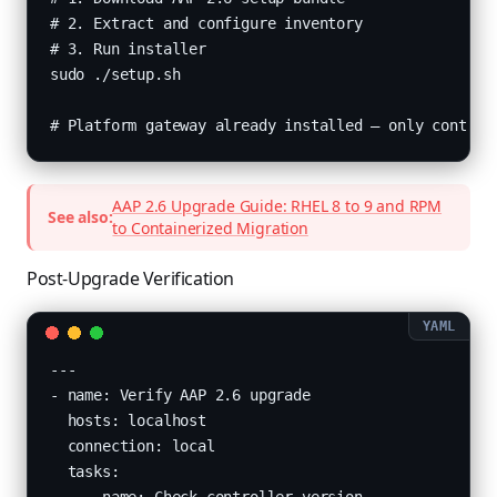
# 2. Extract and configure inventory

# 3. Run installer

sudo ./setup.sh

# Platform gateway already installed — only control
AAP 2.6 Upgrade Guide: RHEL 8 to 9 and RPM
See also:
to Containerized Migration
Post-Upgrade Verification
---

- name: Verify AAP 2.6 upgrade

  hosts: localhost

  connection: local

  tasks:
