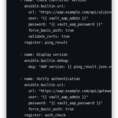
    - name: Check controller version

      ansible.builtin.uri:

        url: "https://aap.example.com/api/v2/ping/"

        user: "{{ vault_aap_admin }}"

        password: "{{ vault_aap_password }}"

        force_basic_auth: true

        validate_certs: true

      register: ping_result

    - name: Display version

      ansible.builtin.debug:

        msg: "AAP version: {{ ping_result.json.versi
    - name: Verify authentication

      ansible.builtin.uri:

        url: "https://aap.example.com/api/gateway/v1
        user: "{{ vault_aap_admin }}"

        password: "{{ vault_aap_password }}"

        force_basic_auth: true

      register: auth_check
