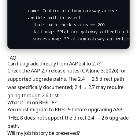
    - name: Confirm platform gateway active

      ansible.builtin.assert:

        that: auth_check.status == 200

        fail_msg: "Platform gateway authentication f
        success_msg: "Platform gateway authenticati
FAQ
Can I upgrade directly from AAP 2.4 to 2.7?
Check the AAP 2.7 release notes (GA June 3, 2026) for
supported upgrade paths. The 2.4 → 2.6 direct path
was specifically documented; 2.4 → 2.7 may require
going through 2.6 first.
What if I'm on RHEL 8?
You must migrate to RHEL 9 before upgrading AAP.
RHEL 8 does not support the direct 2.4 → 2.6 upgrade
path.
Will my job history be preserved?