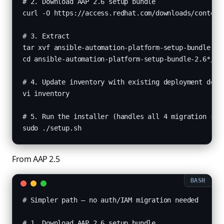
# 2. Download AAP 2.6 setup bundle

curl -O https://access.redhat.com/downloads/content/
# 3. Extract

tar xvf ansible-automation-platform-setup-bundle-2.6
cd ansible-automation-platform-setup-bundle-2.6*/

# 4. Update inventory with existing deployment detai
vi inventory

# 5. Run the installer (handles all 4 migration step
sudo ./setup.sh
From AAP 2.5
# Simpler path — no auth/IAM migration needed

# 1. Download AAP 2.6 setup bundle
