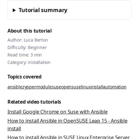
Tutorial summary
About this tutorial
Author:
Luca Berton
Difficulty:
Beginner
Read time:
3
min
Category:
installation
Topics covered
ansible
zypper
module
suse
opensuse
linux
install
automation
Related video tutorials
Install Google Chrome on Suse with Ansible
How to install Ansible in OpenSUSE Leap 15 - Ansible
install
How to install Ansible in SUSE Linux Enterprise Server