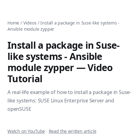
AnsiblePilot — Master Ansible Automation
Home
AnsiblePilot is the leading resource for learning Ansible au
Ansible Tutorials
Popular Topics
Categories
Home
/
Videos
/
Install a package in Suse-like systems -
Ansible Documentation Guide
Tags
Ansible module zypper
Ansible vs Terraform Comparison
Books
AWX Complete Guide
Courses
Install a package in Suse-
Install Ansible on Every OS
Comparisons
like systems - Ansible
Ansible for Beginners
Pricing
Ansible Performance Tuning
module zypper
— Video
About
Ansible Troubleshooting Guide
Contact
Tutorial
Ansible vs Kubernetes
Ansible FAQ
Ansible vs Chef
Ansible Glossary
A real-life example of how to install a package in Suse-
Ansible vs SaltStack
Ansible Resources & Tools
About Luca Berton
like systems: SUSE Linux Enterprise Server and
Ansible Learning Paths
Luca Berton is an Ansible automation expert, author of 8 An
openSUSE
Privacy Policy
Terms of Service
Watch on YouTube
·
Read the written article