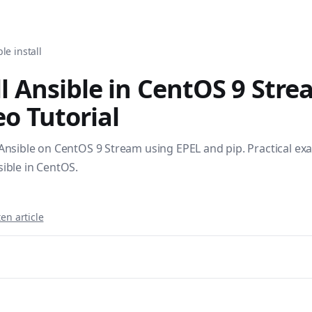
tomation, DevOps, and infrastructure as code. Browse over 1,
le install
l Ansible in CentOS 9 Stre
o Tutorial
 Ansible on CentOS 9 Stream using EPEL and pip. Practical ex
sible in CentOS.
en article
sible books published by Apress and Leanpub including "Ans