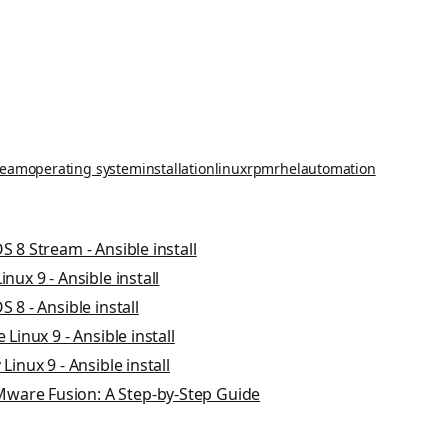
ream
operating system
installation
linux
rpm
rhel
automation
S 8 Stream - Ansible install
nux 9 - Ansible install
 8 - Ansible install
 Linux 9 - Ansible install
Linux 9 - Ansible install
ware Fusion: A Step-by-Step Guide