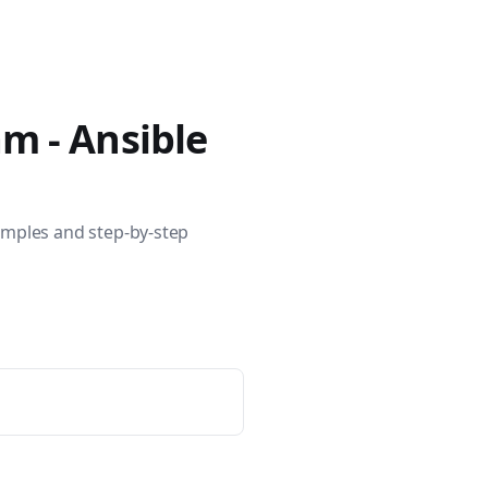
400 tutorials covering Ansible modules, playbooks, roles, co
am - Ansible
amples and step-by-step
ible for VMware by Examples" and "Ansible for Kubernetes by