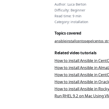
Author:
Luca Berton
Difficulty:
Beginner
Read time:
9
min
Category:
installation
Topics covered
ansible
install
centos
epel
centos st
Related video tutorials
How to install Ansible in CentO
How to install Ansible in AlmaLi
How to install Ansible in CentOS
How to install Ansible in Oracle
How to install Ansible in Rocky 
Run RHEL 9.2 on Mac Using VM