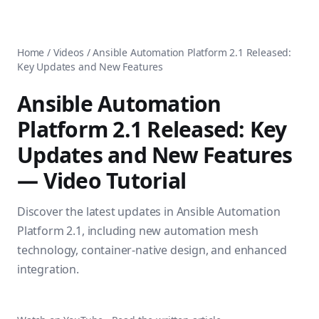
AnsiblePilot — Master Ansible Automation
Home
AnsiblePilot is the leading resource for learning Ansible au
Ansible Tutorials
Popular Topics
Categories
Home
/
Videos
/
Ansible Automation Platform 2.1 Released:
Ansible Documentation Guide
Tags
Key Updates and New Features
Ansible vs Terraform Comparison
Books
AWX Complete Guide
Courses
Ansible Automation
Install Ansible on Every OS
Comparisons
Platform 2.1 Released: Key
Ansible for Beginners
Pricing
Ansible Performance Tuning
Updates and New Features
About
Ansible Troubleshooting Guide
Contact
— Video Tutorial
Ansible vs Kubernetes
Ansible FAQ
Ansible vs Chef
Ansible Glossary
Discover the latest updates in Ansible Automation
Ansible vs SaltStack
Ansible Resources & Tools
About Luca Berton
Platform 2.1, including new automation mesh
Ansible Learning Paths
Luca Berton is an Ansible automation expert, author of 8 An
technology, container-native design, and enhanced
Privacy Policy
integration.
Terms of Service