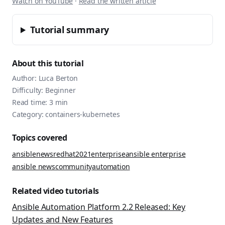
Watch on YouTube
·
Read the written article
Tutorial summary
About this tutorial
Author:
Luca Berton
Difficulty:
Beginner
Read time:
3
min
Category:
containers-kubernetes
Topics covered
ansible
news
redhat
2021
enterprise
ansible enterprise
ansible news
community
automation
Related video tutorials
Ansible Automation Platform 2.2 Released: Key
Updates and New Features