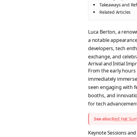
Takeaways and Ref
Related Articles
Luca Berton, a renow
a notable appearance 
developers, tech enth
exchange, and celebr
Arrival and Initial Imp
From the early hours 
immediately immersed 
seen engaging with f
booths, and innovati
for tech advancements
See also:
Red Hat Summ
Keynote Sessions and