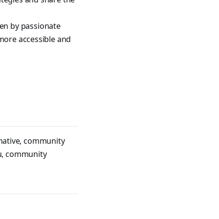
en by passionate
 more accessible and
native
,
community
u
,
community