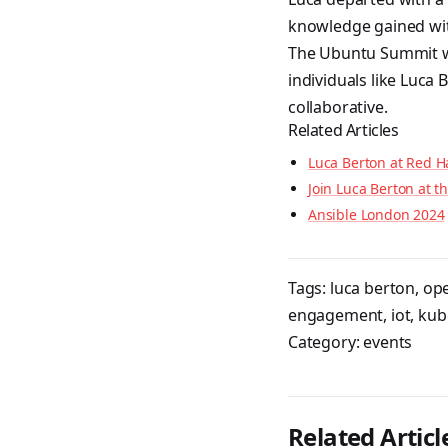
knowledge gained wit
The Ubuntu Summit wa
individuals like Luca
collaborative.
Related Articles
Luca Berton at Red H
Join Luca Berton at 
Ansible London 2024
Tags:
luca berton
,
op
engagement
,
iot
,
kub
Category:
events
Related Articl