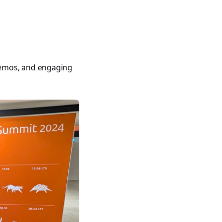
400 tutorials covering Ansible modules, playbooks, roles, co
demos, and engaging
ible for VMware by Examples" and "Ansible for Kubernetes by