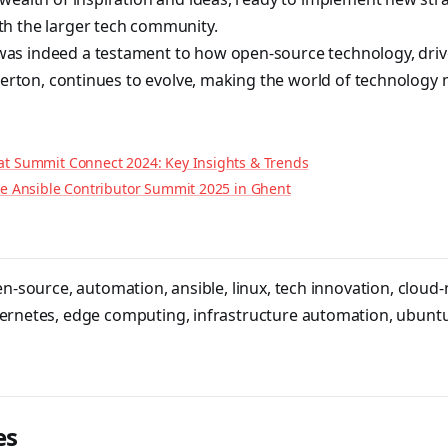
h the larger tech community.
s indeed a testament to how open-source technology, driv
 Berton, continues to evolve, making the world of technology
at Summit Connect 2024: Key Insights & Trends
the Ansible Contributor Summit 2025 in Ghent
en-source
,
automation
,
ansible
,
linux
,
tech innovation
,
cloud-
ernetes
,
edge computing
,
infrastructure automation
,
ubunt
es