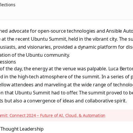
lections
ned advocate for open-source technologies and Ansible Aut
at the recent Ubuntu Summit, held in the vibrant city. The s
usiasts, and visionaries, provided a dynamic platform for d
ation of the Ubuntu community.
ressions
of the day, the energy at the venue was palpable. Luca Bert
in the high-tech atmosphere of the summit. In a series of p
ellow attendees and marveling at the wide range of technol
on that Ubuntu Summit had to offer. The summit proved to be
 but also a convergence of ideas and collaborative spirit.
it: Connect 2024 – Future of AI, Cloud, & Automation
 Thought Leadership