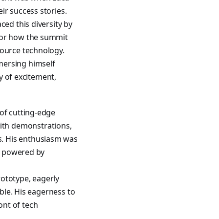
ir success stories.
ced this diversity by
 for how the summit
source technology.
mersing himself
ry of excitement,
 of cutting-edge
ith demonstrations,
s. His enthusiasm was
ng powered by
ototype, eagerly
ible. His eagerness to
ont of tech