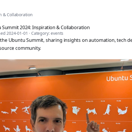
tomation, DevOps, and infrastructure as code. Browse over 1,
n & Collaboration
 Summit 2024: Inspiration & Collaboration
shed
2024-01-01
· Category:
events
 the Ubuntu Summit, sharing insights on automation, tech 
-source community.
sible books published by Apress and Leanpub including "Ans