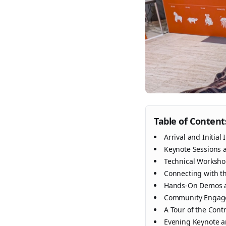
Table of Content
Arrival and Initial
Keynote Sessions 
Technical Worksh
Connecting with 
Hands-On Demos a
Community Engage
A Tour of the Cont
Evening Keynote 