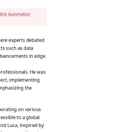
sible Automation
here experts debated
ts such as data
 advancements in edge
professionals. He was
ject, implementing
emphasizing the
orating on various
ssible to a global
nd Luca, inspired by