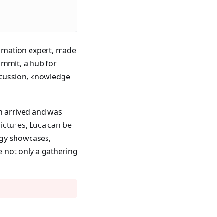
omation expert, made
ummit, a hub for
iscussion, knowledge
on arrived and was
ictures, Luca can be
ogy showcases,
 not only a gathering