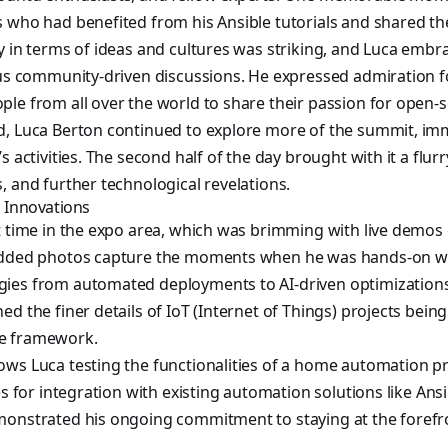
 who had benefited from his Ansible tutorials and shared the
y in terms of ideas and cultures was striking, and Luca embra
ious community-driven discussions. He expressed admiration
le from all over the world to share their passion for open-
d, Luca Berton continued to explore more of the summit, im
s activities. The second half of the day brought with it a flur
, and further technological revelations.
Innovations
t time in the expo area, which was brimming with live demos
 added photos capture the moments when he was hands-on w
ies from automated deployments to AI-driven optimization
ed the finer details of IoT (Internet of Things) projects bei
e framework.
ws Luca testing the functionalities of a home automation pr
es for integration with existing automation solutions like Ans
monstrated his ongoing commitment to staying at the forefr