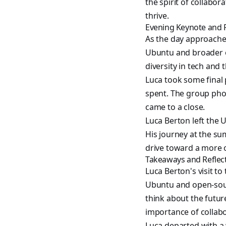
the spirit of collabo
thrive.
Evening Keynote and 
As the day approached
Ubuntu and broader 
diversity in tech and 
Luca took some final 
spent. The group pho
came to a close.
Luca Berton left the
His journey at the sum
drive toward a more o
Takeaways and Reflec
Luca Berton's visit t
Ubuntu and open-sour
think about the futur
importance of collabo
Luca departed with a 