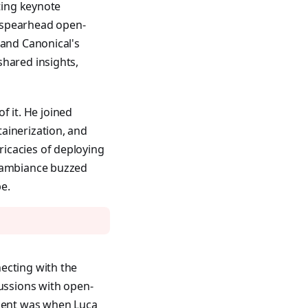
ating keynote
 spearhead open-
 and Canonical's
shared insights,
 it. He joined
ainerization, and
icacies of deploying
e ambiance buzzed
e.
ecting with the
ussions with open-
ment was when Luca