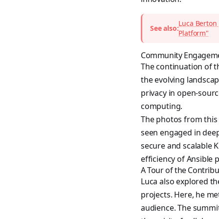
Luca Berton 
See also:
Platform"
Community Engagemen
The continuation of t
the evolving landscap
privacy in open-sourc
computing.
The photos from this
seen engaged in deep
secure and scalable K
efficiency of Ansibl
A Tour of the Contrib
Luca also explored t
projects. Here, he m
audience. The summit