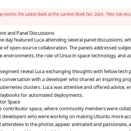
presents the Latest Book at the London Book Fair 2024, "Red Hat An
t and Panel Discussions
he day featured Luca attending several panel discussions, w
e of open-source collaboration. The panels addressed subjec
e environments, the role of Linux in space technology, and
 segment reveal Luca exchanging thoughts with fellow tech 
 conversation with a developer who shared an inspiring pro
ubernetes clusters. Luca was attentive and offered advice, 
e playbooks for automated deployments.
utor Space
he contributor space, where community members were collab
et developers who were working on making Ubuntu more acce
 attendees in the photos appear animated and passionate, a