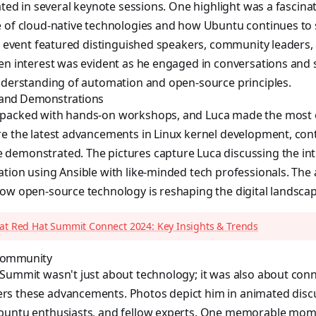
pated in several keynote sessions. One highlight was a fascin
e of cloud-native technologies and how Ubuntu continues to
he event featured distinguished speakers, community leaders,
en interest was evident as he engaged in conversations and 
understanding of automation and open-source principles.
 and Demonstrations
packed with hands-on workshops, and Luca made the most of
e the latest advancements in Linux kernel development, cont
demonstrated. The pictures capture Luca discussing the intr
ation using Ansible with like-minded tech professionals. Th
ow open-source technology is reshaping the digital landscap
 at Red Hat Summit Connect 2024: Key Insights & Trends
 Community
Summit wasn't just about technology; it was also about conn
s these advancements. Photos depict him in animated disc
Ubuntu enthusiasts, and fellow experts. One memorable mo