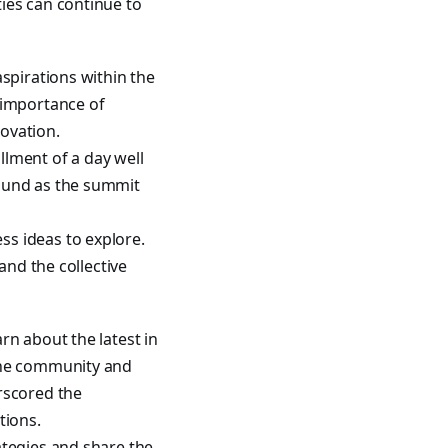
ies can continue to
spirations within the
importance of
novation.
lment of a day well
round as the summit
s ideas to explore.
and the collective
rn about the latest in
 the community and
rscored the
tions.
ategies and share the