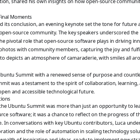
ration, shared his own insights on how open-source communit
Final Moments
 its conclusion, an evening keynote set the tone for future a
open-source community. The key speakers underscored the 
the pivotal role that open-source software plays in driving in
photos with community members, capturing the joy and fulfil
to depicts an atmosphere of camaraderie, with smiles all a
 Ubuntu Summit with a renewed sense of purpose and countles
mit was a testament to the spirit of collaboration, learning, 
pen and accessible technological future.
tions
o the Ubuntu Summit was more than just an opportunity to lea
ce software; it was a chance to reflect on the progress of
e. In conversations with key Ubuntu contributors, Luca unde
ration and the role of automation in scaling technology solu
wealth of inspiration and ideas, ready to implement new str