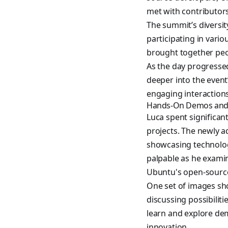
met with contributors
The summit’s diversit
participating in var
brought together peop
As the day progresse
deeper into the event’
engaging interactions
Hands-On Demos and 
Luca spent significan
projects. The newly
showcasing technolog
palpable as he examin
Ubuntu's open-sourc
One set of images sho
discussing possibiliti
learn and explore de
innovation.