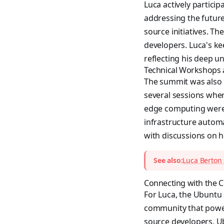
Luca actively partici
addressing the futur
source initiatives. T
developers. Luca's ke
reflecting his deep 
Technical Workshops
The summit was also 
several sessions wher
edge computing were 
infrastructure autom
with discussions on h
See also:
Luca Berton
Connecting with the
For Luca, the Ubuntu 
community that power
source developers, 