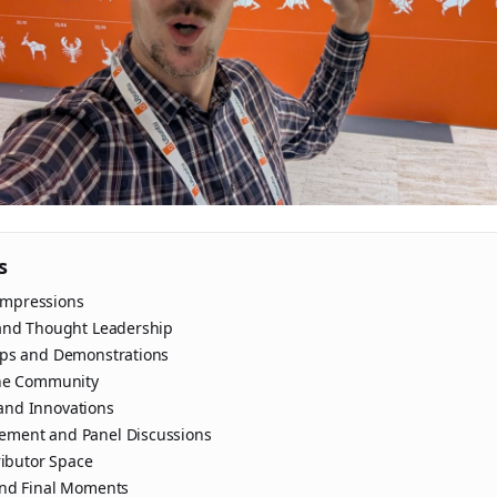
s
 Impressions
and Thought Leadership
ops and Demonstrations
the Community
nd Innovations
ment and Panel Discussions
ributor Space
and Final Moments