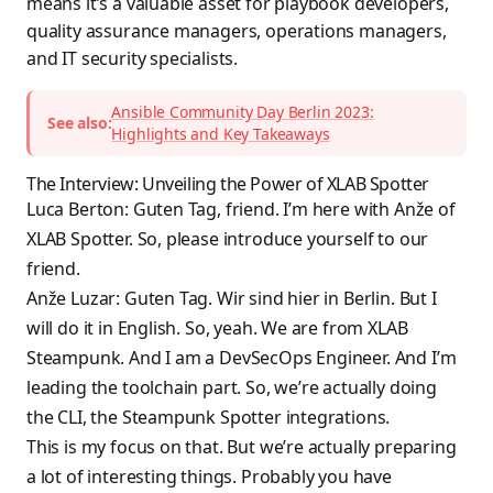
means it’s a valuable asset for playbook developers,
quality assurance managers, operations managers,
and IT security specialists.
Ansible Community Day Berlin 2023:
See also:
Highlights and Key Takeaways
The Interview: Unveiling the Power of XLAB Spotter
Luca Berton: Guten Tag, friend. I’m here with Anže of
XLAB Spotter. So, please introduce yourself to our
friend.
Anže Luzar: Guten Tag. Wir sind hier in Berlin. But I
will do it in English. So, yeah. We are from XLAB
Steampunk. And I am a DevSecOps Engineer. And I’m
leading the toolchain part. So, we’re actually doing
the CLI, the Steampunk Spotter integrations.
This is my focus on that. But we’re actually preparing
a lot of interesting things. Probably you have