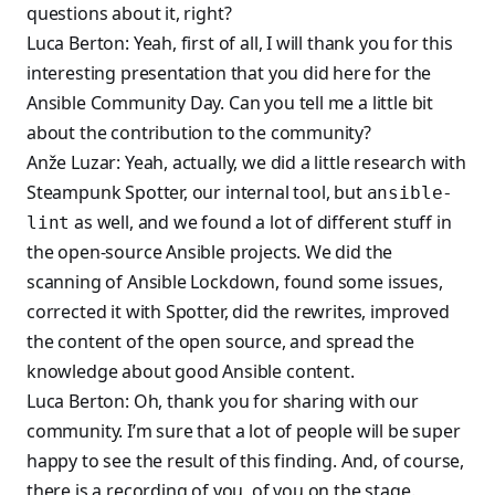
questions about it, right?
Luca Berton: Yeah, first of all, I will thank you for this
interesting presentation that you did here for the
Ansible Community Day. Can you tell me a little bit
about the contribution to the community?
Anže Luzar: Yeah, actually, we did a little research with
Steampunk Spotter, our internal tool, but
ansible-
as well, and we found a lot of different stuff in
lint
the open-source Ansible projects. We did the
scanning of Ansible Lockdown, found some issues,
corrected it with Spotter, did the rewrites, improved
the content of the open source, and spread the
knowledge about good Ansible content.
Luca Berton: Oh, thank you for sharing with our
community. I’m sure that a lot of people will be super
happy to see the result of this finding. And, of course,
there is a recording of you, of you on the stage.