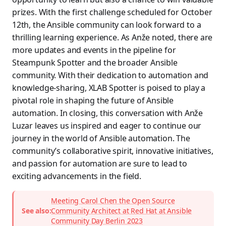
prizes. With the first challenge scheduled for October
12th, the Ansible community can look forward to a
thrilling learning experience. As Anže noted, there are
more updates and events in the pipeline for
Steampunk Spotter and the broader Ansible
community. With their dedication to automation and
knowledge-sharing, XLAB Spotter is poised to play a
pivotal role in shaping the future of Ansible
automation. In closing, this conversation with Anže
Luzar leaves us inspired and eager to continue our
journey in the world of Ansible automation. The
community’s collaborative spirit, innovative initiatives,
and passion for automation are sure to lead to
exciting advancements in the field.
Meeting Carol Chen the Open Source
See also:
Community Architect at Red Hat at Ansible
Community Day Berlin 2023