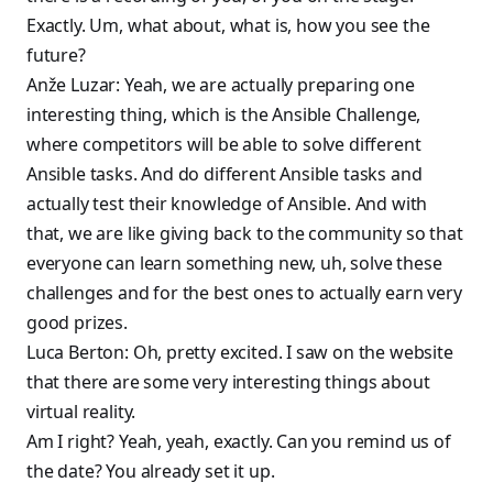
Exactly. Um, what about, what is, how you see the
future?
Anže Luzar: Yeah, we are actually preparing one
interesting thing, which is the Ansible Challenge,
where competitors will be able to solve different
Ansible tasks. And do different Ansible tasks and
actually test their knowledge of Ansible. And with
that, we are like giving back to the community so that
everyone can learn something new, uh, solve these
challenges and for the best ones to actually earn very
good prizes.
Luca Berton: Oh, pretty excited. I saw on the website
that there are some very interesting things about
virtual reality.
Am I right? Yeah, yeah, exactly. Can you remind us of
the date? You already set it up.