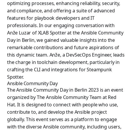
optimizing processes, enhancing reliability, security,
and compliance, and offering a suite of advanced
features for playbook developers and IT
professionals. In our engaging conversation with
Anže Luzar of XLAB Spotter at the Ansible Community
Day in Berlin, we gained valuable insights into the
remarkable contributions and future aspirations of
this dynamic team. Anže, a DevSecOps Engineer, leads
the charge in toolchain development, particularly in
crafting the CLI and integrations for Steampunk
Spotter.
Ansible Community Day
The Ansible Community Day in Berlin 2023 is an event
organized by The Ansible Community Team at Red
Hat. It is designed to connect with people who use,
contribute to, and develop the Ansible project
globally. This event serves as a platform to engage
with the diverse Ansible community, including users,