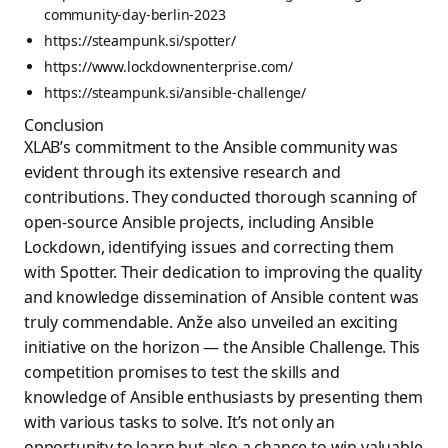
community-day-berlin-2023
https://steampunk.si/spotter/
https://www.lockdownenterprise.com/
https://steampunk.si/ansible-challenge/
Conclusion
XLAB’s commitment to the Ansible community was
evident through its extensive research and
contributions. They conducted thorough scanning of
open-source Ansible projects, including Ansible
Lockdown, identifying issues and correcting them
with Spotter. Their dedication to improving the quality
and knowledge dissemination of Ansible content was
truly commendable. Anže also unveiled an exciting
initiative on the horizon — the Ansible Challenge. This
competition promises to test the skills and
knowledge of Ansible enthusiasts by presenting them
with various tasks to solve. It’s not only an
opportunity to learn but also a chance to win valuable