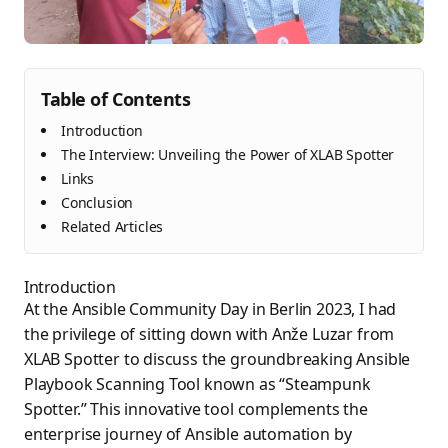
Table of Contents
Introduction
The Interview: Unveiling the Power of XLAB Spotter
Links
Conclusion
Related Articles
Introduction
At the Ansible Community Day in Berlin 2023, I had
the privilege of sitting down with Anže Luzar from
XLAB Spotter to discuss the groundbreaking Ansible
Playbook Scanning Tool known as “Steampunk
Spotter.” This innovative tool complements the
enterprise journey of Ansible automation by