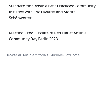
Standardizing Ansible Best Practices: Community
Initiative with Eric Lavarde and Moritz
Schönwetter
Meeting Greg Sutcliffe of Red Hat at Ansible
Community Day Berlin 2023
Browse all Ansible tutorials
·
AnsiblePilot Home