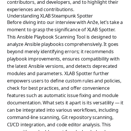
contributors, and developers, and to highlight their
experiences and contributions.
Understanding XLAB Steampunk Spotter
Before diving into our interview with Anže, let’s take a
moment to grasp the significance of XLAB Spotter.
This Ansible Playbook Scanning Tool is designed to
analyze Ansible playbooks comprehensively. It goes
beyond merely identifying errors; it recommends
playbook improvements, ensures compatibility with
the latest Ansible versions, and detects deprecated
modules and parameters. XLAB Spotter further
empowers users to define custom rules and policies,
check for best practices, and offer convenience
features such as automatic issue fixing and module
documentation. What sets it apart is its versatility — it
can be integrated into various workflows, including
command-line scanning, Git repository scanning,
CI/CD integration, and code editor analysis. This