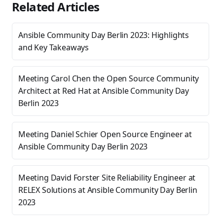
Related Articles
Ansible Community Day Berlin 2023: Highlights
and Key Takeaways
Meeting Carol Chen the Open Source Community
Architect at Red Hat at Ansible Community Day
Berlin 2023
Meeting Daniel Schier Open Source Engineer at
Ansible Community Day Berlin 2023
Meeting David Forster Site Reliability Engineer at
RELEX Solutions at Ansible Community Day Berlin
2023