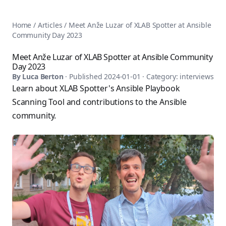
AnsiblePilot — Master Ansible Automation
Home
AnsiblePilot is the leading resource for learning Ansible au
Ansible Tutorials
Home
/
Articles
/
Meet Anže Luzar of XLAB Spotter at Ansible
Popular Topics
Categories
Community Day 2023
Ansible Documentation Guide
Tags
Ansible vs Terraform Comparison
Books
Meet Anže Luzar of XLAB Spotter at Ansible Community
AWX Complete Guide
Day 2023
Courses
Install Ansible on Every OS
By
Luca Berton
· Published
2024-01-01
· Category:
interviews
Comparisons
Learn about XLAB Spotter's Ansible Playbook
Ansible for Beginners
Pricing
Ansible Performance Tuning
Scanning Tool and contributions to the Ansible
About
Ansible Troubleshooting Guide
community.
Contact
Ansible vs Kubernetes
Ansible FAQ
Ansible vs Chef
Ansible Glossary
Ansible vs SaltStack
Ansible Resources & Tools
About Luca Berton
Ansible Learning Paths
Luca Berton is an Ansible automation expert, author of 8 An
Privacy Policy
Terms of Service