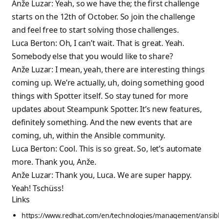
Anže Luzar: Yeah, so we have the; the first challenge
starts on the 12th of October. So join the challenge
and feel free to start solving those challenges.
Luca Berton: Oh, I can’t wait. That is great. Yeah.
Somebody else that you would like to share?
Anže Luzar: I mean, yeah, there are interesting things
coming up. We’re actually, uh, doing something good
things with Spotter itself. So stay tuned for more
updates about Steampunk Spotter. It’s new features,
definitely something. And the new events that are
coming, uh, within the Ansible community.
Luca Berton: Cool. This is so great. So, let’s automate
more. Thank you, Anže.
Anže Luzar: Thank you, Luca. We are super happy.
Yeah! Tschüss!
Links
https://www.redhat.com/en/technologies/management/ansibl