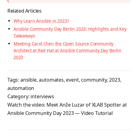
Related Articles
Why Learn Ansible in 2023?
Ansible Community Day Berlin 2023: Highlights and Key
Takeaways
Meeting Carol Chen the Open Source Community
Architect at Red Hat at Ansible Community Day Berlin
2023
Tags:
ansible
,
automates
,
event
,
community
,
2023
,
automation
Category:
interviews
Watch the video:
Meet Anže Luzar of XLAB Spotter at
Ansible Community Day 2023
— Video Tutorial