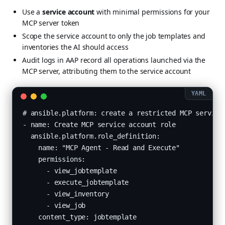
Use a
service account
with minimal permissions for your
MCP server token
Scope the service account to only the job templates and
inventories the AI should access
Audit logs in AAP record all operations launched via the
MCP server, attributing them to the service account
# ansible.platform: create a restricted MCP service 
- name: Create MCP service account role

  ansible.platform.role_definition:

    name: "MCP Agent - Read and Execute"

    permissions:

      - view_jobtemplate

      - execute_jobtemplate

      - view_inventory

      - view_job

    content_type: jobtemplate
