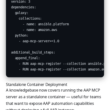
version: 3

dependencies:

  galaxy:

    collections:

      - name: ansible.platform

      - name: amazon.aws

  python:

    - aap-mcp-server>=1.0

additional_build_steps:

  append_final:

    - RUN aap-mcp-register --collection ansible.plat
    - RUN aap-mcp-register --collection amazon.aws
Standalone Container Deployment
A knowledgebase now covers running the AAP MCP
server as a standalone container — useful for teams
that want to expose AAP automation capabilities