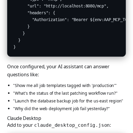
      "url": "http://localhost:8080/mcp",

      "headers": {

        "Authorization": "Bearer ${env:AAP_MCP_TOKEN
      }

    }

  }

}
Once configured, your AI assistant can answer
questions like:
"Show me all job templates tagged with 'production'"
"What's the status of the last patching workflow run?"
"Launch the database backup job for the us-east region"
"Why did the web deployment job fail yesterday?"
Claude Desktop
Add to your
:
claude_desktop_config.json