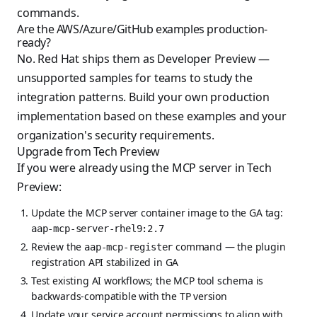
commands.
Are the AWS/Azure/GitHub examples production-
ready?
No. Red Hat ships them as Developer Preview —
unsupported samples for teams to study the
integration patterns. Build your own production
implementation based on these examples and your
organization's security requirements.
Upgrade from Tech Preview
If you were already using the MCP server in Tech
Preview:
Update the MCP server container image to the GA tag:
aap-mcp-server-rhel9:2.7
Review the
command — the plugin
aap-mcp-register
registration API stabilized in GA
Test existing AI workflows; the MCP tool schema is
backwards-compatible with the TP version
Update your service account permissions to align with