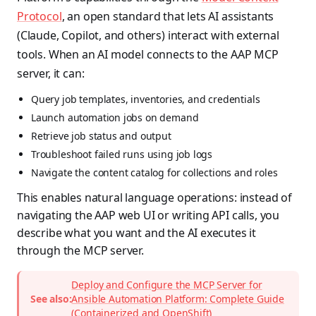
Protocol
, an open standard that lets AI assistants
(Claude, Copilot, and others) interact with external
tools. When an AI model connects to the AAP MCP
server, it can:
Query job templates, inventories, and credentials
Launch automation jobs on demand
Retrieve job status and output
Troubleshoot failed runs using job logs
Navigate the content catalog for collections and roles
This enables natural language operations: instead of
navigating the AAP web UI or writing API calls, you
describe what you want and the AI executes it
through the MCP server.
Deploy and Configure the MCP Server for
See also:
Ansible Automation Platform: Complete Guide
(Containerized and OpenShift)