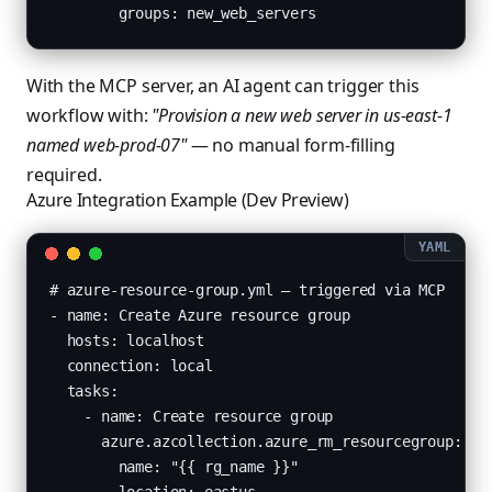
        groups: new_web_servers
With the MCP server, an AI agent can trigger this
workflow with:
"Provision a new web server in us-east-1
named web-prod-07"
— no manual form-filling
required.
Azure Integration Example (Dev Preview)
# azure-resource-group.yml — triggered via MCP

- name: Create Azure resource group

  hosts: localhost

  connection: local

  tasks:

    - name: Create resource group

      azure.azcollection.azure_rm_resourcegroup:

        name: "{{ rg_name }}"
