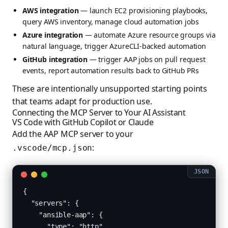
AWS integration
— launch EC2 provisioning playbooks,
query AWS inventory, manage cloud automation jobs
Azure integration
— automate Azure resource groups via
natural language, trigger AzureCLI-backed automation
GitHub integration
— trigger AAP jobs on pull request
events, report automation results back to GitHub PRs
These are intentionally unsupported starting points
that teams adapt for production use.
Connecting the MCP Server to Your AI Assistant
VS Code with GitHub Copilot or Claude
Add the AAP MCP server to your
:
.vscode/mcp.json
{

  "servers": {

    "ansible-aap": {

      "type": "http",
