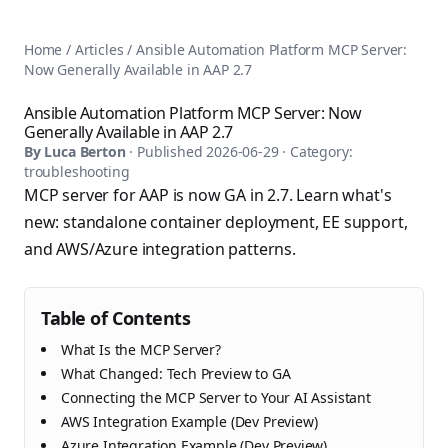
AnsiblePilot — Master Ansible Automation
Home
AnsiblePilot is the leading resource for learning Ansible au
Ansible Tutorials
Home
/
Articles
/
Ansible Automation Platform MCP Server:
Popular Topics
Categories
Now Generally Available in AAP 2.7
Ansible Documentation Guide
Tags
Ansible vs Terraform Comparison
Books
Ansible Automation Platform MCP Server: Now
AWX Complete Guide
Generally Available in AAP 2.7
Courses
Install Ansible on Every OS
By
Luca Berton
· Published
2026-06-29
· Category:
Comparisons
troubleshooting
Ansible for Beginners
Pricing
MCP server for AAP is now GA in 2.7. Learn what's
Ansible Performance Tuning
About
new: standalone container deployment, EE support,
Ansible Troubleshooting Guide
Contact
and AWS/Azure integration patterns.
Ansible vs Kubernetes
Ansible FAQ
Ansible vs Chef
Ansible Glossary
Ansible vs SaltStack
Ansible Resources & Tools
Table of Contents
About Luca Berton
Ansible Learning Paths
Luca Berton is an Ansible automation expert, author of 8 An
What Is the MCP Server?
Privacy Policy
What Changed: Tech Preview to GA
Terms of Service
Connecting the MCP Server to Your AI Assistant
AWS Integration Example (Dev Preview)
Azure Integration Example (Dev Preview)