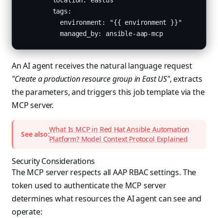
        location: eastus

        tags:

          environment: "{{ environment }}"

          managed_by: ansible-aap-mcp
An AI agent receives the natural language request
"Create a production resource group in East US"
, extracts
the parameters, and triggers this job template via the
MCP server.
What Is MCP in Red Hat Ansible Automation
See also:
Platform? Model Context Protocol Explained
Security Considerations
The MCP server respects all AAP RBAC settings. The
token used to authenticate the MCP server
determines what resources the AI agent can see and
operate: