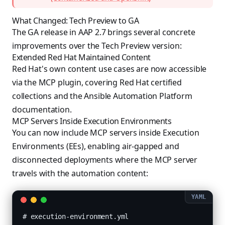
What Changed: Tech Preview to GA
The GA release in AAP 2.7 brings several concrete
improvements over the Tech Preview version:
Extended Red Hat Maintained Content
Red Hat's own content use cases are now accessible
via the MCP plugin, covering Red Hat certified
collections and the Ansible Automation Platform
documentation.
MCP Servers Inside Execution Environments
You can now include MCP servers inside Execution
Environments (EEs), enabling air-gapped and
disconnected deployments where the MCP server
travels with the automation content:
# execution-environment.yml
