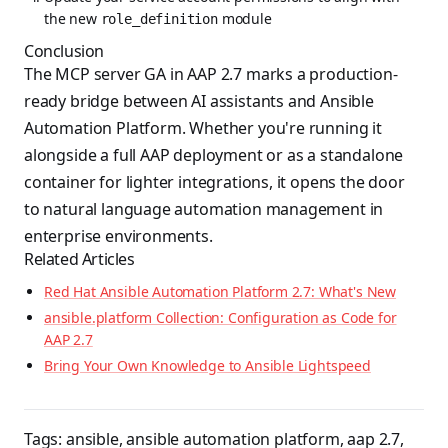
the new
module
role_definition
Conclusion
The MCP server GA in AAP 2.7 marks a production-
ready bridge between AI assistants and Ansible
Automation Platform. Whether you're running it
alongside a full AAP deployment or as a standalone
container for lighter integrations, it opens the door
to natural language automation management in
enterprise environments.
Related Articles
Red Hat Ansible Automation Platform 2.7: What's New
ansible.platform Collection: Configuration as Code for
AAP 2.7
Bring Your Own Knowledge to Ansible Lightspeed
Tags:
ansible
,
ansible automation platform
,
aap 2.7
,