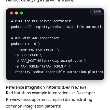
without deploying a full AAP instance:
# Pull the MCP server container

podman pull registry.redhat.io/ansible-automation-pl
# Run with AAP connection

podman run -d \

  --name aap-mcp-server \

  -p 8080:8080 \

  -e AAP_HOST=https://aap.example.com \

  -e AAP_TOKEN="${AAP_TOKEN}" \

  registry.redhat.io/ansible-automation-platform/aa
Reference Integration Patterns (Dev Preview)
Red Hat ships example integrations as Developer
Preview (unsupported samples) demonstrating
common integration patterns: