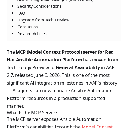
Security Considerations
FAQ
Upgrade from Tech Preview
Conclusion
Related Articles
The
MCP (Model Context Protocol) server for Red
Hat Ansible Automation Platform
has moved from
Technology Preview to
General Availability
in AAP
2.7, released June 3, 2026. This is one of the most
significant AI integration milestones in AAP's history
— AI agents can now manage Ansible Automation
Platform resources in a production-supported
manner.
What Is the MCP Server?
The MCP server exposes Ansible Automation
Platform's capabilities through the
Model Context