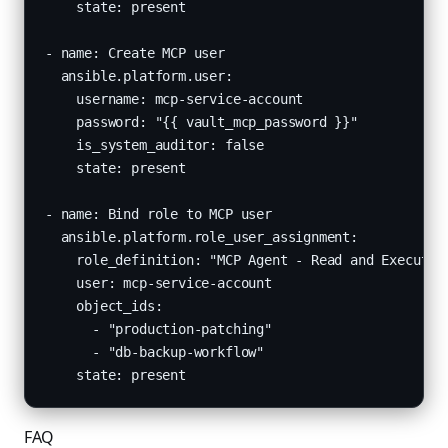
    state: present

- name: Create MCP user

  ansible.platform.user:

    username: mcp-service-account

    password: "{{ vault_mcp_password }}"

    is_system_auditor: false

    state: present

- name: Bind role to MCP user

  ansible.platform.role_user_assignment:

    role_definition: "MCP Agent - Read and Execute"

    user: mcp-service-account

    object_ids:

      - "production-patching"

      - "db-backup-workflow"

    state: present
FAQ