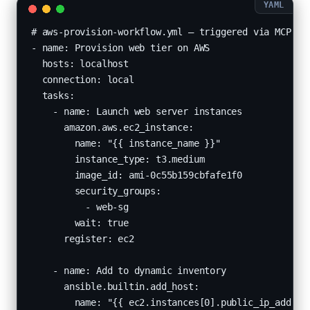
# aws-provision-workflow.yml — triggered via MCP

- name: Provision web tier on AWS

  hosts: localhost

  connection: local

  tasks:

    - name: Launch web server instances

      amazon.aws.ec2_instance:

        name: "{{ instance_name }}"

        instance_type: t3.medium

        image_id: ami-0c55b159cbfafe1f0

        security_groups:

          - web-sg

        wait: true

      register: ec2

    - name: Add to dynamic inventory

      ansible.builtin.add_host:

        name: "{{ ec2.instances[0].public_ip_address