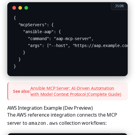
{

  "mcpServers": {

    "ansible-aap": {

      "command": "aap-mcp-server",

      "args": ["--host", "https://aap.example.com", 
    }

  }

}
Ansible MCP Server: AI-Driven Automation
See also:
with Model Context Protocol (Complete Guide)
AWS Integration Example (Dev Preview)
The AWS reference integration connects the MCP
server to
collection workflows:
amazon.aws