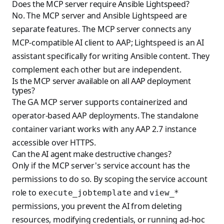
Does the MCP server require Ansible Lightspeed?
No. The MCP server and Ansible Lightspeed are
separate features. The MCP server connects any
MCP-compatible AI client to AAP; Lightspeed is an AI
assistant specifically for writing Ansible content. They
complement each other but are independent.
Is the MCP server available on all AAP deployment
types?
The GA MCP server supports containerized and
operator-based AAP deployments. The standalone
container variant works with any AAP 2.7 instance
accessible over HTTPS.
Can the AI agent make destructive changes?
Only if the MCP server's service account has the
permissions to do so. By scoping the service account
role to
and
execute_jobtemplate
view_*
permissions, you prevent the AI from deleting
resources, modifying credentials, or running ad-hoc