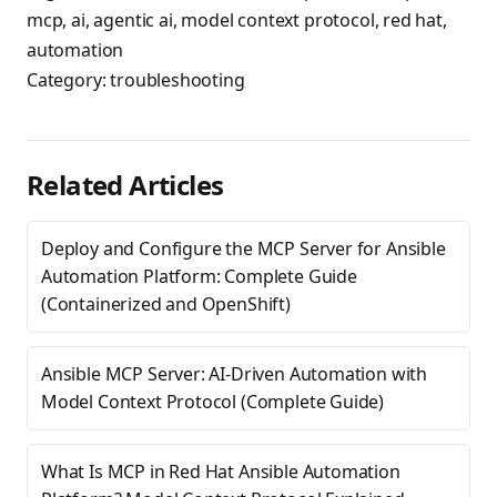
mcp
,
ai
,
agentic ai
,
model context protocol
,
red hat
,
automation
Category:
troubleshooting
Related Articles
Deploy and Configure the MCP Server for Ansible
Automation Platform: Complete Guide
(Containerized and OpenShift)
Ansible MCP Server: AI-Driven Automation with
Model Context Protocol (Complete Guide)
What Is MCP in Red Hat Ansible Automation