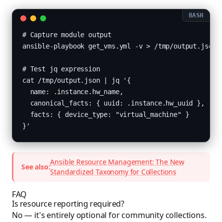
# Capture module output

ansible-playbook get_vms.yml -v > /tmp/output.json

# Test jq expression

cat /tmp/output.json | jq '{

  name: .instance.hw_name,

  canonical_facts: { uuid: .instance.hw_uuid },

  facts: { device_type: "virtual_machine" }

}'
Ansible Resource Management: The New
See also:
Standardized Taxonomy for Collections
FAQ
Is resource reporting required?
No — it's entirely optional for community collections.