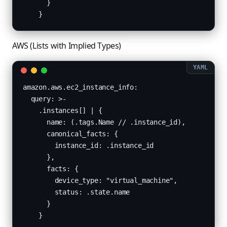
      }

    }
AWS (Lists with Implied Types)
amazon.aws.ec2_instance_info:

  query: >-

    .instances[] | {

      name: (.tags.Name // .instance_id),

      canonical_facts: {

        instance_id: .instance_id

      },

      facts: {

        device_type: "virtual_machine",

        status: .state.name

      }

    }