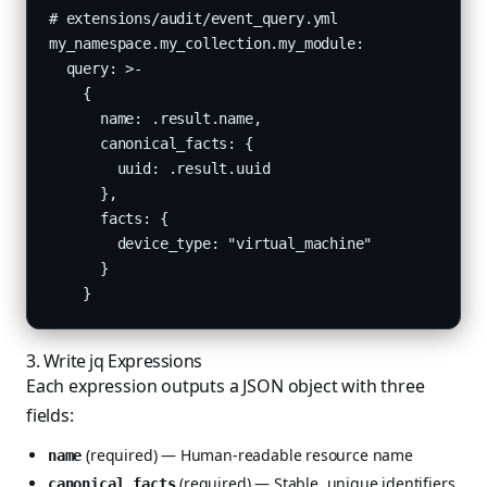
# extensions/audit/event_query.yml

my_namespace.my_collection.my_module:

  query: >-

    {

      name: .result.name,

      canonical_facts: {

        uuid: .result.uuid

      },

      facts: {

        device_type: "virtual_machine"

      }

    }
3. Write jq Expressions
Each expression outputs a JSON object with three
fields:
(required) — Human-readable resource name
name
(required) — Stable, unique identifiers
canonical_facts