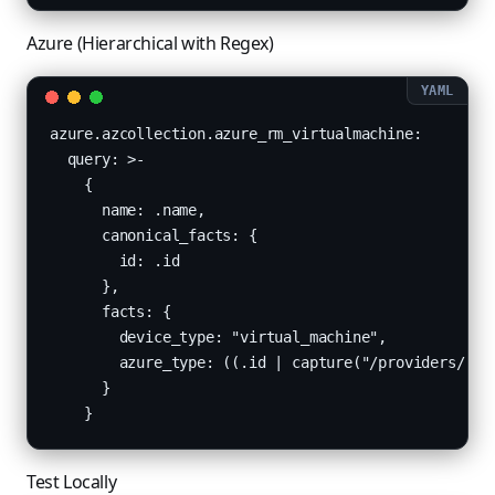
Azure (Hierarchical with Regex)
azure.azcollection.azure_rm_virtualmachine:

  query: >-

    {

      name: .name,

      canonical_facts: {

        id: .id

      },

      facts: {

        device_type: "virtual_machine",

        azure_type: ((.id | capture("/providers/[Mm
      }

    }
Test Locally