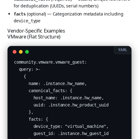
for deduplication (UUIDs, serial numbers)
(optional) — Categorization metadata including
facts
device_type
Vendor-Specific Examples
VMware (Flat Structure)
community.vmware.vmware_guest:

  query: >-

    {

      name: .instance.hw_name,

      canonical_facts: {

        host_name: .instance.hw_name,

        uuid: .instance.hw_product_uuid

      },

      facts: {

        device_type: "virtual_machine",

        guest_id: .instance.hw_guest_id
