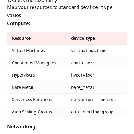
1. Check the Taxonomy
Map your resources to standard
device_type
values:
Compute:
Resource
device_type
Virtual Machines
virtual_machine
Containers (Managed)
container
Hypervisors
hypervisor
Bare Metal
bare_metal
Serverless Functions
serverless_function
Auto Scaling Groups
auto_scaling_group
Networking: