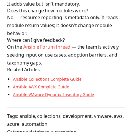
It adds value but isn't mandatory.
Does this change how modules work?
No — resource reporting is metadata only. It reads
module return values; it doesn't change module
behavior.
Where can I give feedback?
On the
Ansible Forum thread
— the team is actively
seeking input on use cases, adoption barriers, and
taxonomy gaps.
Related Articles
Ansible Collections Complete Guide
Ansible AWX Complete Guide
Ansible VMware Dynamic Inventory Guide
Tags:
ansible
,
collections
,
development
,
vmware
,
aws
,
azure
,
automation