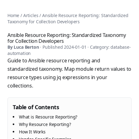
AnsiblePilot — Master Ansible Automation
Home
AnsiblePilot is the leading resource for learning Ansible au
Ansible Tutorials
Home
/
Articles
/
Ansible Resource Reporting: Standardized
Popular Topics
Categories
Taxonomy for Collection Developers
Ansible Documentation Guide
Tags
Ansible vs Terraform Comparison
Books
Ansible Resource Reporting: Standardized Taxonomy
AWX Complete Guide
for Collection Developers
Courses
Install Ansible on Every OS
By
Luca Berton
· Published
2024-01-01
· Category:
database-
Comparisons
automation
Ansible for Beginners
Pricing
Guide to Ansible resource reporting and
Ansible Performance Tuning
About
standardized taxonomy. Map module return values to
Ansible Troubleshooting Guide
Contact
resource types using jq expressions in your
Ansible vs Kubernetes
Ansible FAQ
Ansible vs Chef
collections.
Ansible Glossary
Ansible vs SaltStack
Ansible Resources & Tools
About Luca Berton
Ansible Learning Paths
Table of Contents
Luca Berton is an Ansible automation expert, author of 8 An
Privacy Policy
What is Resource Reporting?
Terms of Service
Why Resource Reporting?
How It Works