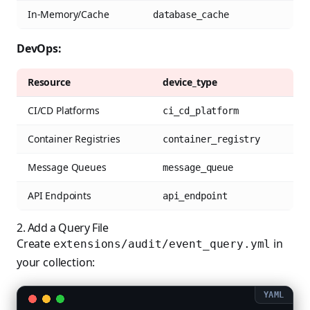
In-Memory/Cache
database_cache
DevOps:
Resource
device_type
CI/CD Platforms
ci_cd_platform
Container Registries
container_registry
Message Queues
message_queue
API Endpoints
api_endpoint
2. Add a Query File
Create
in
extensions/audit/event_query.yml
your collection: