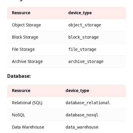
Resource
device_type
Object Storage
object_storage
Block Storage
block_storage
File Storage
file_storage
Archive Storage
archive_storage
Database:
Resource
device_type
Relational (SQL)
database_relational
NoSQL
database_nosql
Data Warehouse
data_warehouse