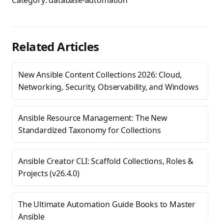
Category:
database-automation
Related Articles
New Ansible Content Collections 2026: Cloud,
Networking, Security, Observability, and Windows
Ansible Resource Management: The New
Standardized Taxonomy for Collections
Ansible Creator CLI: Scaffold Collections, Roles &
Projects (v26.4.0)
The Ultimate Automation Guide Books to Master
Ansible