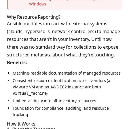
Windows
Why Resource Reporting?
Ansible modules interact with external systems
(clouds, hypervisors, network controllers) to manage
resources that aren't in your inventory. Until now,
there was no standard way for collections to expose
structured metadata about what they're touching.
Benefits:
Machine-readable documentation of managed resources
Consistent resource identification across vendors (a
VMware VM and an AWS EC2 instance are both
)
virtual_machine
Unified visibility into off-inventory resources
Foundation for compliance, auditing, and resource
tracking
How It Works