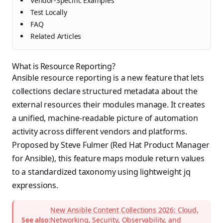
Vendor-Specific Examples
Test Locally
FAQ
Related Articles
What is Resource Reporting?
Ansible resource reporting is a new feature that lets
collections declare structured metadata about the
external resources their modules manage. It creates
a unified, machine-readable picture of automation
activity across different vendors and platforms.
Proposed by Steve Fulmer (Red Hat Product Manager
for Ansible), this feature maps module return values
to a standardized taxonomy using lightweight jq
expressions.
New Ansible Content Collections 2026: Cloud,
See also:
Networking, Security, Observability, and