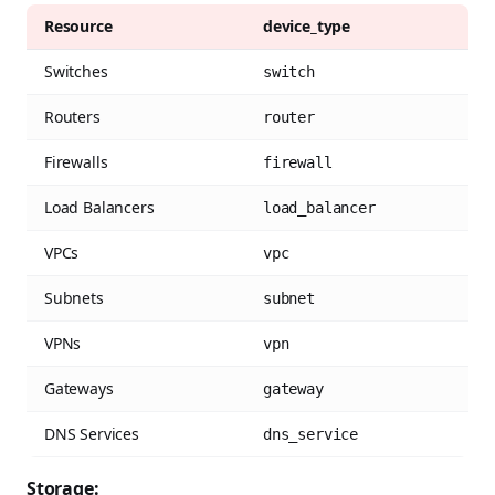
Resource
device_type
Switches
switch
Routers
router
Firewalls
firewall
Load Balancers
load_balancer
VPCs
vpc
Subnets
subnet
VPNs
vpn
Gateways
gateway
DNS Services
dns_service
Storage: