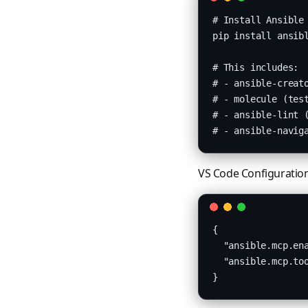
# Install Ansible 
pip install ansibl
# This includes:

# - ansible-creato
# - molecule (test
# - ansible-lint (
# - ansible-navig
VS Code Configuratio
{

  "ansible.mcp.ena
  "ansible.mcp.too
}