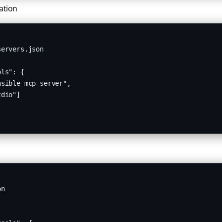
ation
ervers.json

ls": {

sible-mcp-server",

dio"]

n
