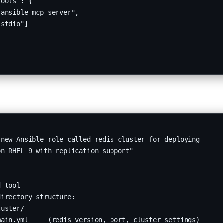
ools": {

ansible-mcp-server",

stdio"]

new Ansible role called redis_cluster for deploying 

n RHEL 9 with replication support"

 tool

irectory structure:

uster/

ain.yml     (redis_version, port, cluster settings)
