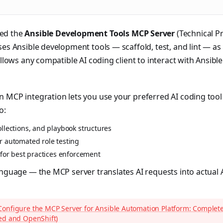
ed the
Ansible Development Tools MCP Server
(Technical Pr
ses Ansible development tools — scaffold, test, and lint — 
 allows any compatible AI coding client to interact with Ansib
 MCP integration lets you use your preferred AI coding tool
o:
llections, and playbook structures
r automated role testing
 for best practices enforcement
anguage — the MCP server translates AI requests into actual
Configure the MCP Server for Ansible Automation Platform: Complet
ed and OpenShift)