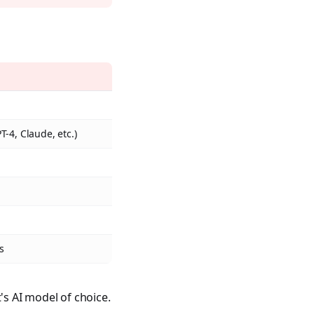
-4, Claude, etc.)
s
s AI model of choice.