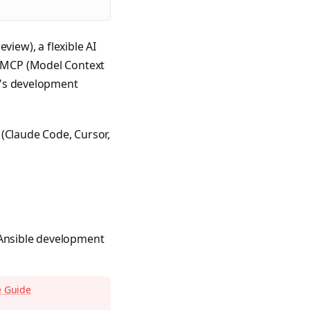
eview), a flexible AI
as MCP (Model Context
le's development
 (Claude Code, Cursor,
 Ansible development
e Guide