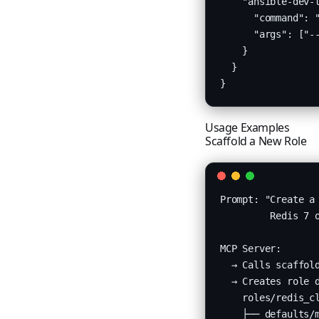
    "ansible-dev-t
      "command": "
      "args": ["--
    }

  }

}
Usage Examples
Scaffold a New Role
Prompt: "Create a 
         Redis 7 o
MCP Server:

  → Calls scaffold
  → Creates role d
    roles/redis_cl
    ├── defaults/m