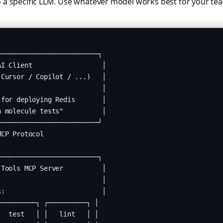
o a specific LLM. Use whatever model works best for your te
─────────────────────────┐

I Client                  │

Cursor / Copilot / ...)   │

                          │

for deploying Redis       │

 molecule tests"          │

─────────────────────────┘

CP Protocol

─────────────────────────┐

Tools MCP Server          │

                          │

:                         │

─────────┐ ┌──────────┐ │

  test   │ │   lint   │ │
