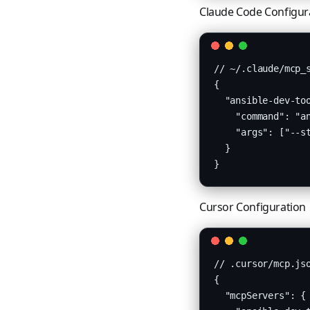
Claude Code Configur
// ~/.claude/mcp_s
{

  "ansible-dev-too
    "command": "an
    "args": ["--st
  }

}
Cursor Configuration
// .cursor/mcp.jso
{

  "mcpServers": {
