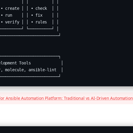
         │ │          │ │

• create │ │ • check  │ │

• run    │ │ • fix    │ │

• verify │ │ • rules  │ │

─────────┘ └──────────┘ │

─────────────────────────┘

─────────────────────────┐

lopment Tools             │

, molecule, ansible-lint  │

──────────────────────────┘
or Ansible Automation Platform: Traditional vs AI-Driven Automation