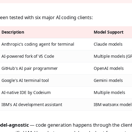
en tested with six major AI coding clients:
Description
Model Support
Anthropic's coding agent for terminal
Claude models
AI-powered fork of VS Code
Multiple models (GPT
GitHub's AI pair programmer
OpenAI models
Google's AI terminal tool
Gemini models
AI-native IDE by Codeium
Multiple models
IBM's AI development assistant
IBM watsonx model
del-agnostic
— code generation happens through the client'