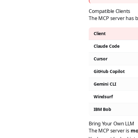
Compatible Clients
The MCP server has be
Client
Claude Code
Cursor
GitHub Copilot
Gemini CLI
Windsurf
IBM Bob
Bring Your Own LLM
The MCP server is
mo