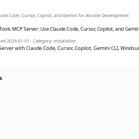
tomation, DevOps, and infrastructure as code. Browse over 1,
ude Code, Cursor, Copilot, and Gemini for Ansible Development
ools MCP Server: Use Claude Code, Cursor, Copilot, and Gemini
shed
2024-01-01
· Category:
installation
erver with Claude Code, Cursor, Copilot, Gemini CLI, Windsur
s
s
sible books published by Apress and Leanpub including "Ans