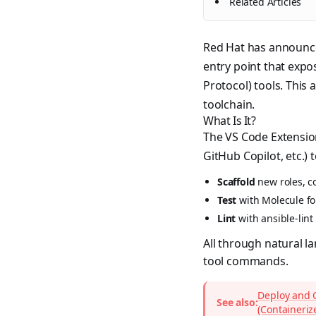
Related Articles
Red Hat has announc
entry point that expo
Protocol) tools. This
toolchain.
What Is It?
The VS Code Extension
GitHub Copilot, etc.) t
Scaffold
new roles, co
Test
with Molecule fo
Lint
with ansible-lint
All through natural l
tool commands.
Deploy and 
See also:
(Containeriz