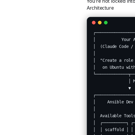
You're not locked int
Architecture
┌─────────────────
│           Your A
│  (Claude Code / 
│                 
│  "Create a role 
│   on Ubuntu with
└──────────────┬──
               │ M
               ▼

┌─────────────────
│     Ansible Dev 
│                 
│  Available Tools
│  ┌──────────┐ ┌─
│  │ scaffold │ │ 