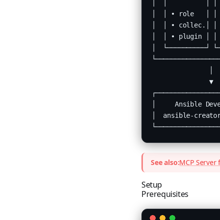
│  │          │ │ 
│  │ • role   │ │ 
│  │ • collec.│ │ 
│  │ • plugin │ │ 
│  └──────────┘ └─
└─────────────────
               │

               ▼

┌─────────────────
│     Ansible Deve
│  ansible-creator
└────────────────
See also:
MCP Server f
Setup
Prerequisites