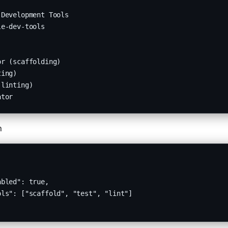
Development Tools

e-dev-tools

r (scaffolding)

ing)

linting)

ator
n
bled": true,

ls": ["scaffold", "test", "lint"]
