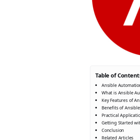
Table of Content
Ansible Automatio
What is Ansible A
Key Features of A
Benefits of Ansibl
Practical Applicat
Getting Started wi
Conclusion
Related Articles