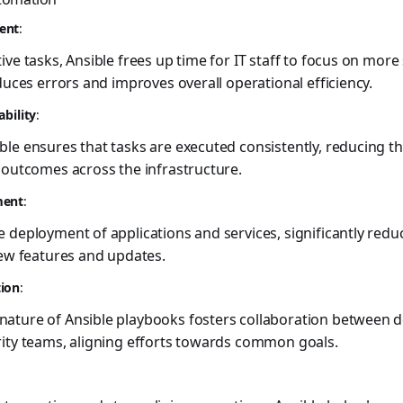
ent
:
ve tasks, Ansible frees up time for IT staff to focus on more s
duces errors and improves overall operational efficiency.
ability
:
le ensures that tasks are executed consistently, reducing t
 outcomes across the infrastructure.
ment
:
 deployment of applications and services, significantly redu
new features and updates.
tion
:
ature of Ansible playbooks fosters collaboration between 
rity teams, aligning efforts towards common goals.