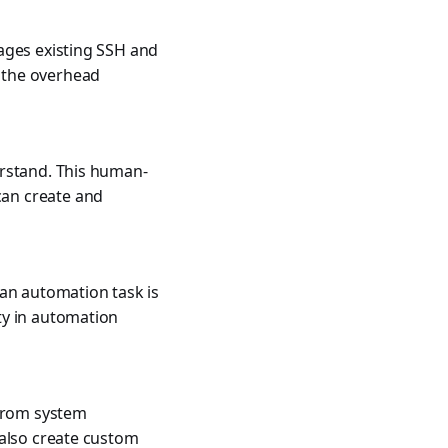
ages existing SSH and
 the overhead
erstand. This human-
can create and
 an automation task is
ty in automation
 from system
 also create custom