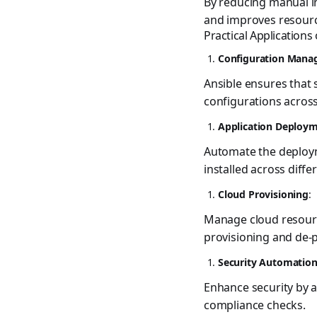
By reducing manual in
and improves resource
Practical Applications
Configuration Man
Ansible ensures that
configurations across
Application Deploy
Automate the deployme
installed across diff
Cloud Provisioning
:
Manage cloud resourc
provisioning and de-p
Security Automatio
Enhance security by a
compliance checks.