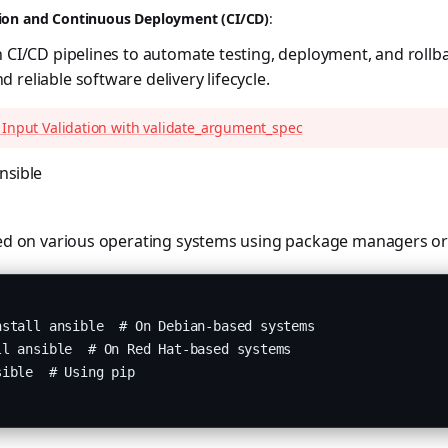
ion and Continuous Deployment (CI/CD)
:
h CI/CD pipelines to automate testing, deployment, and rollb
 reliable software delivery lifecycle.
 Input Validation with validate_argument_spec
nsible
led on various operating systems using package managers or 
stall ansible  # On Debian-based systems

l ansible  # On Red Hat-based systems

ible  # Using pip
