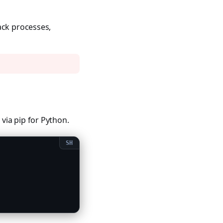
ack processes,
via pip for Python.