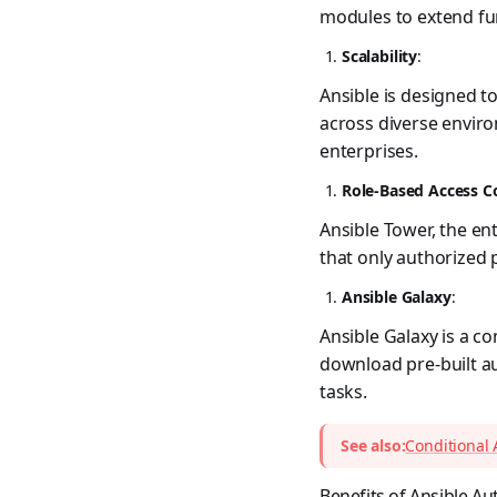
modules to extend fun
Scalability
:
Ansible is designed t
across diverse enviro
enterprises.
Role-Based Access C
Ansible Tower, the en
that only authorized 
Ansible Galaxy
:
Ansible Galaxy is a c
download pre-built a
tasks.
See also:
Conditional 
Benefits of Ansible A