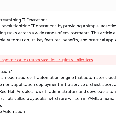
treamlining IT Operations
 revolutionizing IT operations by providing a simple, agentl
ng tasks across a wide range of environments. This article e
le Automation, its key features, benefits, and practical appl
elopment: Write Custom Modules, Plugins & Collections
ation?
s an open-source IT automation engine that automates cloud
ment, application deployment, intra-service orchestration, 
ed Hat, Ansible allows IT administrators and developers to w
scripts called playbooks, which are written in YAML, a huma
.
le Automation