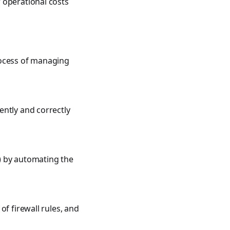
 operational costs
rocess of managing
ently and correctly
) by automating the
f firewall rules, and