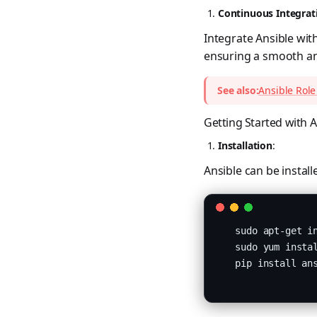
Continuous Integrat
Integrate Ansible wit
ensuring a smooth and
See also:
Ansible Role
Getting Started with A
Installation
:
Ansible can be instal
   sudo apt-get in
   sudo yum instal
   pip install ans