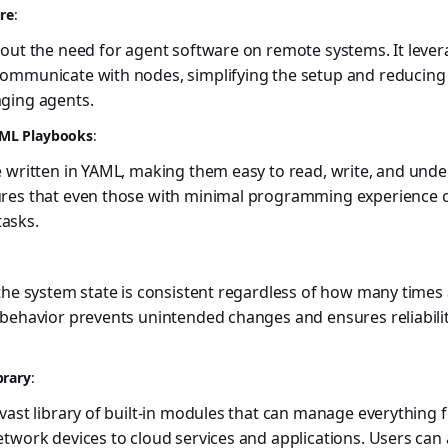
ure
:
out the need for agent software on remote systems. It lever
ommunicate with nodes, simplifying the setup and reducing
ging agents.
ML Playbooks
:
e written in YAML, making them easy to read, write, and und
res that even those with minimal programming experience 
asks.
the system state is consistent regardless of how many times
 behavior prevents unintended changes and ensures reliabili
brary
:
vast library of built-in modules that can manage everything
twork devices to cloud services and applications. Users can