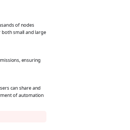
ousands of nodes
r both small and large
rmissions, ensuring
Users can share and
oyment of automation