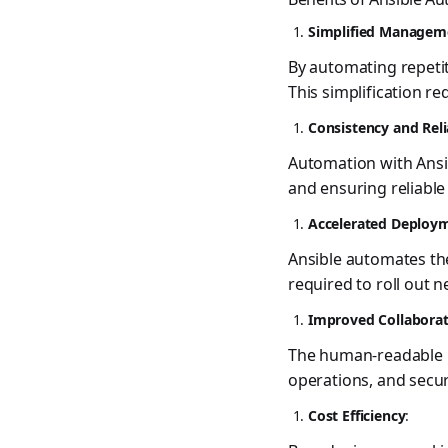
Simplified Managem
By automating repetiti
This simplification re
Consistency and Reli
Automation with Ansib
and ensuring reliable
Accelerated Deploy
Ansible automates the
required to roll out 
Improved Collabora
The human-readable n
operations, and secu
Cost Efficiency
: