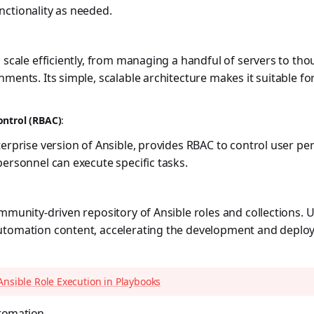
ctionality as needed.
o scale efficiently, from managing a handful of servers to th
nments. Its simple, scalable architecture makes it suitable fo
ontrol (RBAC)
:
terprise version of Ansible, provides RBAC to control user pe
personnel can execute specific tasks.
ommunity-driven repository of Ansible roles and collections. 
utomation content, accelerating the development and depl
Ansible Role Execution in Playbooks
utomation