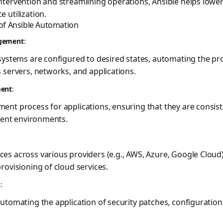
tervention and streamlining operations, Ansible helps lower
 utilization.
 of Ansible Automation
agement
:
 systems are configured to desired states, automating the p
 servers, networks, and applications.
ment
:
nt process for applications, ensuring that they are consist
erent environments.
es across various providers (e.g., AWS, Azure, Google Cloud
rovisioning of cloud services.
n
:
utomating the application of security patches, configuration o