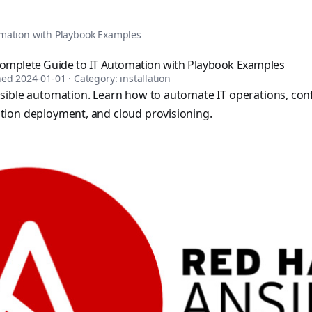
tomation, DevOps, and infrastructure as code. Browse over 1,
omation with Playbook Examples
Complete Guide to IT Automation with Playbook Examples
shed
2024-01-01
· Category:
installation
sible automation. Learn how to automate IT operations, con
ion deployment, and cloud provisioning.
sible books published by Apress and Leanpub including "Ans