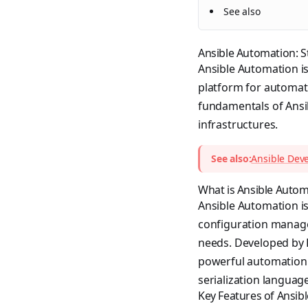
See also
Ansible Automation: S
Ansible Automation is
platform for automati
fundamentals of Ansib
infrastructures.
See also:
Ansible Dev
What is Ansible Autom
Ansible Automation i
configuration manage
needs. Developed by R
powerful automation 
serialization language
Key Features of Ansib