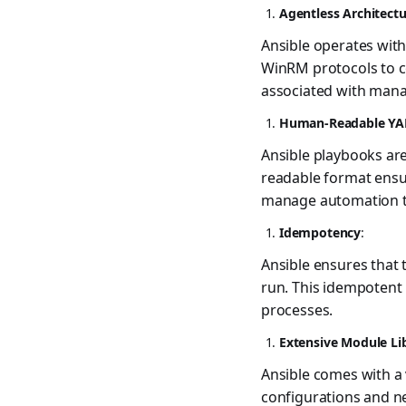
Agentless Architect
Ansible operates with
WinRM protocols to c
associated with mana
Human-Readable YA
Ansible playbooks ar
readable format ensu
manage automation t
Idempotency
:
Ansible ensures that 
run. This idempotent
processes.
Extensive Module Li
Ansible comes with a 
configurations and ne