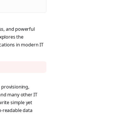
ess, and powerful
xplores the
ications in modern IT
 provisioning,
and many other IT
rite simple yet
n-readable data