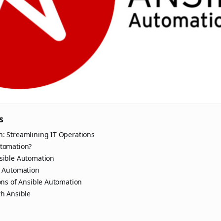
s
n: Streamlining IT Operations
utomation?
nsible Automation
e Automation
ions of Ansible Automation
th Ansible