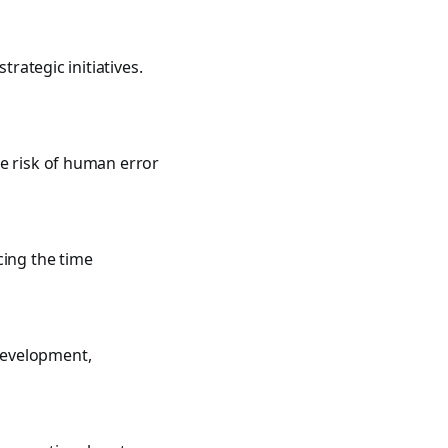
trategic initiatives.
he risk of human error
cing the time
development,