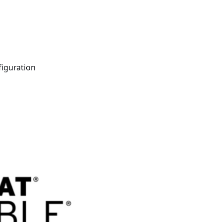
400 tutorials covering Ansible modules, playbooks, roles, co
figuration
ible for VMware by Examples" and "Ansible for Kubernetes by